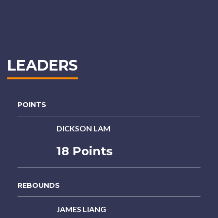
LEADERS
POINTS
DICKSON LAM
18 Points
REBOUNDS
JAMES LIANG