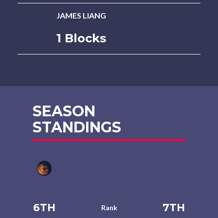
JAMES LIANG
1 Blocks
SEASON
STANDINGS
6TH
7TH
Rank