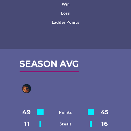
Win
Loss
Ladder Points
SEASON AVG
49
45
Points
11
16
Steals