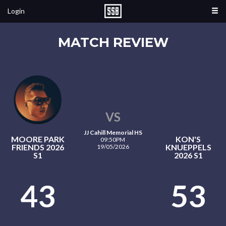
Login
MATCH REVIEW
VS
JJ Cahill Memorial HS
MOORE PARK
KON'S
09:50PM
FRIENDS 2026
KNUEPPELS
19/05/2026
S1
2026 S1
43
53