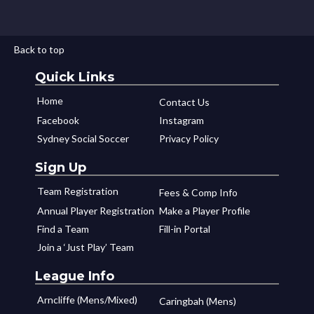
Back to top
Quick Links
Home
Contact Us
Facebook
Instagram
Sydney Social Soccer
Privacy Policy
Sign Up
Team Registration
Fees & Comp Info
Annual Player Registration
Make a Player Profile
Find a Team
Fill-in Portal
Join a ‘Just Play’ Team
League Info
Arncliffe (Mens/Mixed)
Caringbah (Mens)