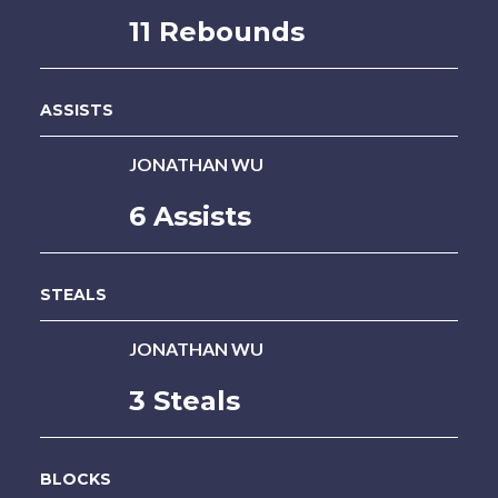
11 Rebounds
ASSISTS
JONATHAN WU
6 Assists
STEALS
JONATHAN WU
3 Steals
BLOCKS