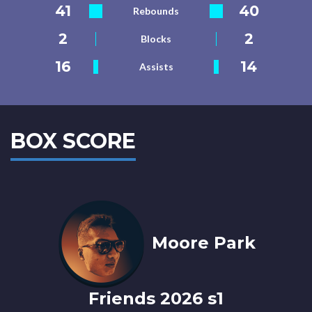
41
40
Rebounds
2
2
Blocks
16
14
Assists
BOX SCORE
Moore Park
Friends 2026 s1