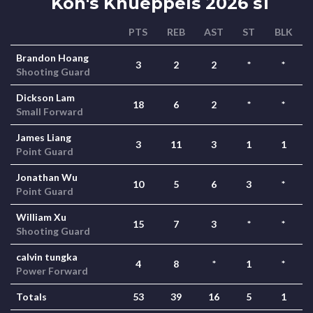
Kon's Knueppels 2026 s1
PTS
REB
AST
ST
BLK
Brandon Hoang
3
2
2
*
*
Shooting Guard
Dickson Lam
18
6
2
*
*
Small Forward
James Liang
3
11
3
1
1
Point Guard
Jonathan Wu
10
5
6
3
*
Point Guard
William Xu
15
7
3
*
*
Shooting Guard
calvin tungka
4
8
*
1
*
Power Forward
Totals
53
39
16
5
1