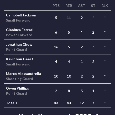
PTS
REB
AST
ST
BLK
Campbell Jackson
5
11
2
*
*
Small Forward
Gianluca Ferrari
6
5
*
2
*
Power Forward
Jonathan Chow
16
5
2
*
*
Point Guard
Kevin van Geest
4
4
1
2
*
Small Forward
Marco Alessandrella
10
10
2
2
*
Shooting Guard
Owen Phillips
2
8
5
1
*
Point Guard
Totals
43
43
12
7
*