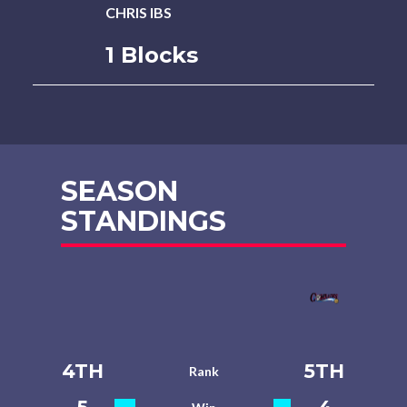
CHRIS IBS
1 Blocks
SEASON
STANDINGS
4TH
5TH
Rank