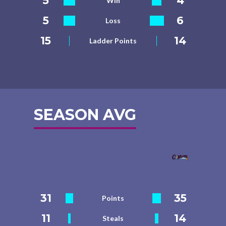
5
4
Win
5
6
Loss
15
14
Ladder Points
SEASON AVG
31
35
Points
11
14
Steals