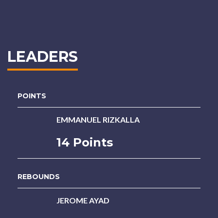
LEADERS
POINTS
EMMANUEL RIZKALLA
14 Points
REBOUNDS
JEROME AYAD