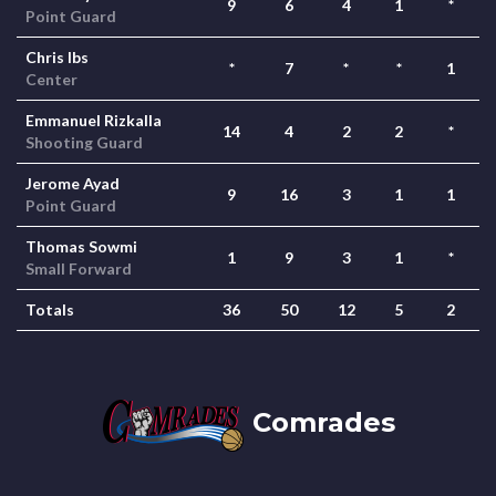
9
6
4
1
*
Point Guard
Chris Ibs
*
7
*
*
1
Center
Emmanuel Rizkalla
14
4
2
2
*
Shooting Guard
Jerome Ayad
9
16
3
1
1
Point Guard
Thomas Sowmi
1
9
3
1
*
Small Forward
Totals
36
50
12
5
2
Comrades