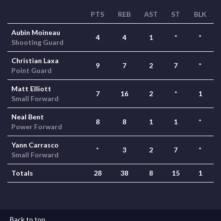
PTS
REB
AST
ST
BLK
Aubin Moineau
4
4
1
*
*
Shooting Guard
Christian Laxa
9
7
2
7
*
Point Guard
Matt Elliott
7
16
2
*
1
Small Forward
Neal Bent
8
8
1
1
*
Power Forward
Yann Carrasco
*
3
2
7
*
Small Forward
Totals
28
38
8
15
1
Back to top