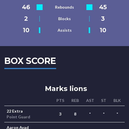
46
45
Rebounds
2
3
Blocks
10
10
Assists
BOX SCORE
Marks lions
PTS
REB
AST
ST
BLK
22 Extra
3
8
*
*
*
Point Guard
Aaron Ayad