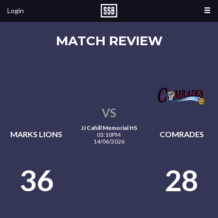
Login
MATCH REVIEW
VS
JJ Cahill Memorial HS
MARKS LIONS
COMRADES
03:10PM
14/06/2026
36
28