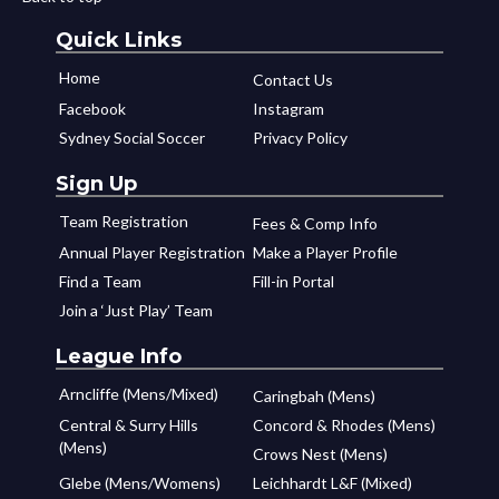
Quick Links
Home
Contact Us
Facebook
Instagram
Sydney Social Soccer
Privacy Policy
Sign Up
Team Registration
Fees & Comp Info
Annual Player Registration
Make a Player Profile
Find a Team
Fill-in Portal
Join a ‘Just Play’ Team
League Info
Arncliffe (Mens/Mixed)
Caringbah (Mens)
Central & Surry Hills
Concord & Rhodes (Mens)
(Mens)
Crows Nest (Mens)
Glebe (Mens/Womens)
Leichhardt L&F (Mixed)