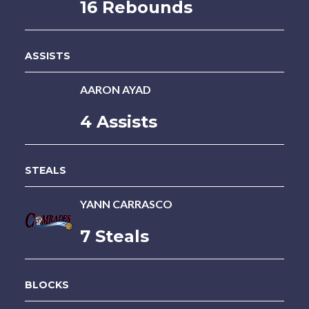
16 Rebounds
ASSISTS
AARON AYAD
4 Assists
STEALS
YANN CARRASCO
7 Steals
BLOCKS