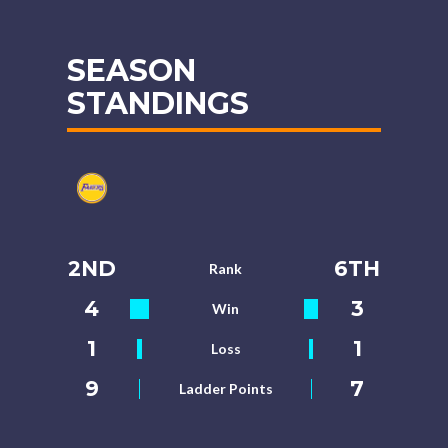
SEASON
STANDINGS
2ND
6TH
Rank
4
3
Win
1
1
Loss
9
7
Ladder Points