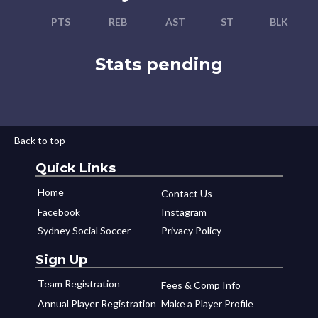
PTS
REB
AST
ST
BLK
Stats pending
Back to top
Quick Links
Home
Contact Us
Facebook
Instagram
Sydney Social Soccer
Privacy Policy
Sign Up
Team Registration
Fees & Comp Info
Annual Player Registration
Make a Player Profile