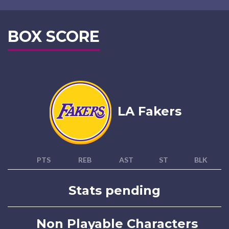
BOX SCORE
LA Fakers
PTS
REB
AST
ST
BLK
Stats pending
Non Playable Characters