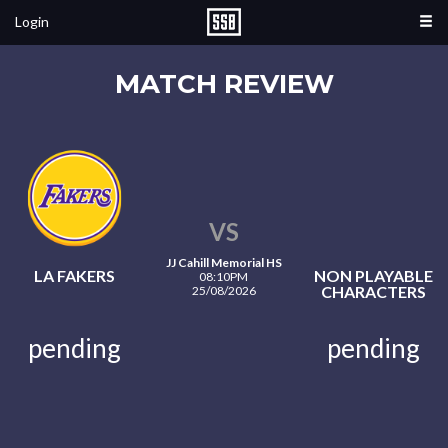
Login
MATCH REVIEW
VS
JJ Cahill Memorial HS
LA FAKERS
NON PLAYABLE
08:10PM
CHARACTERS
25/08/2026
pending
pending