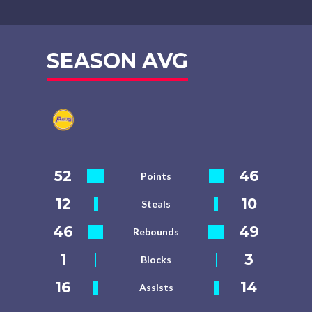
SEASON AVG
52
46
Points
12
10
Steals
46
49
Rebounds
1
3
Blocks
16
14
Assists