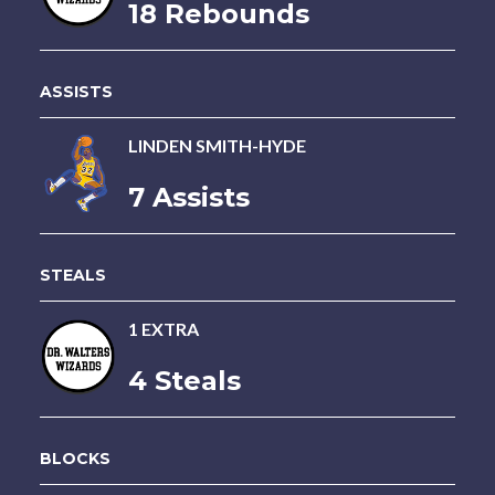
18 Rebounds
ASSISTS
LINDEN SMITH-HYDE
7 Assists
STEALS
1 EXTRA
4 Steals
BLOCKS