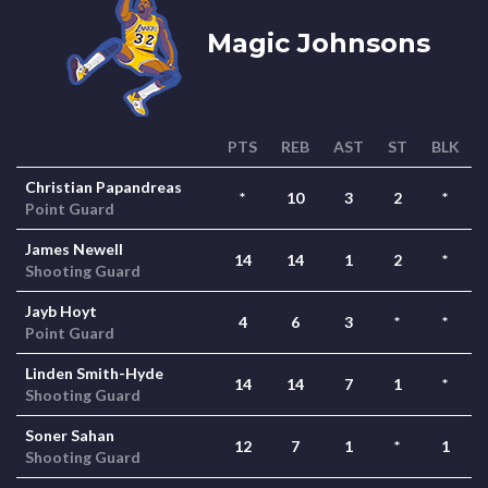
Magic Johnsons
PTS
REB
AST
ST
BLK
Christian Papandreas
*
10
3
2
*
Point Guard
James Newell
14
14
1
2
*
Shooting Guard
Jayb Hoyt
4
6
3
*
*
Point Guard
Linden Smith-Hyde
14
14
7
1
*
Shooting Guard
Soner Sahan
12
7
1
*
1
Shooting Guard