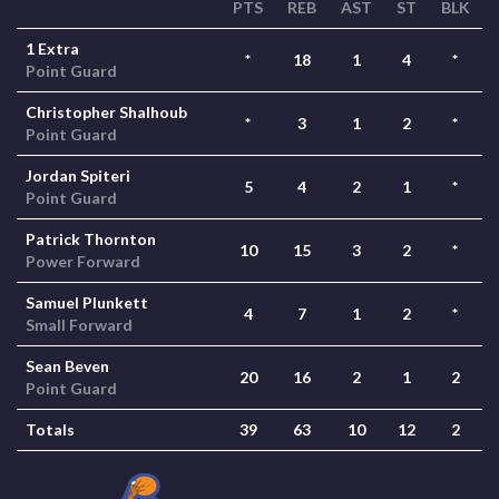
PTS
REB
AST
ST
BLK
1 Extra
*
18
1
4
*
Point Guard
Christopher Shalhoub
*
3
1
2
*
Point Guard
Jordan Spiteri
5
4
2
1
*
Point Guard
Patrick Thornton
10
15
3
2
*
Power Forward
Samuel Plunkett
4
7
1
2
*
Small Forward
Sean Beven
20
16
2
1
2
Point Guard
Totals
39
63
10
12
2