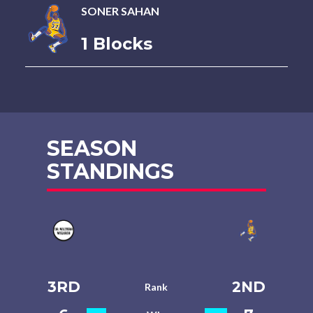
SONER SAHAN
1 Blocks
SEASON
STANDINGS
3RD
2ND
Rank