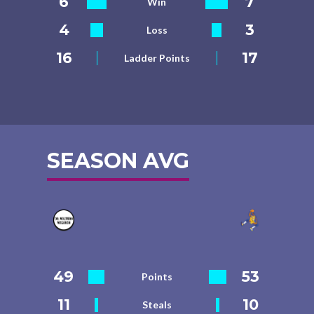
6
7
Win
4
3
Loss
16
17
Ladder Points
SEASON AVG
49
53
Points
11
10
Steals