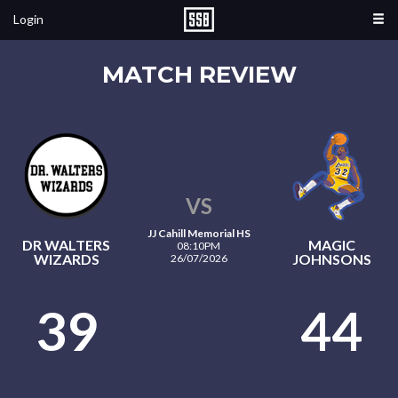
Login
MATCH REVIEW
VS
JJ Cahill Memorial HS
DR WALTERS
MAGIC
08:10PM
WIZARDS
JOHNSONS
26/07/2026
39
44