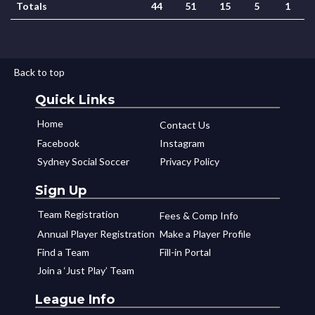
Totals
44
51
15
5
1
Back to top
Quick Links
Home
Contact Us
Facebook
Instagram
Sydney Social Soccer
Privacy Policy
Sign Up
Team Registration
Fees & Comp Info
Annual Player Registration
Make a Player Profile
Find a Team
Fill-in Portal
Join a ‘Just Play’ Team
League Info