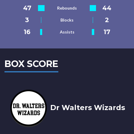
47
44
Rebounds
3
2
Blocks
16
17
Assists
BOX SCORE
Dr Walters Wizards