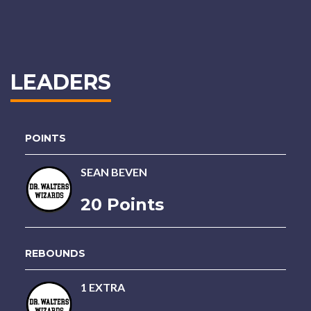
LEADERS
POINTS
SEAN BEVEN
20 Points
REBOUNDS
1 EXTRA