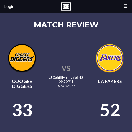
Login
MATCH REVIEW
VS
JJ Cahill Memorial HS
COOGEE
LA FAKERS
09:50PM
DIGGERS
07/07/2026
33
52