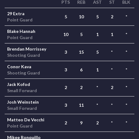
PTS
REB
AST
ST
BLK
29 Extra
5
10
5
2
*
Point Guard
Blake Hannah
10
5
1
1
*
Point Guard
Brendan Morrissey
3
15
5
*
*
Shooting Guard
Conor Kava
3
6
1
*
*
Shooting Guard
Jack Kofod
2
2
*
2
*
Small Forward
Josh Weinstein
3
11
*
*
*
Small Forward
Matteo De Vecchi
2
9
2
*
*
Point Guard
Mikee Ronquillo