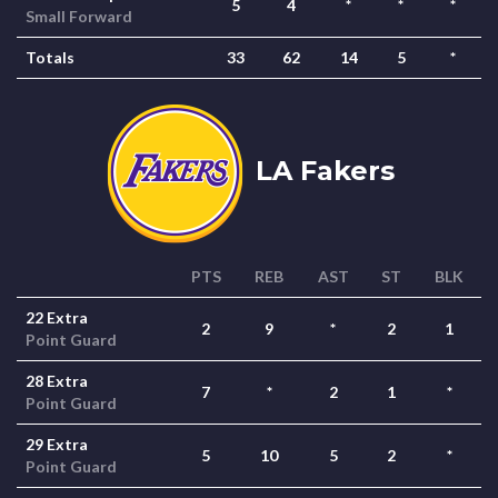
5
4
*
*
*
Small Forward
Totals
33
62
14
5
*
LA Fakers
PTS
REB
AST
ST
BLK
22 Extra
2
9
*
2
1
Point Guard
28 Extra
7
*
2
1
*
Point Guard
29 Extra
5
10
5
2
*
Point Guard