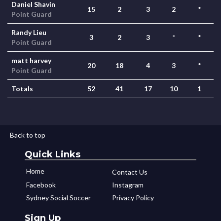
Daniel Shavin
15
2
3
2
*
Point Guard
Randy Lieu
3
2
3
*
*
Point Guard
matt harvey
20
18
4
3
*
Point Guard
Totals
52
41
17
10
1
Back to top
Quick Links
Home
Contact Us
Facebook
Instagram
Sydney Social Soccer
Privacy Policy
Sign Up