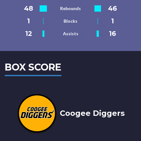
48
46
Rebounds
1
1
Blocks
12
16
Assists
BOX SCORE
Coogee Diggers