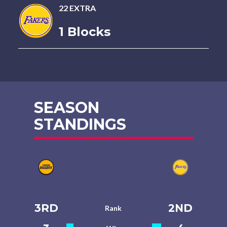
22 EXTRA
1 Blocks
SEASON
STANDINGS
3RD
2ND
Rank