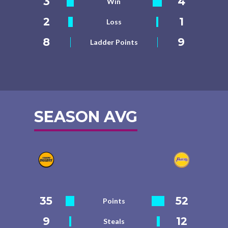
3
4
Win
2
1
Loss
8
9
Ladder Points
SEASON AVG
35
52
Points
9
12
Steals