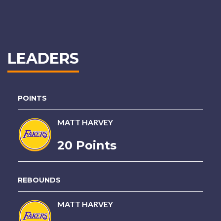
LEADERS
POINTS
MATT HARVEY
20 Points
REBOUNDS
MATT HARVEY