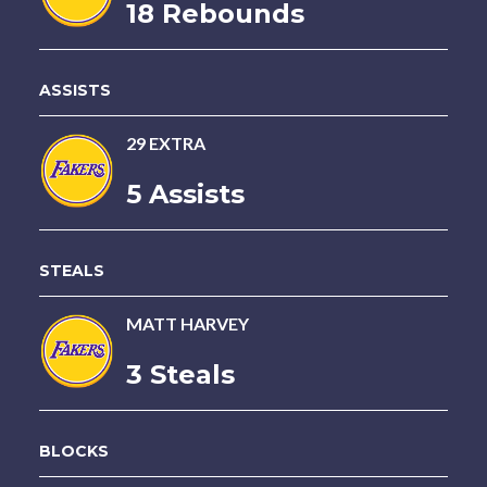
18 Rebounds
ASSISTS
29 EXTRA
5 Assists
STEALS
MATT HARVEY
3 Steals
BLOCKS