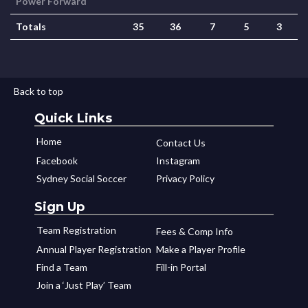
Power Forward
Totals
35
36
7
5
3
Back to top
Quick Links
Home
Contact Us
Facebook
Instagram
Sydney Social Soccer
Privacy Policy
Sign Up
Team Registration
Fees & Comp Info
Annual Player Registration
Make a Player Profile
Find a Team
Fill-in Portal
Join a ‘Just Play’ Team