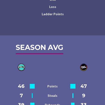
Loss
Ladder Points
SEASON AVG
46
47
Points
7
9
Steals
39
33
Rebounds