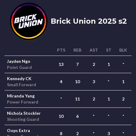
Brick Union 2025 s2
PTS
REB
AST
ST
BLK
Jayden Ngo
13
7
2
1
*
Point Guard
Kennedy CK
4
10
3
*
1
Small Forward
Miranda Yang
*
11
2
1
2
Power Forward
Nichola Stockler
10
6
*
*
*
Shooting Guard
Oops Extra
8
2
*
3
*