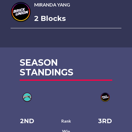
MIRANDA YANG
2 Blocks
SEASON
STANDINGS
2ND
3RD
Rank
Win