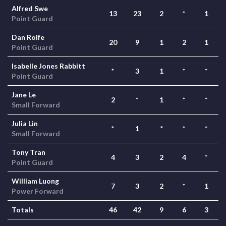
Alfred Swe
13
23
2
*
1
Point Guard
Dan Rolfe
20
9
1
2
1
Point Guard
Isabelle Jones Rabbitt
*
3
1
*
*
Point Guard
Jane Le
2
*
1
*
*
Small Forward
Julia Lin
*
1
*
*
*
Small Forward
Tony Tran
4
3
2
4
*
Point Guard
William Luong
7
3
2
*
1
Power Forward
Totals
46
42
9
6
3