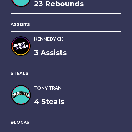
23 Rebounds
ASSISTS
KENNEDY CK
3 Assists
STEALS
TONY TRAN
4 Steals
BLOCKS