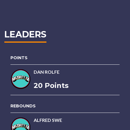
LEADERS
POINTS
DAN ROLFE
20 Points
REBOUNDS
ALFRED SWE