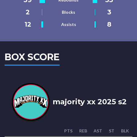
2
3
Blocks
12
8
Assists
BOX SCORE
majority xx 2025 s2
PTS
REB
AST
ST
BLK