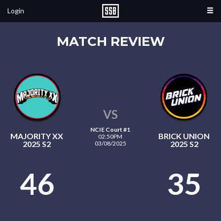
Login
MATCH REVIEW
VS
NCIE Court #1
MAJORITY XX
BRICK UNION
02:50PM
2025 S2
2025 S2
03/08/2025
46
35