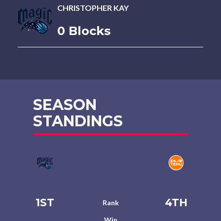
CHRISTOPHER KAY
0 Blocks
SEASON
STANDINGS
1ST
4TH
Rank
Win