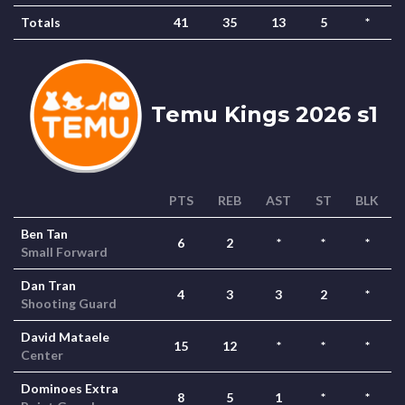
Totals
41
35
13
5
*
Temu Kings 2026 s1
PTS
REB
AST
ST
BLK
Ben Tan
6
2
*
*
*
Small Forward
Dan Tran
4
3
3
2
*
Shooting Guard
David Mataele
15
12
*
*
*
Center
Dominoes Extra
8
5
1
*
*