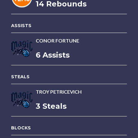
14 Rebounds
ASSISTS
CONOR FORTUNE
6 Assists
STEALS
TROY PETRICEVICH
3 Steals
BLOCKS