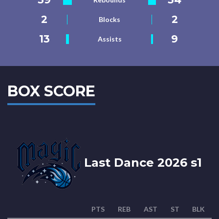
2
2
Blocks
13
9
Assists
BOX SCORE
Last Dance 2026 s1
PTS
REB
AST
ST
BLK