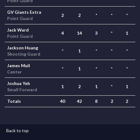
Point Guard
GV Giants Extra
2
2
*
*
*
Point Guard
Jack Ward
4
14
3
*
1
Point Guard
Jackson Huang
*
1
*
*
*
Shooting Guard
James Muil
*
1
*
*
*
Center
Joshua Yeh
1
2
1
*
1
Small Forward
Totals
40
42
8
2
2
Back to top