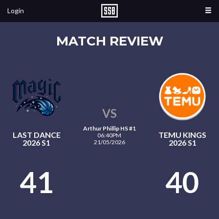
Login
MATCH REVIEW
VS
Arthur Phillip HS #1
LAST DANCE
TEMU KINGS
06:40PM
2026 S1
2026 S1
21/05/2026
41
40