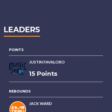
LEADERS
POINTS
JUSTIN FAVALORO
15 Points
REBOUNDS
JACK WARD