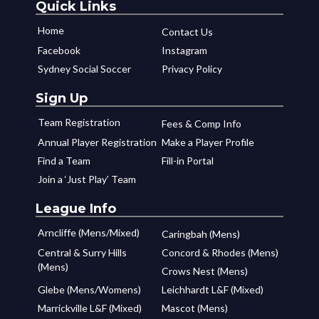
Quick Links
Home
Contact Us
Facebook
Instagram
Sydney Social Soccer
Privacy Policy
Sign Up
Team Registration
Fees & Comp Info
Annual Player Registration
Make a Player Profile
Find a Team
Fill-in Portal
Join a ‘Just Play’ Team
League Info
Arncliffe (Mens/Mixed)
Caringbah (Mens)
Central & Surry Hills
Concord & Rhodes (Mens)
(Mens)
Crows Nest (Mens)
Glebe (Mens/Womens)
Leichhardt L&F (Mixed)
Marrickville L&F (Mixed)
Mascot (Mens)