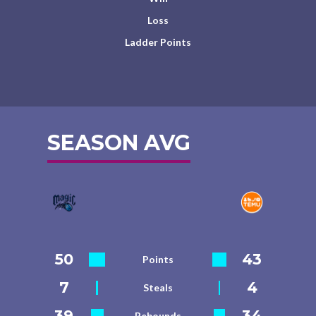
Loss
Ladder Points
SEASON AVG
50
43
Points
7
4
Steals
39
34
Rebounds