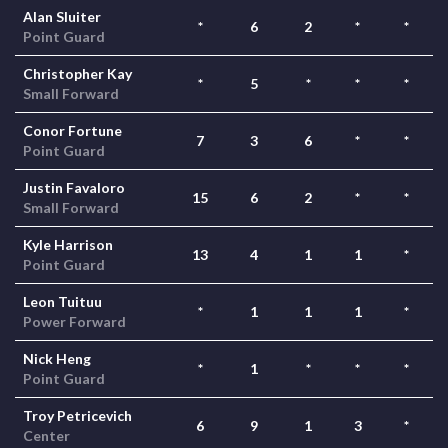
Alan Sluiter
*
6
2
*
*
Point Guard
Christopher Kay
*
5
*
*
*
Small Forward
Conor Fortune
7
3
6
*
*
Point Guard
Justin Favaloro
15
6
2
*
*
Small Forward
Kyle Harrison
13
4
1
1
*
Point Guard
Leon Tuituu
*
1
1
1
*
Power Forward
Nick Heng
*
1
*
*
*
Point Guard
Troy Petricevich
6
9
1
3
*
Center