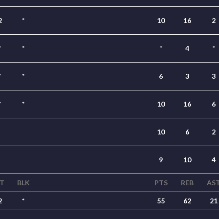
2
*
10
16
2
*
*
*
4
*
*
*
6
3
3
*
*
10
16
6
10
6
2
9
10
4
T
BLK
PTS
REB
AS
2
*
55
62
21