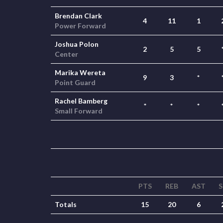
Brendan Clark
4
11
1
Power Forward
Joshua Polon
2
5
5
Center
Marika Wereta
9
3
*
Point Guard
Rachel Bamberg
*
*
*
Small Forward
PTS
REB
AST
S
Totals
15
20
6