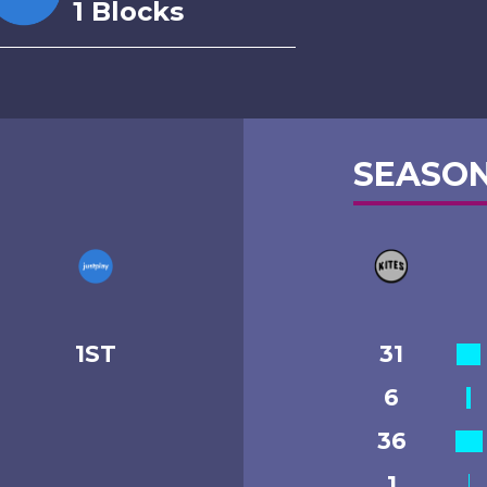
1 Blocks
SEASON
1ST
31
6
36
1