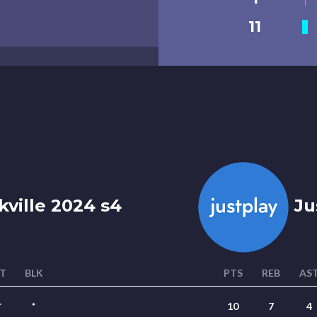
11
kville 2024 s4
Ju
T
BLK
PTS
REB
AS
*
*
10
7
4