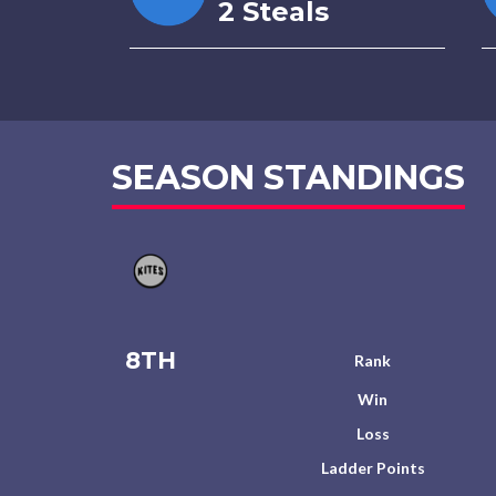
2 Steals
SEASON STANDINGS
8TH
Rank
Win
Loss
Ladder Points