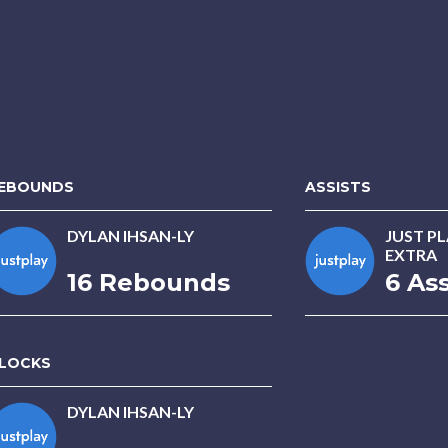
EBOUNDS
ASSISTS
DYLAN IHSAN-LY
JUST P
EXTRA
16 Rebounds
6 Ass
LOCKS
DYLAN IHSAN-LY