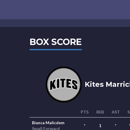
BOX SCORE
Kites Marric
PTS
REB
AST
S
Bianca Malicdem
*
1
*
Small Forward