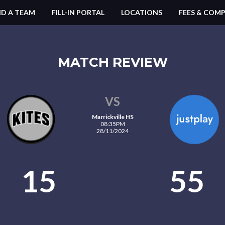
ND A TEAM
FILL-IN PORTAL
LOCATIONS
FEES & COMP
MATCH REVIEW
VS
Marrickville HS
08:35PM
28/11/2024
15
55