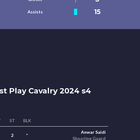
15
Assists
st Play Cavalry 2024 s4
T
ST
BLK
Anwar Saidi
2
*
Shooting Guard