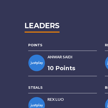
LEADERS
POINTS
R
ANWAR SAIDI
10 Points
STEALS
B
REX LUO