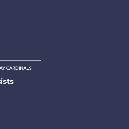
LAY CARDINALS
ists