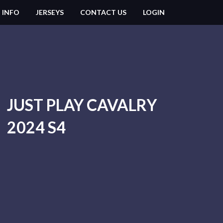
 INFO
JERSEYS
CONTACT US
LOGIN
JUST PLAY CAVALRY
2024 S4