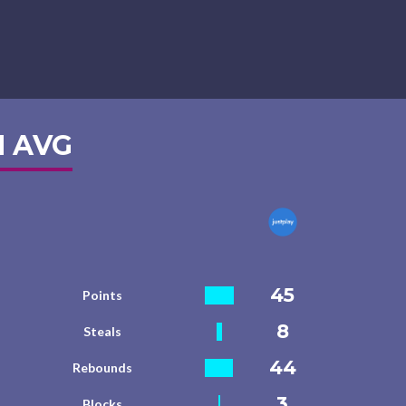
 AVG
45
Points
8
Steals
44
Rebounds
3
Blocks