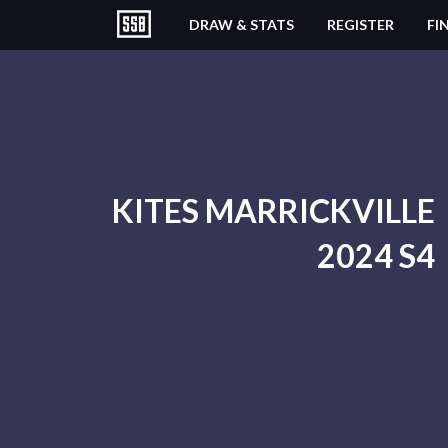
DRAW & STATS
REGISTER
FI
KITES MARRICKVILLE
2024 S4