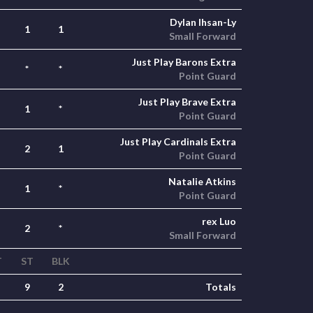
Dylan Ihsan-Ly
1
1
Small Forward
Just Play Barons Extra
*
*
Point Guard
Just Play Brave Extra
1
*
Point Guard
Just Play Cardinals Extra
2
1
Point Guard
Natalie Atkins
1
*
Point Guard
rex Luo
2
*
Small Forward
T
ST
BLK
9
2
Totals