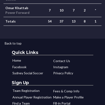
Omar Khattab
7
10
7
2
*
Power Forward
Totals
54
37
13
8
1
Back to top
Quick Links
Home
Contact Us
Facebook
Instagram
Sydney Social Soccer
Privacy Policy
Sign Up
Team Registration
Fees & Comp Info
Annual Player Registration
Make a Player Profile
Find a Team
Fill-in Portal