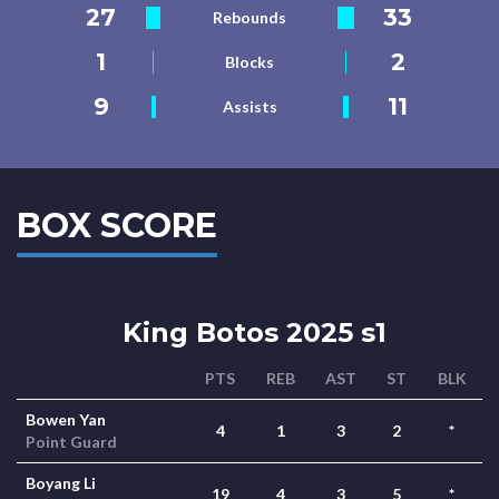
27
33
Rebounds
1
2
Blocks
9
11
Assists
BOX SCORE
King Botos 2025 s1
PTS
REB
AST
ST
BLK
Bowen Yan
4
1
3
2
*
Point Guard
Boyang Li
19
4
3
5
*