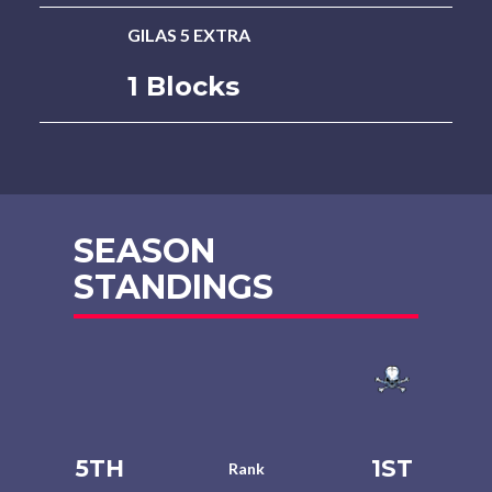
GILAS 5 EXTRA
1 Blocks
SEASON
STANDINGS
5TH
1ST
Rank