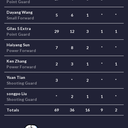
Point Guard
Dayang Wang
5
6
1
*
*
Small Forward
Gilas 5 Extra
29
12
3
1
1
Point Guard
Haiyang Sun
7
8
2
*
*
Power Forward
Ken Zhang
2
3
1
*
1
Power Forward
Yuan Tian
3
*
2
*
*
Shooting Guard
songpo Liu
*
2
1
1
*
Shooting Guard
Totals
69
36
16
9
2