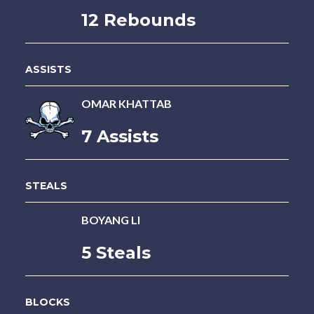
12 Rebounds
ASSISTS
OMAR KHATTAB
7 Assists
STEALS
BOYANG LI
5 Steals
BLOCKS