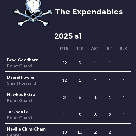
The Expendables
2025 s1
PTS
REB
AST
ST
BLK
Brad Goodhart
22
5
*
1
*
Point Guard
Daniel Fowler
12
1
*
*
*
Small Forward
Hawkes Extra
3
6
1
1
*
Point Guard
Jackson Lai
*
5
3
2
1
Point Guard
Neville Chim-Cham
10
10
2
2
*
Center