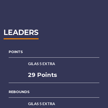
LEADERS
POINTS
GILAS 5 EXTRA
29 Points
REBOUNDS
GILAS 5 EXTRA