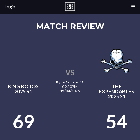
Login
MATCH REVIEW
VS
Ryde Aquatic #1
KING BOTOS
THE
09:50PM
2025 S1
EXPENDABLES
15/04/2025
2025 S1
69
54