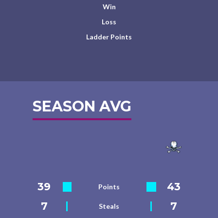
Win
Loss
Ladder Points
SEASON AVG
39
43
Points
7
7
Steals