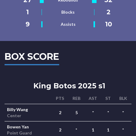
1
2
Blocks
9
10
Assists
BOX SCORE
King Botos 2025 s1
PTS
REB
AST
ST
BLK
Billy Wang
2
5
*
*
*
Center
Bowen Yan
2
*
1
1
*
Point Guard