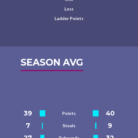
Loss
Ladder Points
SEASON AVG
39
40
Points
7
9
Steals
27
32
Rebounds