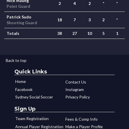
Nick maung
2
4
2
*
*
Point Guard
Patrick Sudo
18
7
3
2
*
Shooting Guard
Totals
38
27
10
5
1
Back to top
Quick Links
Home
Contact Us
Facebook
Instagram
Sydney Social Soccer
Privacy Policy
Sign Up
Team Registration
Fees & Comp Info
Annual Player Registration
Make a Player Profile