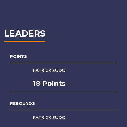
LEADERS
POINTS
PATRICK SUDO
18 Points
REBOUNDS
PATRICK SUDO