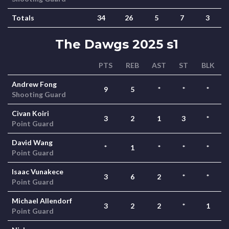
Totals
34
26
5
7
3
The Dawgs 2025 s1
PTS
REB
AST
ST
BLK
Andrew Fong
9
5
*
*
*
Shooting Guard
Civan Koiri
3
2
1
3
*
Point Guard
David Wang
*
1
*
*
*
Point Guard
Isaac Vunakece
3
6
2
*
*
Point Guard
Michael Allendorf
3
2
2
*
1
Point Guard