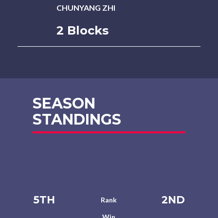
CHUNYANG ZHI
2 Blocks
SEASON
STANDINGS
5TH
2ND
Rank
Win