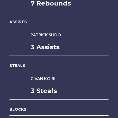
7 Rebounds
ASSISTS
PATRICK SUDO
3 Assists
STEALS
CIVAN KOIRI
3 Steals
BLOCKS