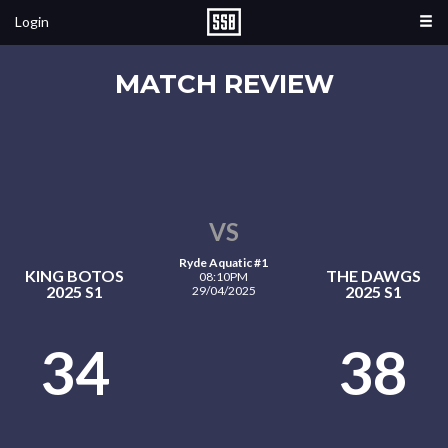
Login
MATCH REVIEW
VS
Ryde Aquatic #1
KING BOTOS
THE DAWGS
08:10PM
2025 S1
2025 S1
29/04/2025
34
38