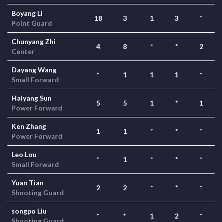
Boyang Li
18
3
1
3
*
Point Guard
Chunyang Zhi
4
8
*
*
2
Center
Dayang Wang
*
1
1
1
*
Small Forward
Haiyang Sun
5
5
1
*
1
Power Forward
Ken Zhang
1
1
*
*
*
Power Forward
Leo Lou
*
1
*
*
*
Small Forward
Yuan Tian
2
2
*
*
*
Shooting Guard
songpo Liu
*
*
1
2
*
Shooting Guard