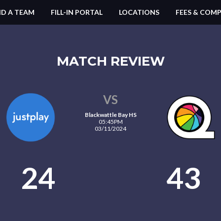
ND A TEAM
FILL-IN PORTAL
LOCATIONS
FEES & COMP
MATCH REVIEW
VS
Blackwattle Bay HS
05:45PM
03/11/2024
24
43