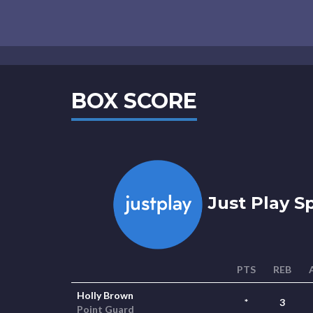
BOX SCORE
Just Play S
PTS
REB
Holly Brown
*
3
Point Guard