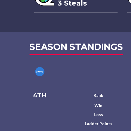
3 Steals
SEASON STANDINGS
4TH
Rank
Win
Loss
Ladder Points