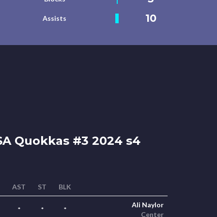
10
Assists
A Quokkas #3 2024 s4
AST
ST
BLK
Ali Naylor
*
*
*
Center