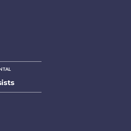
INTAL
ists