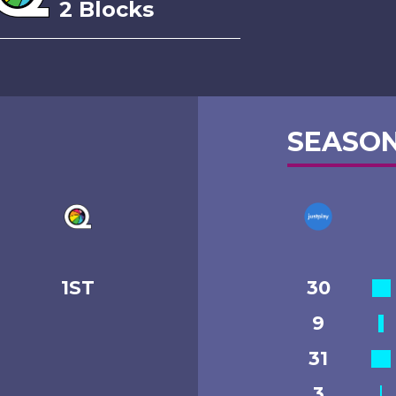
2 Blocks
SEASON
1ST
30
9
31
3