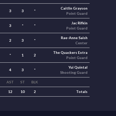
Caitlin Grayson
3
3
*
Point Guard
Jac Rifkin
3
*
*
Point Guard
Rae-Anne Saish
2
3
*
Center
The Quackers Extra
*
1
2
Point Guard
Yui Quintal
4
3
*
Shooting Guard
AST
ST
BLK
12
10
2
Totals