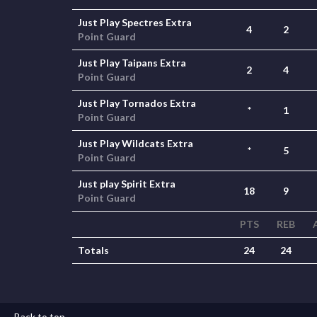
Just Play Spectres Extra
4
2
Point Guard
Just Play Taipans Extra
2
4
Point Guard
Just Play Tornados Extra
*
1
Point Guard
Just Play Wildcats Extra
*
5
Point Guard
Just play Spirit Extra
18
9
Point Guard
PTS
REB
Totals
24
24
Back to top