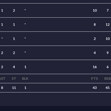
1
2
*
10
7
1
1
*
8
12
*
1
*
2
10
2
2
*
4
9
2
4
1
16
6
AST
ST
BLK
PTS
REB
8
11
1
43
45