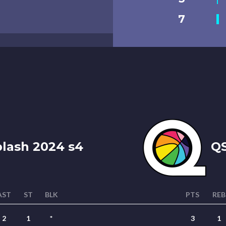
7
plash 2024 s4
QS
AST
ST
BLK
PTS
REB
2
1
*
3
1