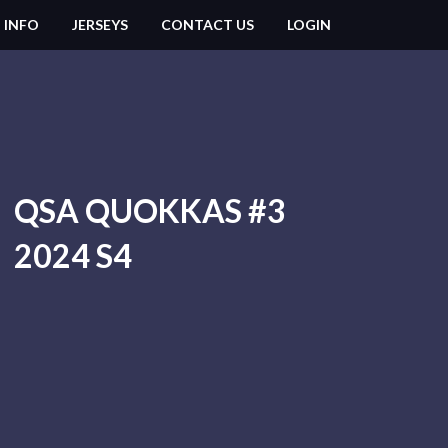
 INFO
JERSEYS
CONTACT US
LOGIN
QSA QUOKKAS #3
2024 S4