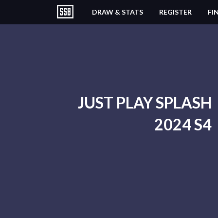
DRAW & STATS
REGISTER
FI
JUST PLAY SPLASH
2024 S4