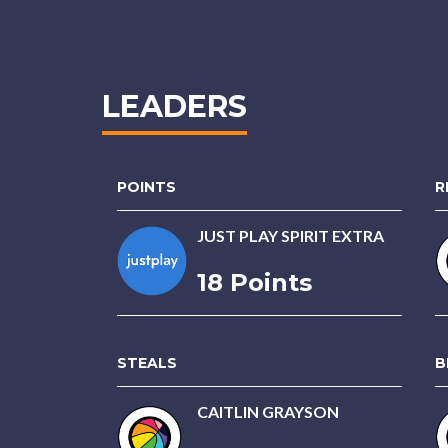
LEADERS
POINTS
R
JUST PLAY SPIRIT EXTRA
18 Points
STEALS
B
CAITLIN GRAYSON