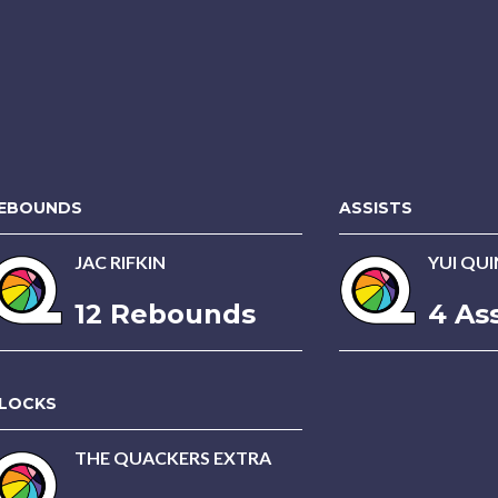
EBOUNDS
ASSISTS
JAC RIFKIN
YUI QU
12 Rebounds
4 Ass
LOCKS
THE QUACKERS EXTRA