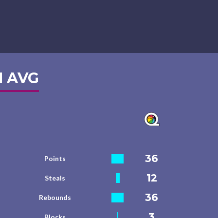
 AVG
36
Points
12
Steals
36
Rebounds
3
Blocks