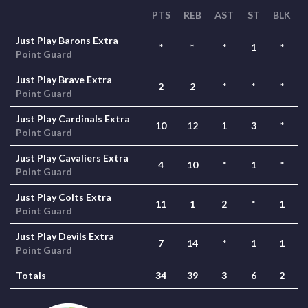
PTS
REB
AST
ST
BLK
Just Play Barons Extra
*
*
*
1
*
Point Guard
Just Play Brave Extra
2
2
*
*
*
Point Guard
Just Play Cardinals Extra
10
12
1
3
*
Point Guard
Just Play Cavaliers Extra
4
10
*
1
*
Point Guard
Just Play Colts Extra
11
1
2
*
1
Point Guard
Just Play Devils Extra
7
14
*
1
1
Point Guard
Totals
34
39
3
6
2