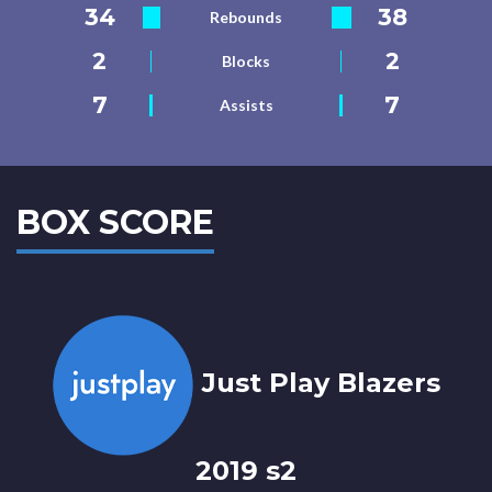
34
38
Rebounds
2
2
Blocks
7
7
Assists
BOX SCORE
Just Play Blazers
2019 s2