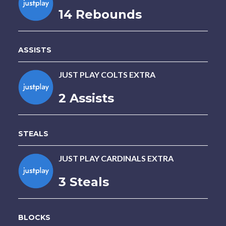
14 Rebounds
ASSISTS
JUST PLAY COLTS EXTRA
2 Assists
STEALS
JUST PLAY CARDINALS EXTRA
3 Steals
BLOCKS