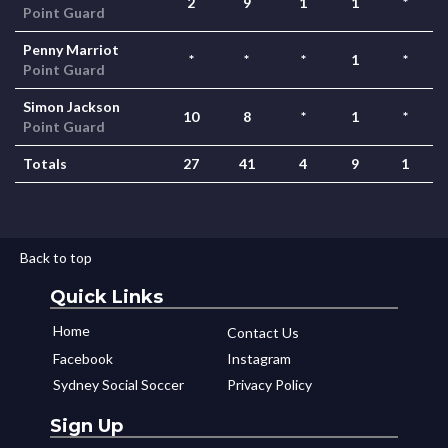
2
9
1
1
*
Point Guard
Penny Marriot
*
*
*
1
*
Point Guard
Simon Jackson
10
8
*
1
*
Point Guard
Totals
27
41
4
9
1
Back to top
Quick Links
Home
Contact Us
Facebook
Instagram
Sydney Social Soccer
Privacy Policy
Sign Up