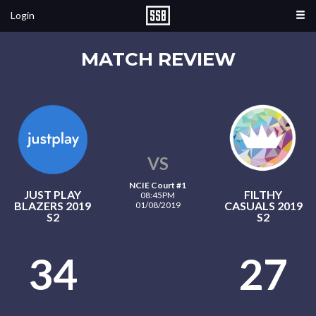
Login
MATCH REVIEW
VS
NCIE Court #1
JUST PLAY
FILTHY
08:45PM
BLAZERS 2019
CASUALS 2019
01/08/2019
S2
S2
34
27