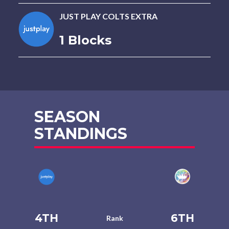
JUST PLAY COLTS EXTRA
1 Blocks
SEASON
STANDINGS
4TH
6TH
Rank