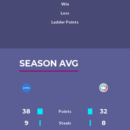
Win
Loss
Ladder Points
SEASON AVG
38
32
Points
9
8
Steals