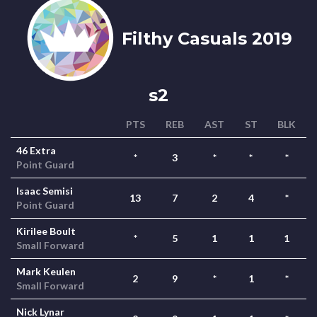
Filthy Casuals 2019
s2
PTS
REB
AST
ST
BLK
46 Extra
*
3
*
*
*
Point Guard
Isaac Semisi
13
7
2
4
*
Point Guard
Kirilee Boult
*
5
1
1
1
Small Forward
Mark Keulen
2
9
*
1
*
Small Forward
Nick Lynar