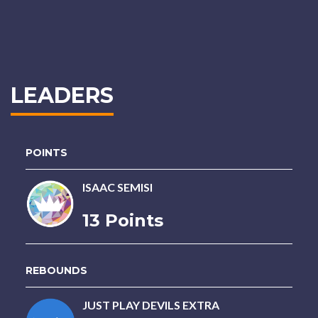
LEADERS
POINTS
ISAAC SEMISI
13 Points
REBOUNDS
JUST PLAY DEVILS EXTRA