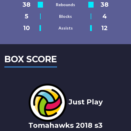
38
38
Rebounds
5
4
Blocks
10
12
Assists
BOX SCORE
Just Play
Tomahawks 2018 s3