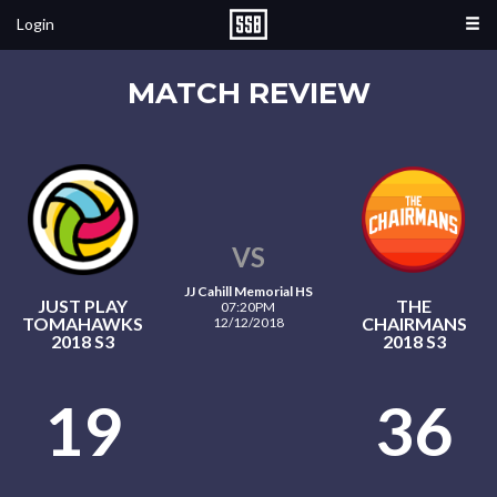
Login
MATCH REVIEW
VS
JJ Cahill Memorial HS
JUST PLAY
THE
07:20PM
TOMAHAWKS
CHAIRMANS
12/12/2018
2018 S3
2018 S3
19
36