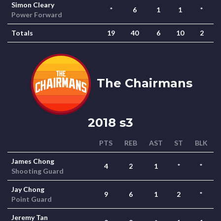
Simon Cleary
*
6
1
1
*
Power Forward
Totals
19
40
6
10
2
The Chairmans
2018 s3
PTS
REB
AST
ST
BLK
James Chong
4
2
1
*
*
Shooting Guard
Jay Chong
9
6
1
2
*
Point Guard
Jeremy Tan