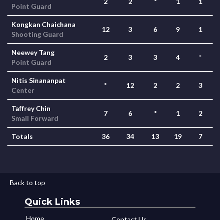
2
2
*
1
1
Point Guard
Kongkan Chaichana
12
3
6
9
1
Shooting Guard
Neewey Tang
2
3
3
4
*
Point Guard
Nitis Sinananpat
*
12
2
2
3
Center
Taffrey Chin
7
6
*
1
2
Small Forward
Totals
36
34
13
19
7
Back to top
Quick Links
Home
Contact Us