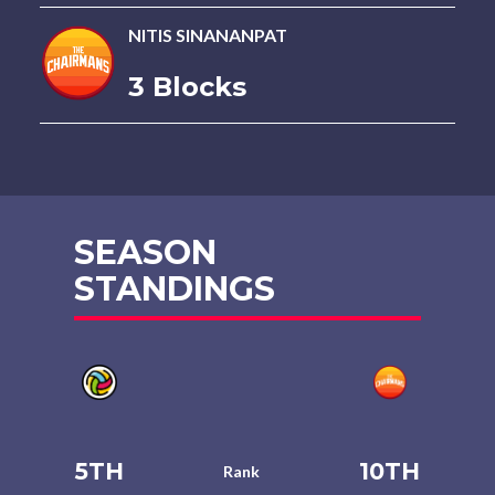
NITIS SINANANPAT
3 Blocks
SEASON
STANDINGS
5TH
10TH
Rank