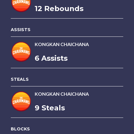
12 Rebounds
ASSISTS
KONGKAN CHAICHANA
6 Assists
STEALS
KONGKAN CHAICHANA
9 Steals
BLOCKS