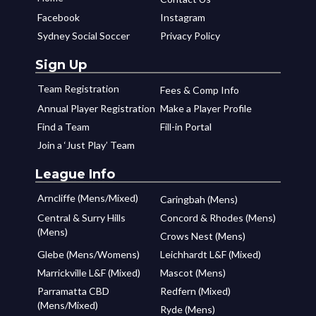
Facebook
Instagram
Sydney Social Soccer
Privacy Policy
Sign Up
Team Registration
Fees & Comp Info
Annual Player Registration
Make a Player Profile
Find a Team
Fill-in Portal
Join a ‘Just Play’ Team
League Info
Arncliffe (Mens/Mixed)
Caringbah (Mens)
Central & Surry Hills
Concord & Rhodes (Mens)
(Mens)
Crows Nest (Mens)
Glebe (Mens/Womens)
Leichhardt L&F (Mixed)
Marrickville L&F (Mixed)
Mascot (Mens)
Parramatta CBD
Redfern (Mixed)
(Mens/Mixed)
Ryde (Mens)