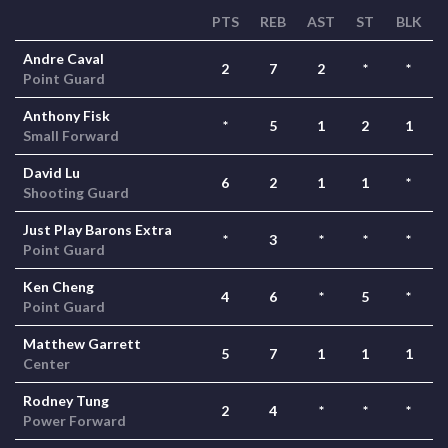
PTS
REB
AST
ST
BLK
Andre Caval
2
7
2
*
*
Point Guard
Anthony Fisk
*
5
1
2
1
Small Forward
David Lu
6
2
1
1
*
Shooting Guard
Just Play Barons Extra
*
3
*
*
*
Point Guard
Ken Cheng
4
6
*
5
*
Point Guard
Matthew Garrett
5
7
1
1
1
Center
Rodney Tung
2
4
*
*
*
Power Forward