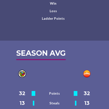
Win
Loss
Ladder Points
SEASON AVG
32
32
Points
13
13
Steals