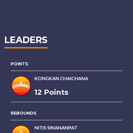
LEADERS
POINTS
KONGKAN CHAICHANA
12 Points
REBOUNDS
NITIS SINANANPAT