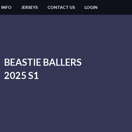
 INFO
JERSEYS
CONTACT US
LOGIN
BEASTIE BALLERS
2025 S1