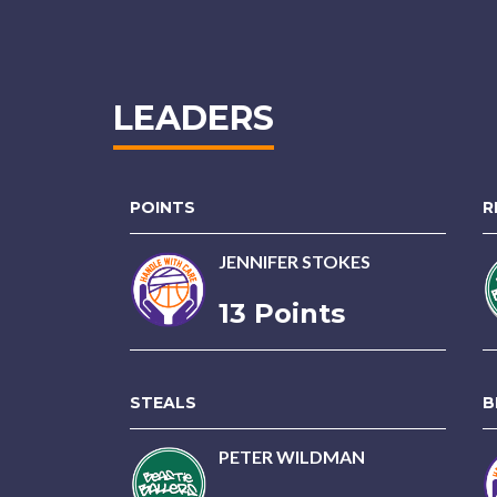
LEADERS
POINTS
R
JENNIFER STOKES
13 Points
STEALS
B
PETER WILDMAN