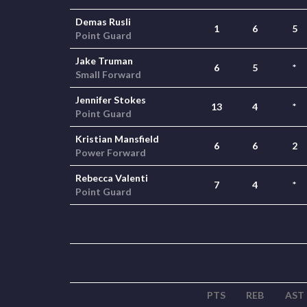
Demas Rusli
1
6
5
Point Guard
Jake Truman
6
5
*
Small Forward
Jennifer Stokes
13
4
*
Point Guard
Kristian Mansfield
6
6
2
Power Forward
Rebecca Valenti
7
4
*
Point Guard
PTS
REB
AST