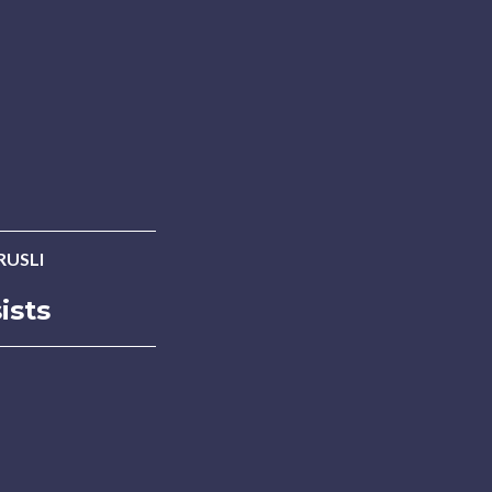
RUSLI
ists