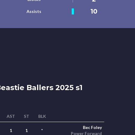
10
Assists
eastie Ballers 2025 s1
AST
ST
BLK
Bec Foley
1
1
*
Power Forward