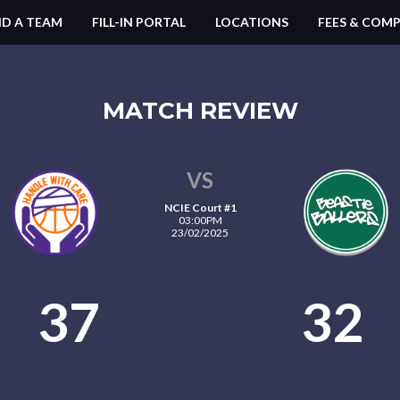
ND A TEAM
FILL-IN PORTAL
LOCATIONS
FEES & COMP
MATCH REVIEW
VS
NCIE Court #1
03:00PM
23/02/2025
37
32