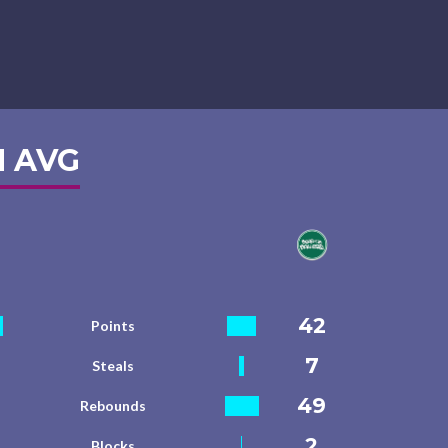
 AVG
42
Points
7
Steals
49
Rebounds
2
Blocks