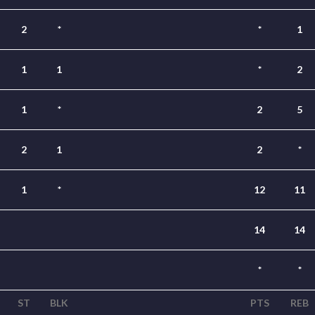
2
*
*
1
1
1
*
2
1
*
2
5
2
1
2
*
1
*
12
11
14
14
*
*
ST
BLK
PTS
REB