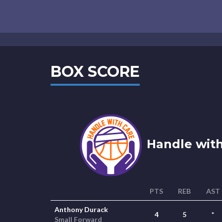
BOX SCORE
Handle with
PTS
REB
AST
Anthony Durack
4
5
*
Small Forward