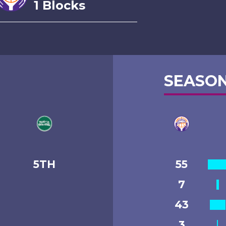
1 Blocks
SEASON
5TH
55
7
43
3