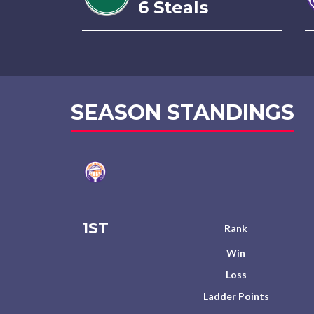
6 Steals
SEASON STANDINGS
1ST
Rank
Win
Loss
Ladder Points