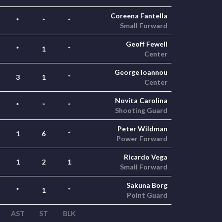
Coreena Fantella
*
*
*
Small Forward
Geoff Fewell
*
1
*
Center
George Ioannou
3
1
*
Center
Novita Carolina
*
*
*
Shooting Guard
Peter Wildman
1
6
*
Power Forward
Ricardo Vega
1
2
1
Small Forward
Sakuna Borg
*
1
*
Point Guard
AST
ST
BLK