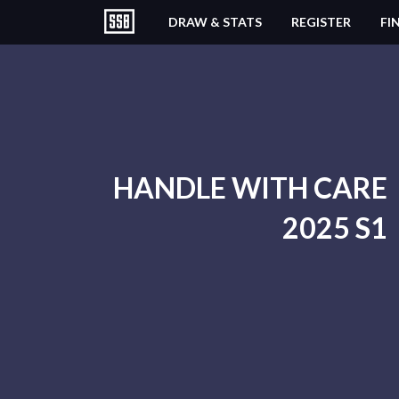
DRAW & STATS
REGISTER
FI
HANDLE WITH CARE
2025 S1