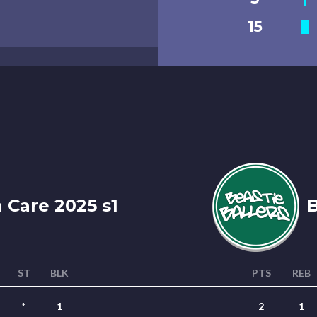
15
 Care 2025 s1
B
ST
BLK
PTS
REB
*
1
2
1