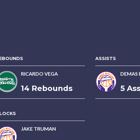
EBOUNDS
ASSISTS
RICARDO VEGA
DEMAS 
14 Rebounds
5 Ass
LOCKS
JAKE TRUMAN