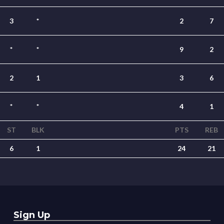
3
*
2
7
*
*
9
2
2
1
3
6
*
*
4
1
ST
BLK
PTS
REB
6
1
24
21
Sign Up