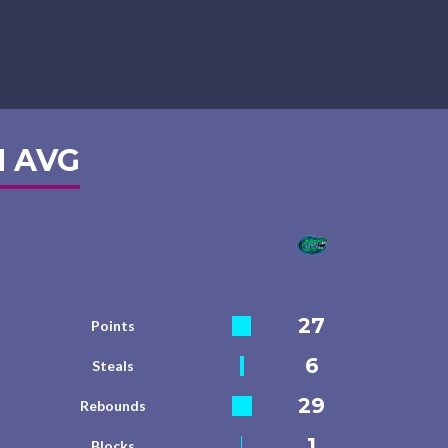
 AVG
27
Points
6
Steals
29
Rebounds
1
Blocks