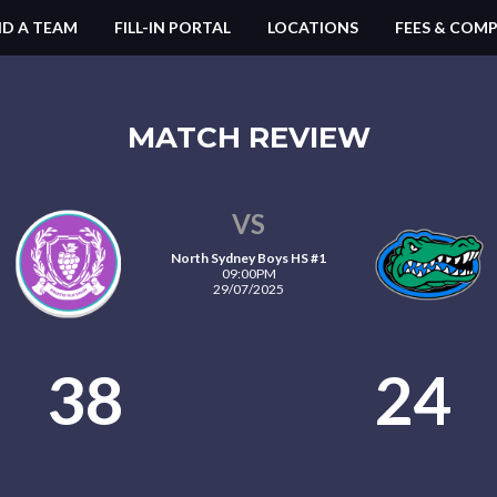
ND A TEAM
FILL-IN PORTAL
LOCATIONS
FEES & COMP
MATCH REVIEW
VS
North Sydney Boys HS #1
09:00PM
29/07/2025
38
24