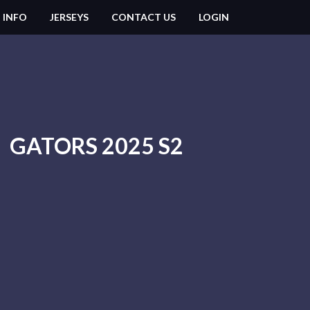
 INFO
JERSEYS
CONTACT US
LOGIN
GATORS 2025 S2