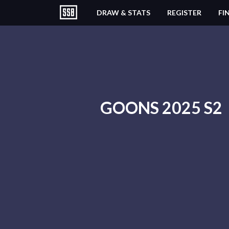
DRAW & STATS
REGISTER
FI
GOONS 2025 S2