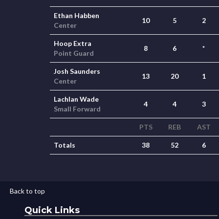
Ethan Habben
10
5
2
Center
Hoop Extra
8
6
*
Point Guard
Josh Saunders
13
20
1
Center
Lachlan Wade
4
4
3
Small Forward
PTS
REB
AST
Totals
38
52
6
Back to top
Quick Links