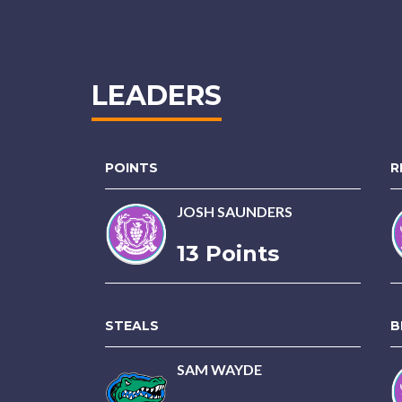
LEADERS
POINTS
R
JOSH SAUNDERS
13 Points
STEALS
B
SAM WAYDE