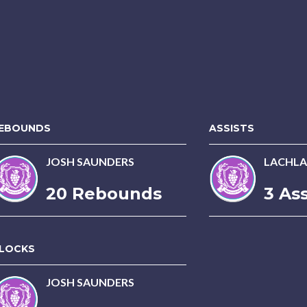
EBOUNDS
ASSISTS
JOSH SAUNDERS
LACHLA
20 Rebounds
3 Ass
LOCKS
JOSH SAUNDERS