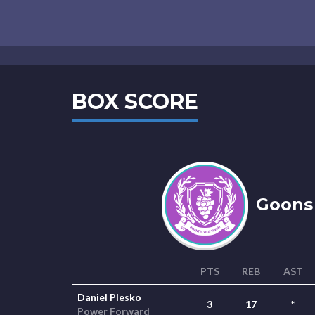
BOX SCORE
Goons 
PTS
REB
AST
Daniel Plesko
3
17
*
Power Forward