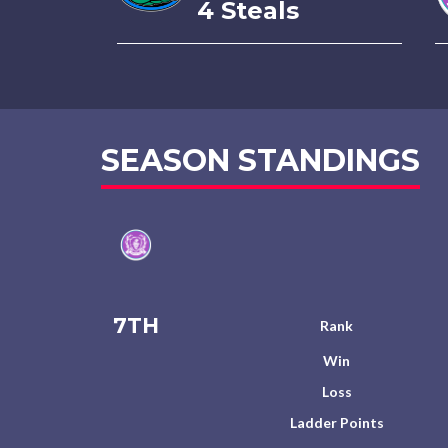
4 Steals
SEASON STANDINGS
7TH
Rank
Win
Loss
Ladder Points