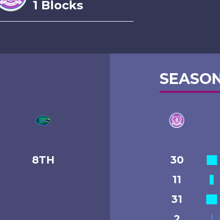
1 Blocks
SEASON
8TH
30
11
31
2