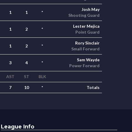
Josh May
1
1
*
Shooting Guard
Lester Mejica
1
2
*
Point Guard
Rory Sinclair
1
2
*
Small Forward
Sam Wayde
3
4
*
Power Forward
AST
ST
BLK
7
10
*
Totals
League Info