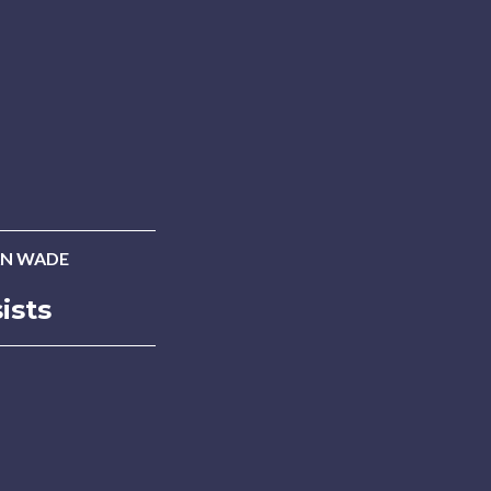
N WADE
ists