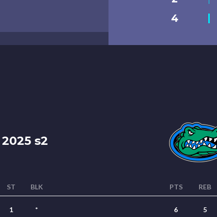
4
2025 s2
ST
BLK
PTS
REB
1
*
6
5