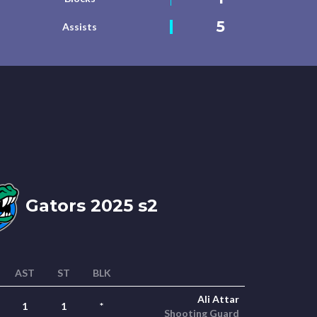
5
Assists
Gators 2025 s2
AST
ST
BLK
Ali Attar
1
1
*
Shooting Guard