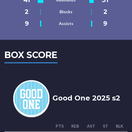
2
2
Blocks
9
9
Assists
BOX SCORE
Good One 2025 s2
PTS
REB
AST
ST
BLK