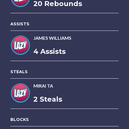
20 Rebounds
ASSISTS
JAMES WILLIAMS
4 Assists
STEALS
MIRAI TA
2 Steals
BLOCKS