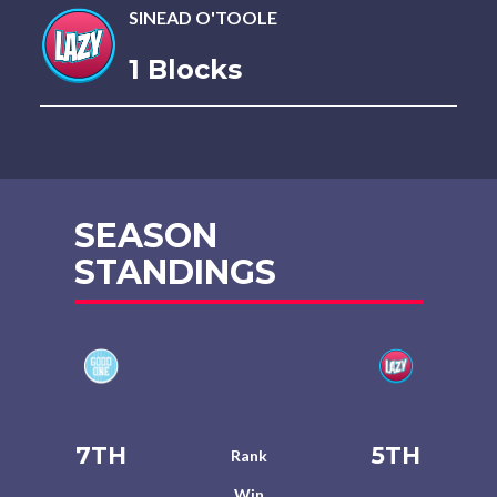
SINEAD O'TOOLE
1 Blocks
SEASON
STANDINGS
7TH
5TH
Rank
Win