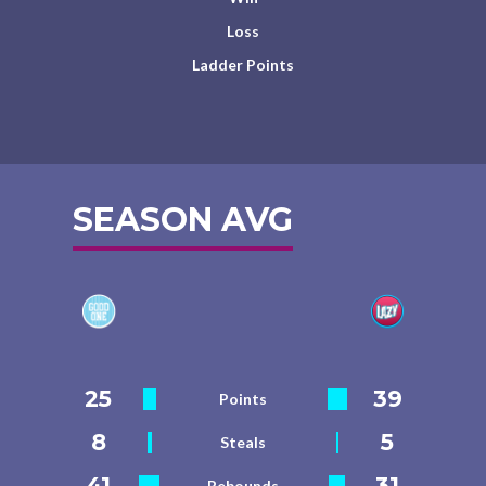
Loss
Ladder Points
SEASON AVG
25
39
Points
8
5
Steals
41
31
Rebounds