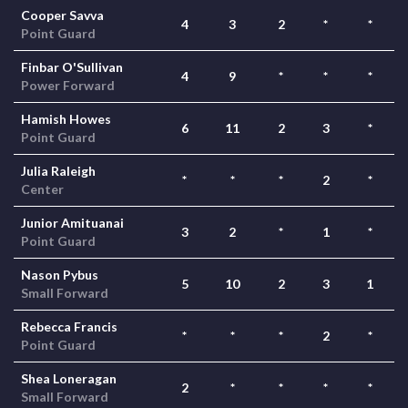
Cooper Savva
4
3
2
*
*
Point Guard
Finbar O'Sullivan
4
9
*
*
*
Power Forward
Hamish Howes
6
11
2
3
*
Point Guard
Julia Raleigh
*
*
*
2
*
Center
Junior Amituanai
3
2
*
1
*
Point Guard
Nason Pybus
5
10
2
3
1
Small Forward
Rebecca Francis
*
*
*
2
*
Point Guard
Shea Loneragan
2
*
*
*
*
Small Forward