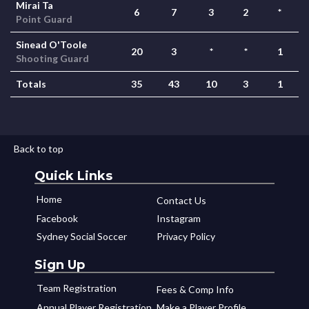
Mirai Ta
6
7
3
2
*
Point Guard
Sinead O'Toole
20
3
*
*
1
Shooting Guard
Totals
35
43
10
3
1
Back to top
Quick Links
Home
Contact Us
Facebook
Instagram
Sydney Social Soccer
Privacy Policy
Sign Up
Team Registration
Fees & Comp Info
Annual Player Registration
Make a Player Profile