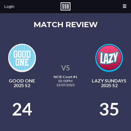
Login
MATCH REVIEW
VS
NCIE Court #1
GOOD ONE
LAZY SUNDAYS
02:00PM
2025 S2
2025 S2
13/07/2025
24
35