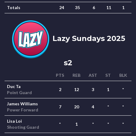
Totals
24
35
6
11
1
Lazy Sundays 2025
s2
PTS
REB
AST
ST
BLK
Duc Ta
2
12
3
1
*
Point Guard
James Williams
7
20
4
*
*
Power Forward
Lisa Loi
*
1
*
*
*
Shooting Guard