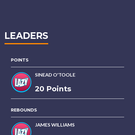
LEADERS
POINTS
SINEAD O'TOOLE
20 Points
REBOUNDS
JAMES WILLIAMS