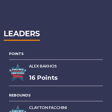
LEADERS
POINTS
ALEX BAKHOS
16 Points
REBOUNDS
CLAYTON FACCHINI