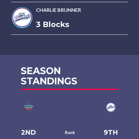
CHARLIE BRUNNER
3 Blocks
SEASON
STANDINGS
2ND
9TH
Rank