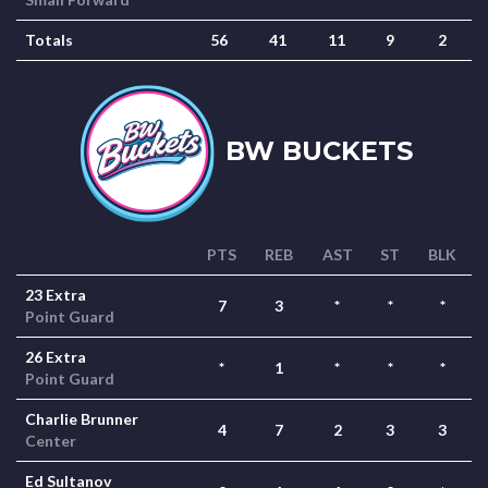
Totals
56
41
11
9
2
BW BUCKETS
PTS
REB
AST
ST
BLK
23 Extra
7
3
*
*
*
Point Guard
26 Extra
*
1
*
*
*
Point Guard
Charlie Brunner
4
7
2
3
3
Center
Ed Sultanov