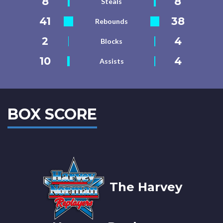
8
8
Steals
41
38
Rebounds
2
4
Blocks
10
4
Assists
BOX SCORE
The Harvey