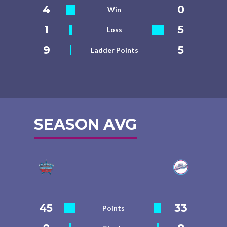
4
0
Win
1
5
Loss
9
5
Ladder Points
SEASON AVG
45
33
Points