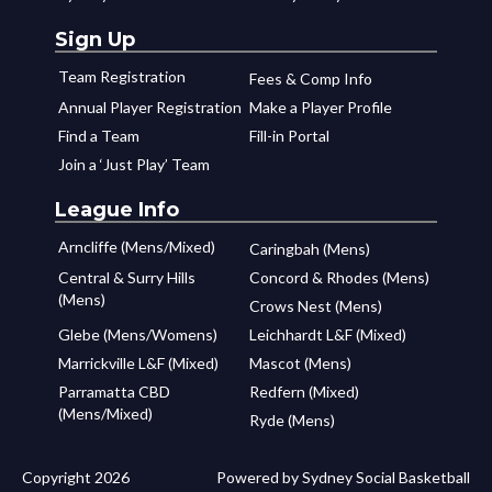
Sign Up
Team Registration
Fees & Comp Info
Annual Player Registration
Make a Player Profile
Find a Team
Fill-in Portal
Join a ‘Just Play’ Team
League Info
Arncliffe (Mens/Mixed)
Caringbah (Mens)
Central & Surry Hills
Concord & Rhodes (Mens)
(Mens)
Crows Nest (Mens)
Glebe (Mens/Womens)
Leichhardt L&F (Mixed)
Marrickville L&F (Mixed)
Mascot (Mens)
Parramatta CBD
Redfern (Mixed)
(Mens/Mixed)
Ryde (Mens)
Copyright 2026
Powered by Sydney Social Basketball