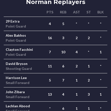
Norman Replayers
PTS
REB
AST
ST
BLK
29 Extra
4
5
*
*
*
Point Guard
Alex Bakhos
16
3
2
2
*
Point Guard
Clayton Facchini
7
10
4
*
1
Point Guard
David Bryson
11
6
2
1
*
Shooting Guard
Harrison Lee
5
7
1
2
*
Small Forward
John Zibara
13
4
1
3
1
Small Forward
Lachlan Abood
*
6
1
1
*
Small Forward