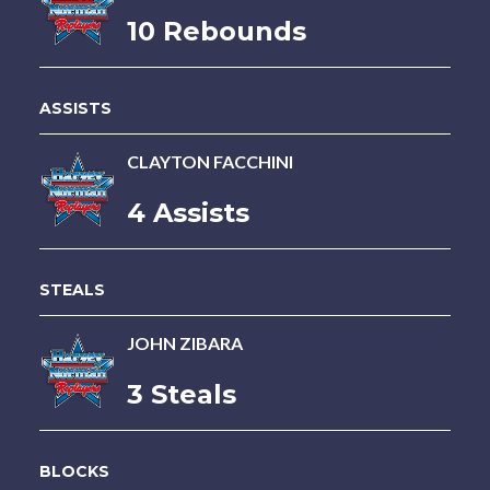
10 Rebounds
ASSISTS
CLAYTON FACCHINI
4 Assists
STEALS
JOHN ZIBARA
3 Steals
BLOCKS