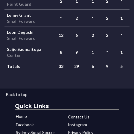
2
1
1
2
*
Point Guard
Lenny Grant
*
2
*
2
1
Small Forward
Leon Deguchi
12
6
2
2
*
Small Forward
Saije Saumaitoga
8
9
1
*
1
Center
Totals
33
29
6
9
5
Back to top
Quick Links
Home
Contact Us
Facebook
Instagram
Sydney Social Soccer
Privacy Policy