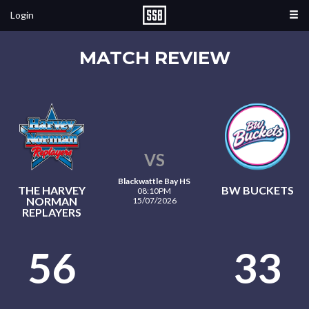
Login
MATCH REVIEW
VS
Blackwattle Bay HS
THE HARVEY
BW BUCKETS
08:10PM
NORMAN
15/07/2026
REPLAYERS
56
33