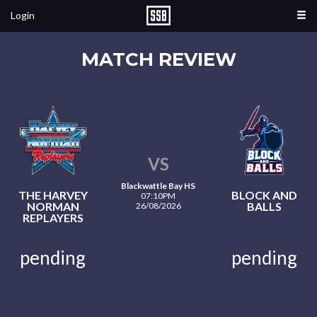
Login
MATCH REVIEW
VS
Blackwattle Bay HS
THE HARVEY
BLOCK AND
07:10PM
NORMAN
BALLS
26/08/2026
REPLAYERS
pending
pending