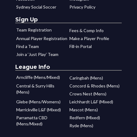
Sydney Social Soccer
Privacy Policy
Sign Up
Team Registration
Fees & Comp Info
Annual Player Registration
Make a Player Profile
Find a Team
Fill-in Portal
Join a ‘Just Play’ Team
League Info
Arncliffe (Mens/Mixed)
Caringbah (Mens)
Central & Surry Hills
Concord & Rhodes (Mens)
(Mens)
Crows Nest (Mens)
Glebe (Mens/Womens)
Leichhardt L&F (Mixed)
Marrickville L&F (Mixed)
Mascot (Mens)
Parramatta CBD
Redfern (Mixed)
(Mens/Mixed)
Ryde (Mens)