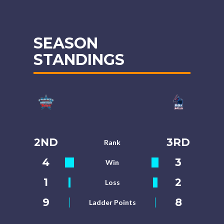
SEASON
STANDINGS
2ND
3RD
Rank
4
3
Win
1
2
Loss
9
8
Ladder Points