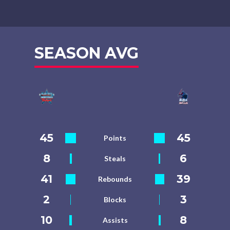
SEASON AVG
45
45
Points
8
6
Steals
41
39
Rebounds
2
3
Blocks
10
8
Assists