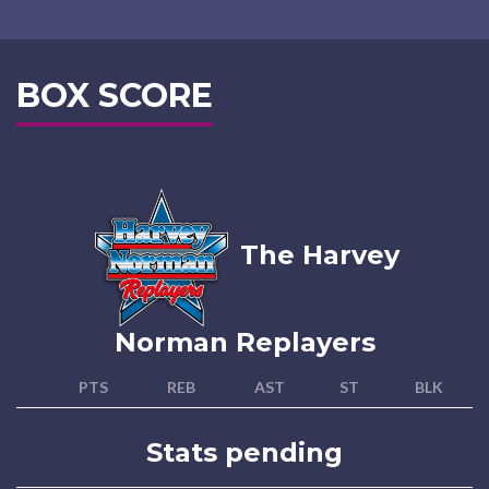
BOX SCORE
The Harvey
Norman Replayers
PTS
REB
AST
ST
BLK
Stats pending