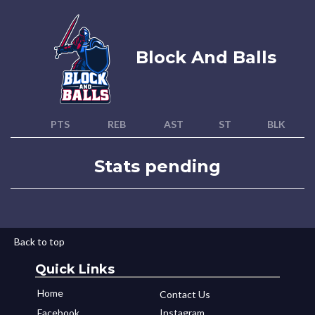
Block And Balls
PTS
REB
AST
ST
BLK
Stats pending
Back to top
Quick Links
Home
Contact Us
Facebook
Instagram