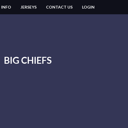
 INFO
JERSEYS
CONTACT US
LOGIN
BIG CHIEFS