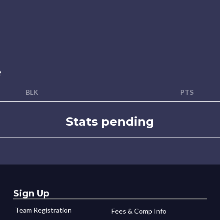
e
BLK
PTS
Stats pending
Sign Up
Team Registration
Fees & Comp Info