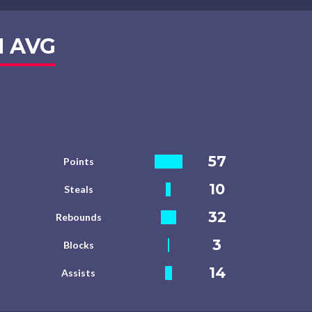
 AVG
57
Points
10
Steals
32
Rebounds
3
Blocks
14
Assists