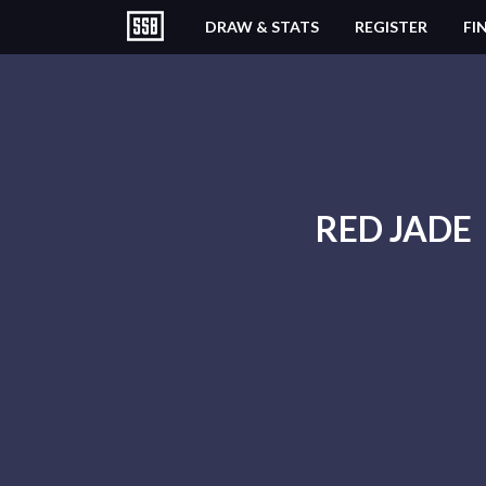
DRAW & STATS
REGISTER
FI
RED JADE