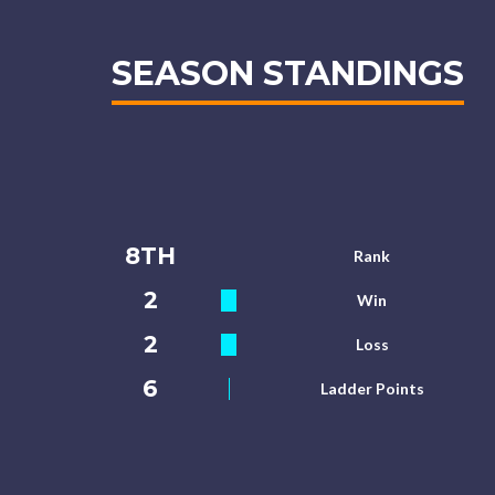
SEASON STANDINGS
8TH
Rank
2
Win
2
Loss
6
Ladder Points