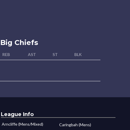
Big Chiefs
REB
AST
ST
BLK
League Info
Arncliffe (Mens/Mixed)
Caringbah (Mens)