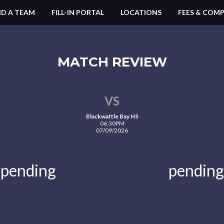
ND A TEAM
FILL-IN PORTAL
LOCATIONS
FEES & COMP
MATCH REVIEW
VS
Blackwattle Bay HS
06:30PM
07/09/2026
pending
pending