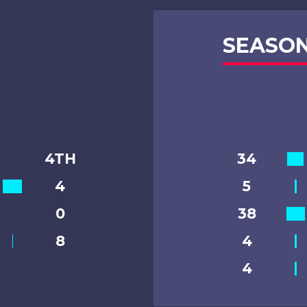
SEASON
4TH
34
4
5
0
38
8
4
4