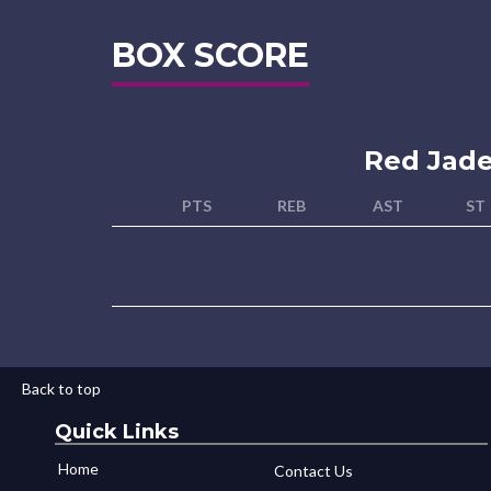
BOX SCORE
Red Jad
PTS
REB
AST
ST
Back to top
Quick Links
Home
Contact Us