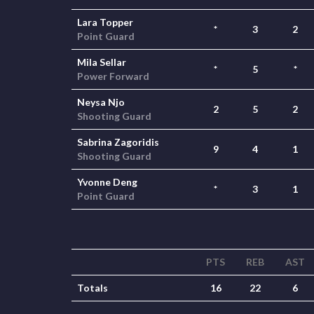
Lara Topper
*
3
2
Point Guard
Mila Sellar
*
5
*
Power Forward
Neysa Njo
2
5
2
Shooting Guard
Sabrina Zagoridis
9
4
1
Shooting Guard
Yvonne Deng
*
3
1
Point Guard
PTS
REB
AST
Totals
16
22
6