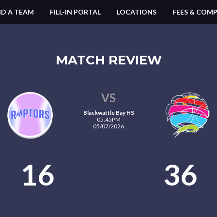
ND A TEAM
FILL-IN PORTAL
LOCATIONS
FEES & COMP
MATCH REVIEW
VS
Blackwattle Bay HS
05:45PM
05/07/2026
16
36