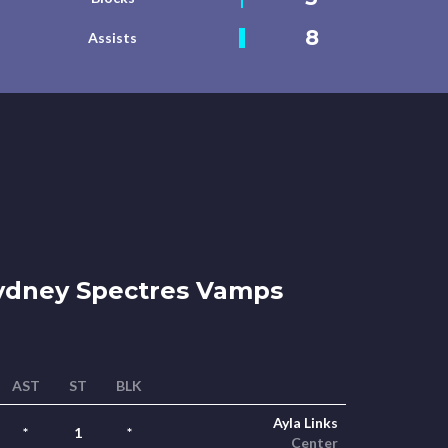
8
Assists
dney Spectres Vamps
AST
ST
BLK
Ayla Links
*
1
*
Center