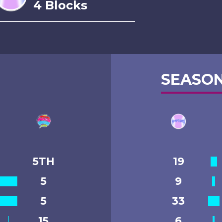
4 Blocks
SEASON
5TH
19
5
9
5
33
15
6