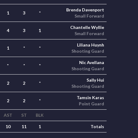
Brenda Davenport
1
3
*
Small Forward
Chantelle Wyllie
4
3
1
Small Forward
Liliana Huynh
1
*
*
Shooting Guard
Nic Avellana
*
*
*
Shooting Guard
Sally Hui
2
2
*
Shooting Guard
Tamsin Karas
2
2
*
Point Guard
AST
ST
BLK
10
11
1
Totals