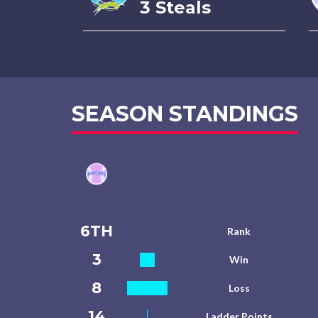
3 Steals
SEASON STANDINGS
6TH
Rank
3
Win
8
Loss
14
Ladder Points