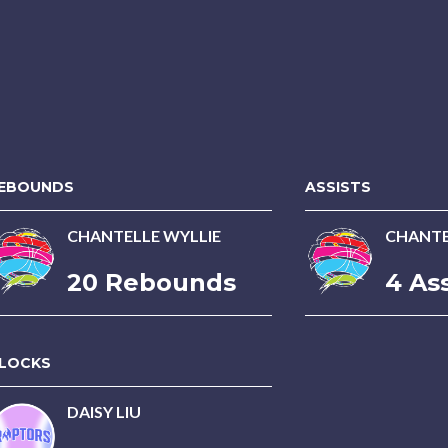
EBOUNDS
ASSISTS
CHANTELLE WYLLIE
CHANTE
20 Rebounds
4 Ass
LOCKS
DAISY LIU