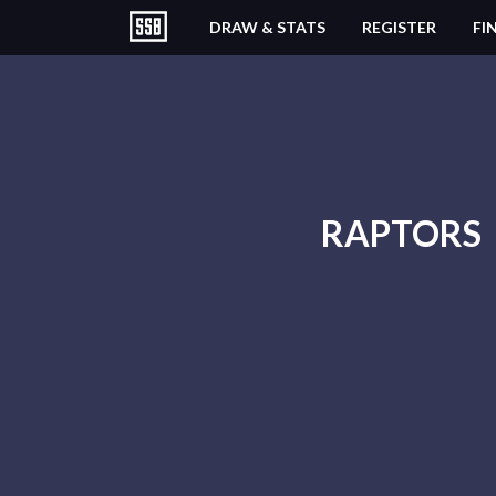
DRAW & STATS
REGISTER
FI
RAPTORS