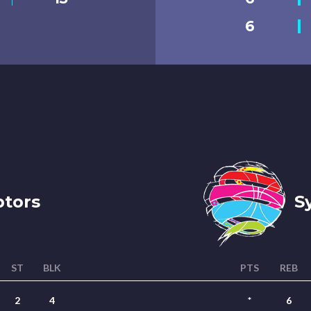
6
tors
Sy
ST
BLK
PTS
REB
2
4
*
6