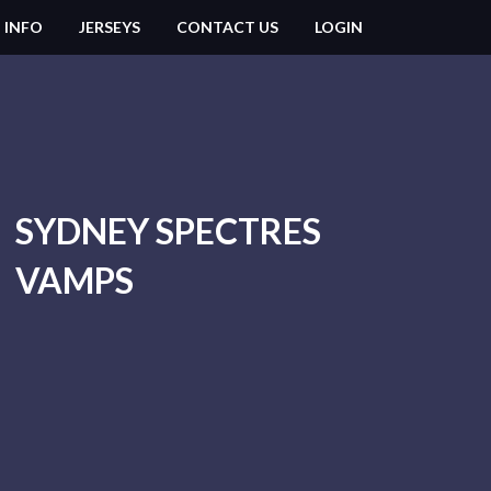
 INFO
JERSEYS
CONTACT US
LOGIN
SYDNEY SPECTRES
VAMPS