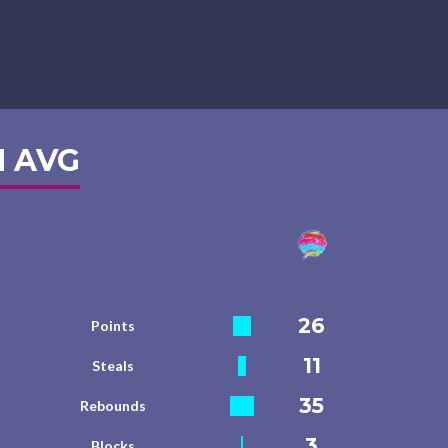
 AVG
26
Points
11
Steals
35
Rebounds
3
Blocks