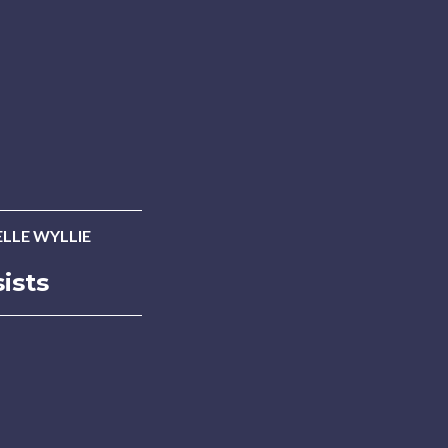
LLE WYLLIE
ists