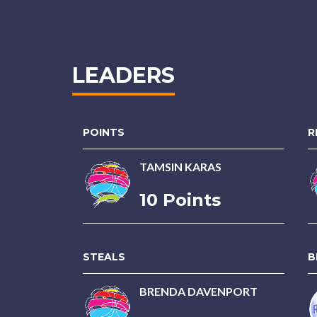
LEADERS
POINTS
R
TAMSIN KARAS
10 Points
STEALS
B
BRENDA DAVENPORT