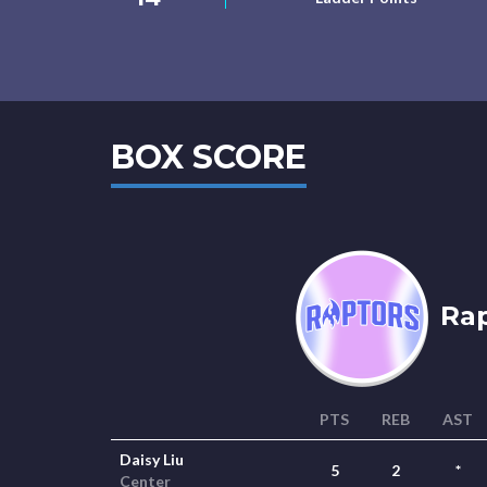
BOX SCORE
Rap
PTS
REB
AST
Daisy Liu
5
2
*
Center