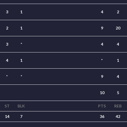
3
1
4
2
2
1
9
20
3
*
4
4
4
1
*
1
*
*
9
4
10
5
ST
BLK
PTS
REB
14
7
36
42