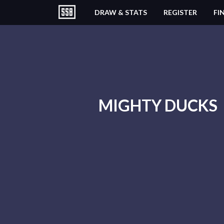
DRAW & STATS
REGISTER
FI
MIGHTY DUCKS