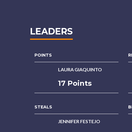
LEADERS
POINTS
R
LAURA GIAQUINTO
17 Points
STEALS
B
JENNIFER FESTEJO