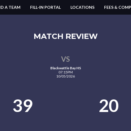
ND A TEAM
FILL-IN PORTAL
LOCATIONS
FEES & COMP
MATCH REVIEW
VS
Blackwattle Bay HS
07:15PM
10/05/2026
39
20