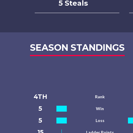
5 Steals
SEASON STANDINGS
4TH
Rank
5
Win
5
Loss
15
Ladder Points