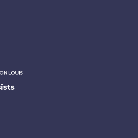
ON LOUIS
ists