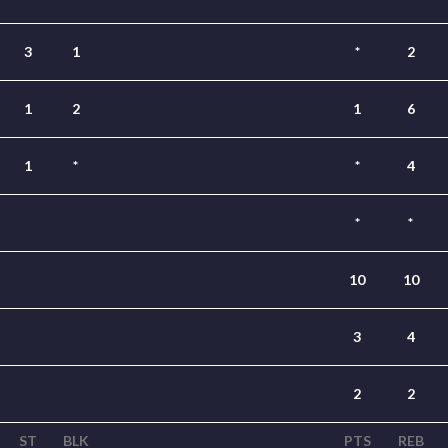
3
1
*
2
1
2
1
6
1
*
*
4
*
*
10
10
3
4
2
2
ST
BLK
PTS
REB