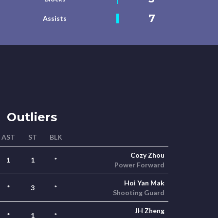
7
Assists
Outliers
AST
ST
BLK
Cozy Zhou
1
1
*
Power Forward
Hoi Yan Mak
*
3
*
Shooting Guard
JH Zheng
*
1
*