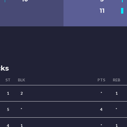
11
cks
ST
BLK
PTS
REB
1
2
*
1
5
*
4
*
4
1
*
1