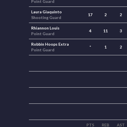
Point Guard
Laura Giaquinto
17
2
2
Shooting Guard
Rhiannon Louis
4
11
3
Point Guard
Robbin Hoops Extra
*
1
2
Point Guard
PTS
REB
AST