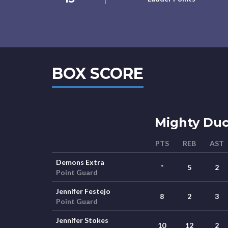
BOX SCORE
Mighty Du
PTS
REB
AST
Demons Extra
*
5
2
Point Guard
Jennifer Festejo
8
2
3
Point Guard
Jennifer Stokes
10
12
2