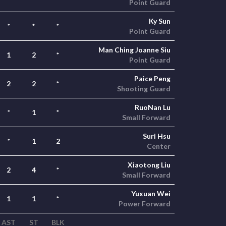
Point Guard
Ky Sun
*
*
*
Point Guard
Man Ching Joanne Siu
1
2
*
Point Guard
Paice Peng
2
2
*
Shooting Guard
RuoNan Lu
*
1
*
Small Forward
Suri Hsu
*
1
2
Center
Xiaotong Liu
2
4
*
Small Forward
Yuxuan Wei
1
1
*
Power Forward
AST
ST
BLK