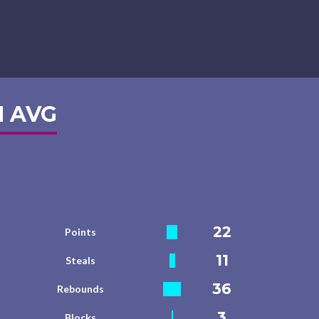
 AVG
22
Points
11
Steals
36
Rebounds
3
Blocks