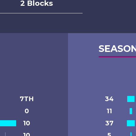
2 Blocks
SEASON
7TH
34
0
11
10
37
10
5