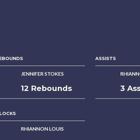
EBOUNDS
ASSISTS
JENNIFER STOKES
RHIANN
12 Rebounds
3 Ass
LOCKS
RHIANNON LOUIS