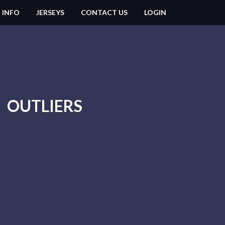
 INFO
JERSEYS
CONTACT US
LOGIN
OUTLIERS