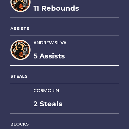
11 Rebounds
ASSISTS
ANDREW SILVA
5 Assists
STEALS
COSMO JIN
2 Steals
BLOCKS