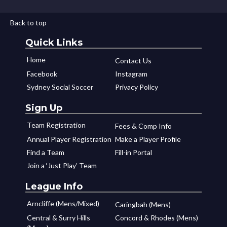
Back to top
Quick Links
Home
Contact Us
Facebook
Instagram
Sydney Social Soccer
Privacy Policy
Sign Up
Team Registration
Fees & Comp Info
Annual Player Registration
Make a Player Profile
Find a Team
Fill-in Portal
Join a ‘Just Play’ Team
League Info
Arncliffe (Mens/Mixed)
Caringbah (Mens)
Central & Surry Hills
Concord & Rhodes (Mens)