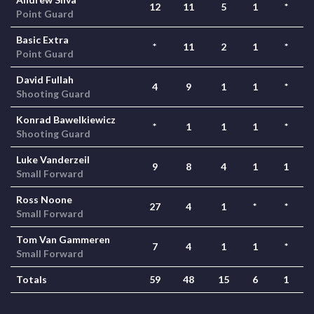
12
11
5
1
*
Point Guard
Basic Extra
*
11
2
1
*
Point Guard
David Fullah
4
9
1
1
*
Shooting Guard
Konrad Bawelkiewicz
*
1
1
1
*
Shooting Guard
Luke Vanderzeil
9
8
4
1
1
Small Forward
Ross Noone
27
4
1
*
*
Small Forward
Tom Van Gammeren
7
4
1
1
*
Small Forward
Totals
59
48
15
6
1