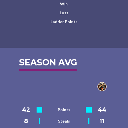
Win
Loss
Ladder Points
SEASON AVG
42
44
Points
8
11
Steals