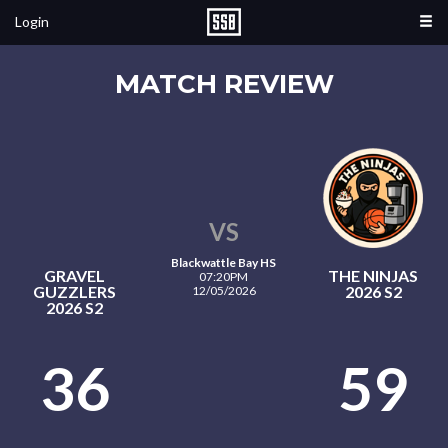
Login
MATCH REVIEW
VS
Blackwattle Bay HS
GRAVEL
THE NINJAS
07:20PM
GUZZLERS
2026 S2
12/05/2026
2026 S2
36
59