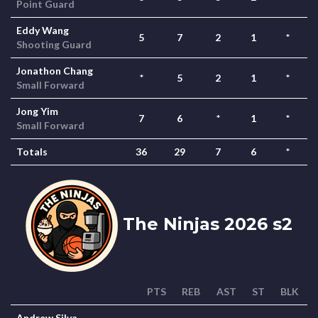
Point Guard
Eddy Wang
5
7
2
1
*
Shooting Guard
Jonathon Chang
*
5
2
1
*
Small Forward
Jong Yim
7
6
*
1
*
Small Forward
Totals
36
29
7
6
*
The Ninjas 2026 s2
PTS
REB
AST
ST
BLK
Andrew Silva