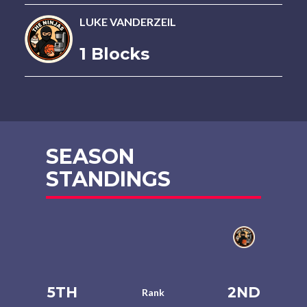
LUKE VANDERZEIL
1 Blocks
SEASON
STANDINGS
5TH
2ND
Rank