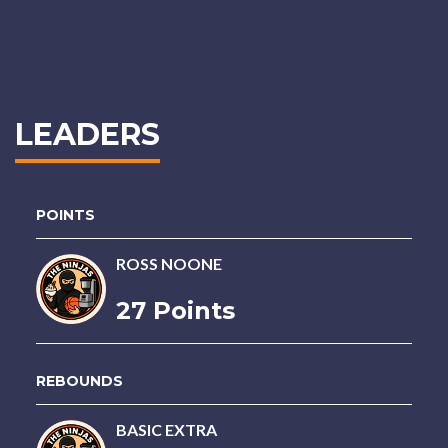
LEADERS
POINTS
ROSS NOONE
27 Points
REBOUNDS
BASIC EXTRA