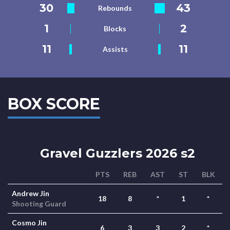
30
43
Rebounds
1
2
Blocks
11
11
Assists
BOX SCORE
Gravel Guzzlers 2026 s2
PTS
REB
AST
ST
BLK
Andrew Jin
18
8
*
1
*
Shooting Guard
Cosmo Jin
6
3
3
2
*