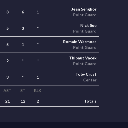
Jean Senghor
3
6
1
Point Guard
Nick Sue
5
3
*
Point Guard
Romain Warmoes
5
1
*
Point Guard
Thibaut Vacek
2
*
*
Point Guard
Toby Crust
3
*
1
Center
AST
ST
BLK
21
12
2
Totals