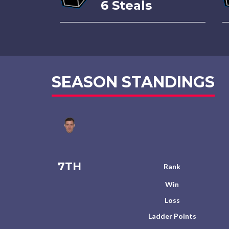
6 Steals
SEASON STANDINGS
7TH
Rank
Win
Loss
Ladder Points