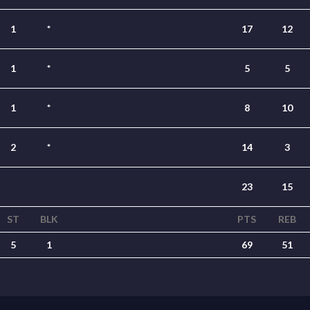
1
*
17
12
1
*
5
5
1
*
8
10
2
*
14
3
23
15
ST
BLK
PTS
REB
5
1
69
51