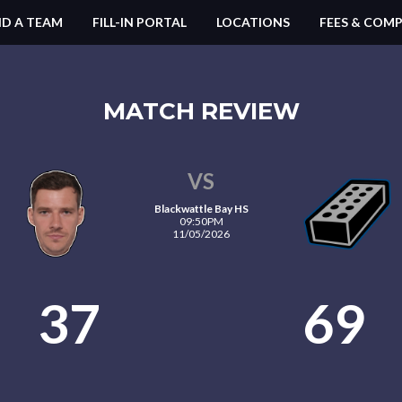
ND A TEAM
FILL-IN PORTAL
LOCATIONS
FEES & COMP
MATCH REVIEW
VS
Blackwattle Bay HS
09:50PM
11/05/2026
37
69