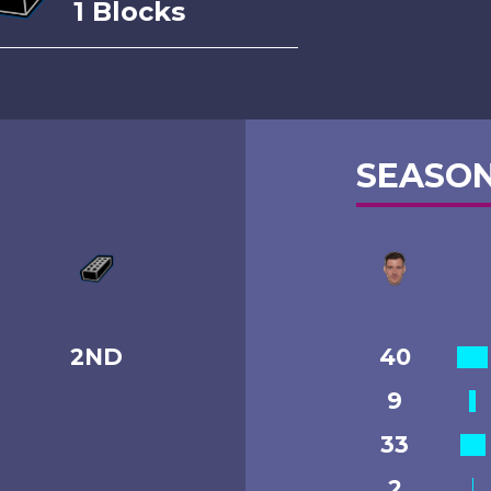
1 Blocks
SEASON
2ND
40
9
33
2