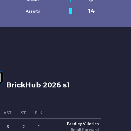
14
Assists
BrickHub 2026 s1
AST
ST
BLK
Bradley Vuletich
3
2
*
Small Forward