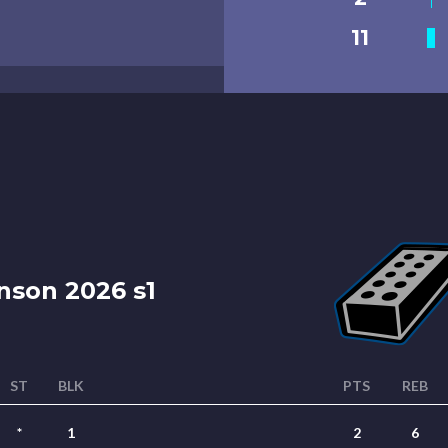
11
nson 2026 s1
ST
BLK
PTS
REB
*
1
2
6