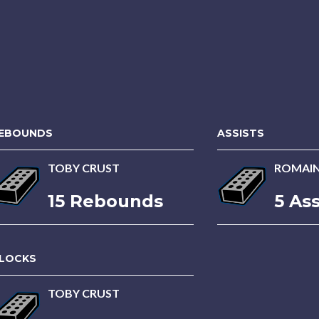
EBOUNDS
ASSISTS
TOBY CRUST
ROMAI
15 Rebounds
5 Ass
LOCKS
TOBY CRUST