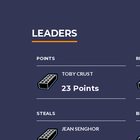
LEADERS
POINTS
R
TOBY CRUST
23 Points
STEALS
B
JEAN SENGHOR