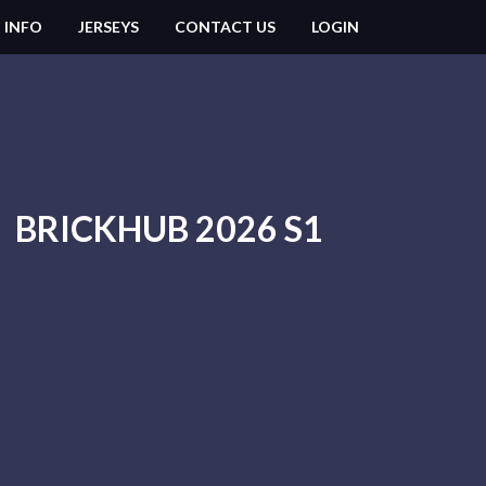
 INFO
JERSEYS
CONTACT US
LOGIN
BRICKHUB 2026 S1