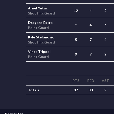
Arnel Yutuc
12
4
2
Shooting Guard
Dragons Extra
*
4
*
Point Guard
Kyle Stefanovic
5
7
4
Shooting Guard
Vince Tripodi
9
9
2
Point Guard
PTS
REB
AST
Totals
37
30
9
Back to top