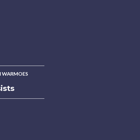
N WARMOES
ists