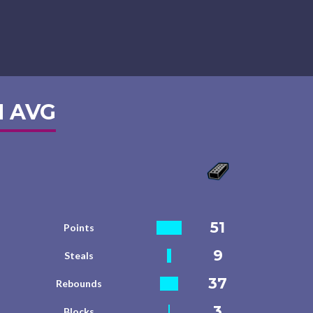
 AVG
51
Points
9
Steals
37
Rebounds
3
Blocks