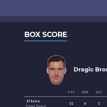
BOX SCORE
Dragic Bro
PTS
REB
AST
27 Extra
11
6
1
Point Guard