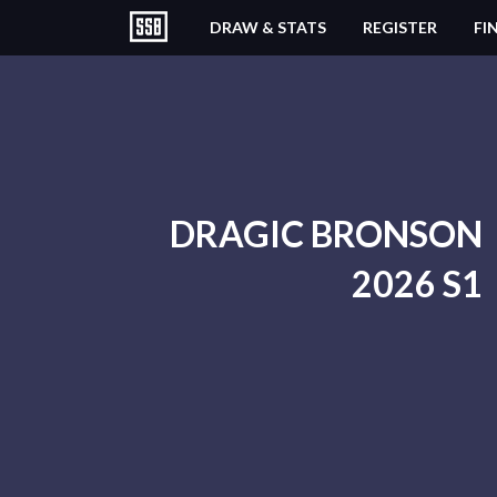
DRAW & STATS
REGISTER
FI
DRAGIC BRONSON
2026 S1