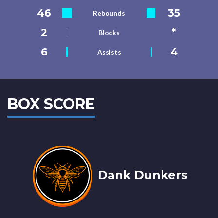
46
35
Rebounds
2
*
Blocks
6
4
Assists
BOX SCORE
Dank Dunkers