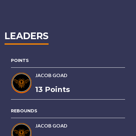
LEADERS
POINTS
JACOB GOAD
13 Points
REBOUNDS
JACOB GOAD