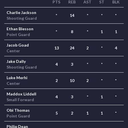
PTS
REB
AST
ST
BLK
Charlie Jackson
*
14
*
*
*
Shooting Guard
Ethan Blesson
*
8
*
1
1
Point Guard
Jacob Goad
13
24
2
*
4
Center
Jake Dally
4
3
*
*
*
Shooting Guard
Luke Merhi
2
10
2
*
*
Center
Maddox Liddell
4
3
*
1
*
Small Forward
Obi Thomas
5
2
1
1
*
Point Guard
Philip Dean