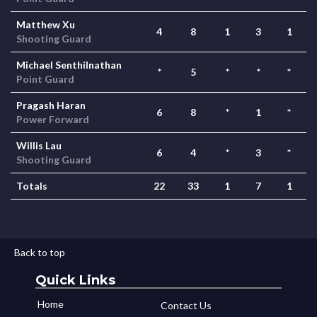
Matthew Xu
4
8
1
3
1
Shooting Guard
Michael Senthilnathan
*
5
*
*
*
Point Guard
Pragash Haran
6
8
*
1
*
Power Forward
Willis Lau
6
4
*
3
*
Shooting Guard
Totals
22
33
1
7
1
Back to top
Quick Links
Home
Contact Us