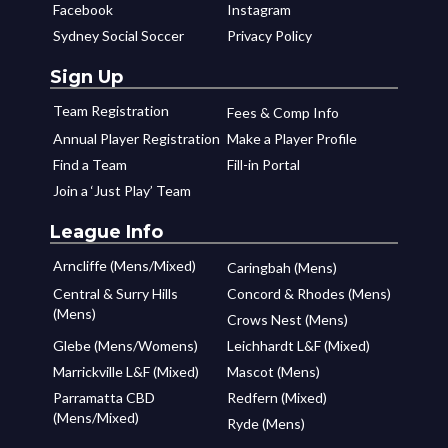
Facebook
Instagram
Sydney Social Soccer
Privacy Policy
Sign Up
Team Registration
Fees & Comp Info
Annual Player Registration
Make a Player Profile
Find a Team
Fill-in Portal
Join a ‘Just Play’ Team
League Info
Arncliffe (Mens/Mixed)
Caringbah (Mens)
Central & Surry Hills
Concord & Rhodes (Mens)
(Mens)
Crows Nest (Mens)
Glebe (Mens/Womens)
Leichhardt L&F (Mixed)
Marrickville L&F (Mixed)
Mascot (Mens)
Parramatta CBD
Redfern (Mixed)
(Mens/Mixed)
Ryde (Mens)