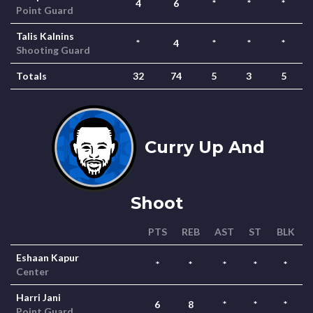
4
6
*
*
*
Point Guard
Talis Kalnins
*
4
*
*
*
Shooting Guard
Totals
32
74
5
3
5
Curry Up And
Shoot
PTS
REB
AST
ST
BLK
Eshaan Kapur
*
*
*
*
*
Center
Harri Jani
6
8
*
*
*
Point Guard