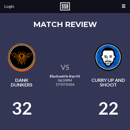
Login
MATCH REVIEW
VS
Blackwattle Bay HS
DANK
CURRY UP AND
06:30PM
DUNKERS
SHOOT
27/07/2026
32
22