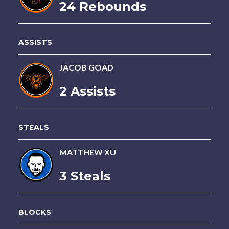
24 Rebounds
ASSISTS
JACOB GOAD
2 Assists
STEALS
MATTHEW XU
3 Steals
BLOCKS