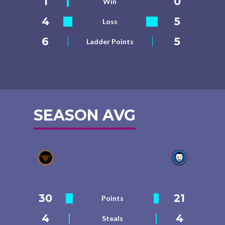
1
0
Win
4
5
Loss
6
5
Ladder Points
SEASON AVG
30
21
Points
4
4
Steals