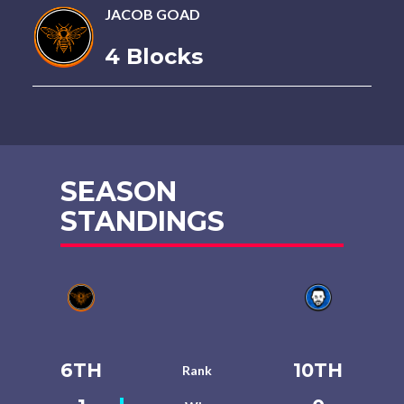
JACOB GOAD
4 Blocks
SEASON
STANDINGS
6TH
10TH
Rank