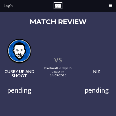
Login
MATCH REVIEW
VS
Blackwattle Bay HS
CURRY UP AND
NIZ
06:30PM
SHOOT
14/09/2026
pending
pending