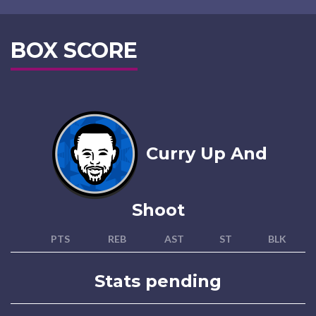
BOX SCORE
Curry Up And
Shoot
PTS
REB
AST
ST
BLK
Stats pending