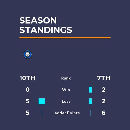
SEASON
STANDINGS
10TH
7TH
Rank
0
2
Win
5
2
Loss
5
6
Ladder Points