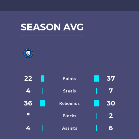
SEASON AVG
22
37
Points
4
7
Steals
36
30
Rebounds
*
2
Blocks
4
6
Assists