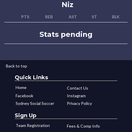
Niz
PTS
REB
AST
ST
BLK
Stats pending
Back to top
Quick Links
Home
Contact Us
Facebook
Instagram
Sydney Social Soccer
Privacy Policy
Sign Up
Team Registration
Fees & Comp Info