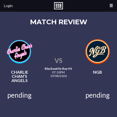
Login
MATCH REVIEW
VS
Blackwattle Bay HS
CHARLIE
NGB
07:10PM
CHAN’S
19/08/2026
ANGELS
pending
pending