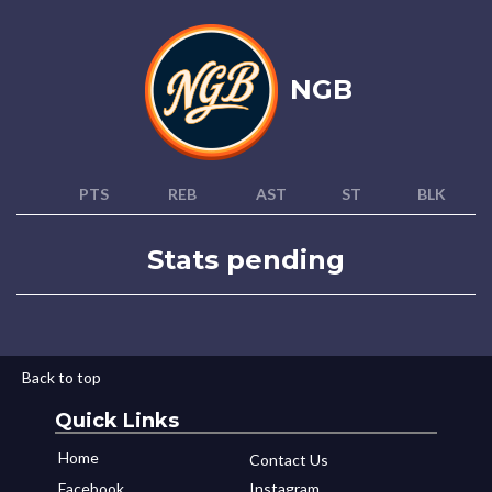
NGB
PTS
REB
AST
ST
BLK
Stats pending
Back to top
Quick Links
Home
Contact Us
Facebook
Instagram