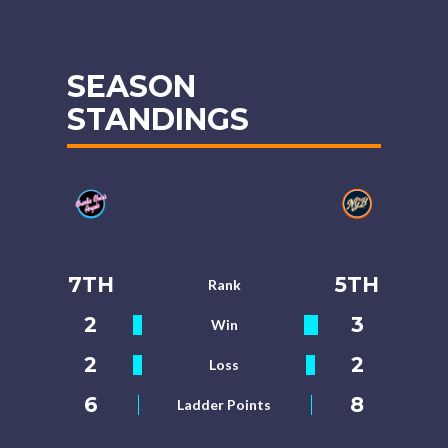
SEASON
STANDINGS
7TH
5TH
Rank
2
3
Win
2
2
Loss
6
8
Ladder Points