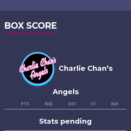
BOX SCORE
Charlie Chan’s
Angels
PTS
REB
AST
ST
BLK
Stats pending