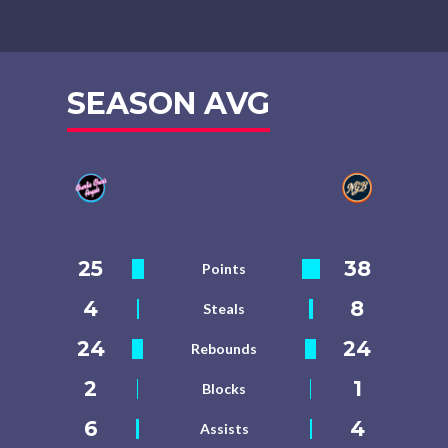
SEASON AVG
25
38
Points
4
8
Steals
24
24
Rebounds
2
1
Blocks
6
4
Assists