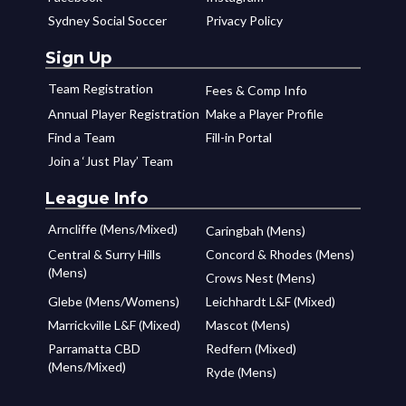
Sydney Social Soccer
Privacy Policy
Sign Up
Team Registration
Fees & Comp Info
Annual Player Registration
Make a Player Profile
Find a Team
Fill-in Portal
Join a ‘Just Play’ Team
League Info
Arncliffe (Mens/Mixed)
Caringbah (Mens)
Central & Surry Hills
Concord & Rhodes (Mens)
(Mens)
Crows Nest (Mens)
Glebe (Mens/Womens)
Leichhardt L&F (Mixed)
Marrickville L&F (Mixed)
Mascot (Mens)
Parramatta CBD
Redfern (Mixed)
(Mens/Mixed)
Ryde (Mens)