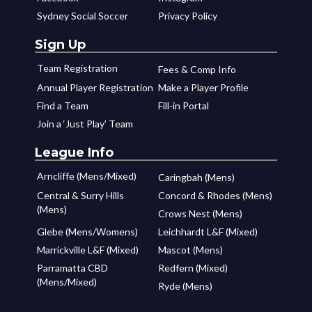
Sydney Social Soccer
Privacy Policy
Sign Up
Team Registration
Fees & Comp Info
Annual Player Registration
Make a Player Profile
Find a Team
Fill-in Portal
Join a ‘Just Play’ Team
League Info
Arncliffe (Mens/Mixed)
Caringbah (Mens)
Central & Surry Hills
Concord & Rhodes (Mens)
(Mens)
Crows Nest (Mens)
Glebe (Mens/Womens)
Leichhardt L&F (Mixed)
Marrickville L&F (Mixed)
Mascot (Mens)
Parramatta CBD
Redfern (Mixed)
(Mens/Mixed)
Ryde (Mens)