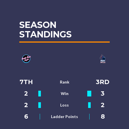
SEASON
STANDINGS
7TH
3RD
Rank
2
3
Win
2
2
Loss
6
8
Ladder Points