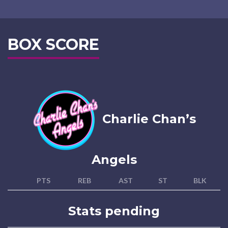
BOX SCORE
Charlie Chan’s
Angels
PTS
REB
AST
ST
BLK
Stats pending