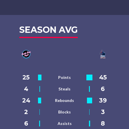
SEASON AVG
25
45
Points
4
6
Steals
24
39
Rebounds
2
3
Blocks
6
8
Assists