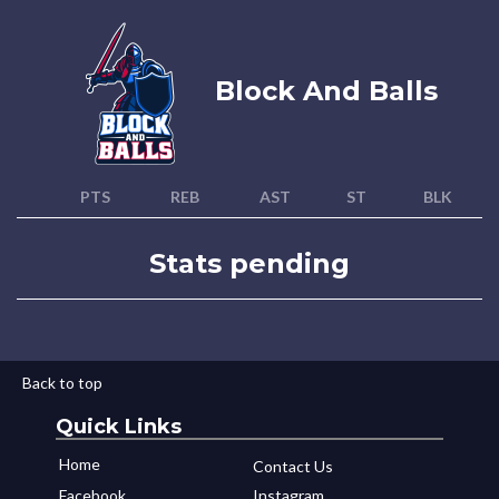
Block And Balls
PTS
REB
AST
ST
BLK
Stats pending
Back to top
Quick Links
Home
Contact Us
Facebook
Instagram