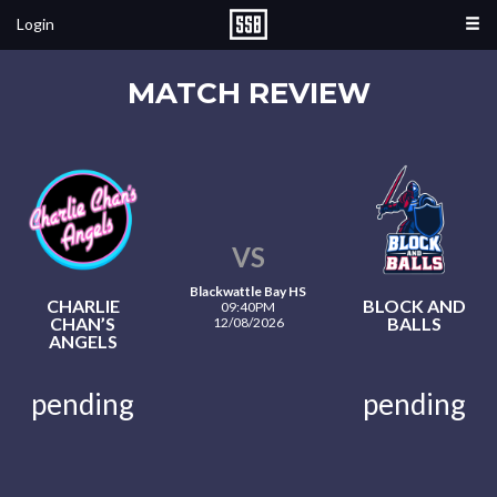
Login
MATCH REVIEW
VS
Blackwattle Bay HS
CHARLIE
BLOCK AND
09:40PM
CHAN’S
BALLS
12/08/2026
ANGELS
pending
pending