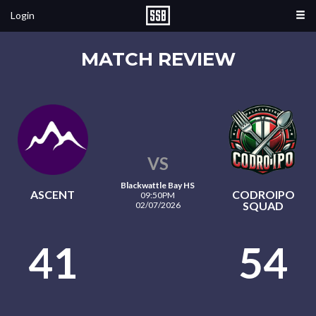
Login
MATCH REVIEW
VS
Blackwattle Bay HS
ASCENT
CODROIPO
09:50PM
SQUAD
02/07/2026
41
54