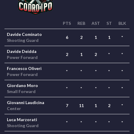
PTS
REB
AST
ST
BLK
Davide Cominato
6
2
1
1
*
Shooting Guard
Davide Deidda
2
1
2
*
*
Power Forward
Francesco Oliveri
*
*
*
*
*
Power Forward
Giordano Moro
*
*
*
*
*
Small Forward
Giovanni Laudicina
7
11
1
2
*
Center
Luca Marzorati
*
*
*
*
*
Shooting Guard