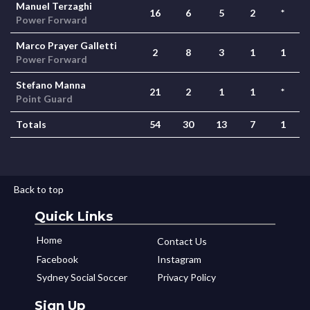
Manuel Terzaghi
16
6
5
2
*
Power Forward
Marco Prayer Galletti
2
8
3
1
1
Power Forward
Stefano Manna
21
2
1
1
*
Point Guard
Totals
54
30
13
7
1
Back to top
Quick Links
Home
Contact Us
Facebook
Instagram
Sydney Social Soccer
Privacy Policy
Sign Up