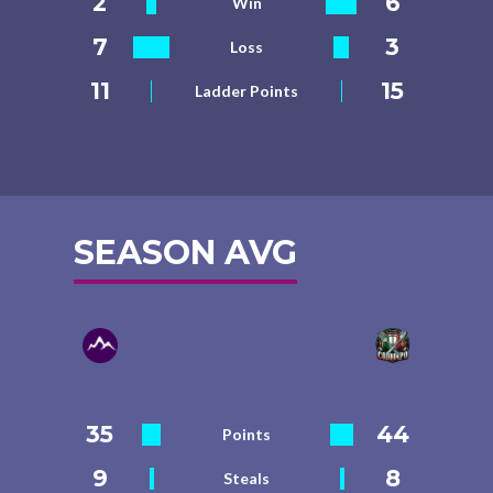
2
6
Win
7
3
Loss
11
15
Ladder Points
SEASON AVG
35
44
Points
9
8
Steals