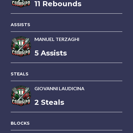
11 Rebounds
ASSISTS
MANUEL TERZAGHI
5 Assists
STEALS
GIOVANNI LAUDICINA
2 Steals
BLOCKS