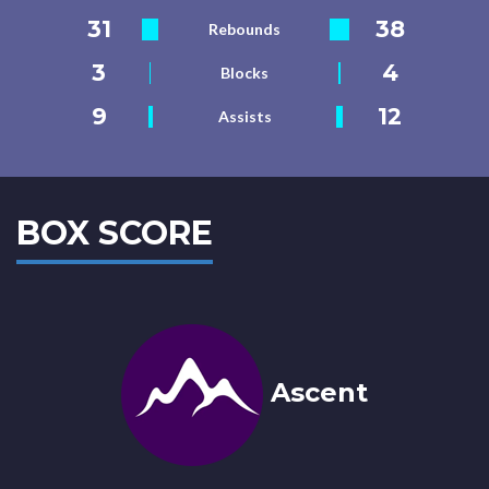
31
38
Rebounds
3
4
Blocks
9
12
Assists
BOX SCORE
Ascent