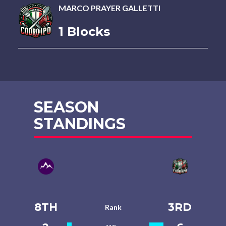
MARCO PRAYER GALLETTI
1 Blocks
SEASON
STANDINGS
8TH
3RD
Rank