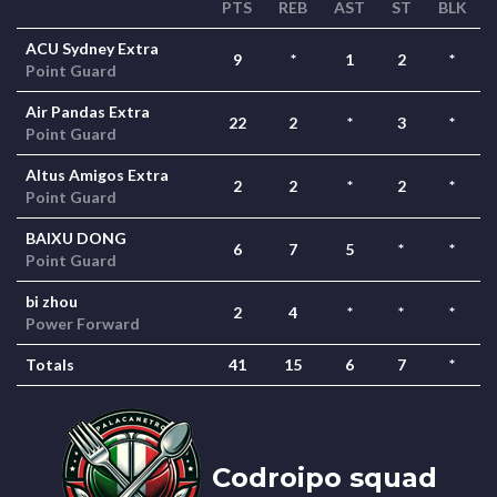
PTS
REB
AST
ST
BLK
ACU Sydney Extra
9
*
1
2
*
Point Guard
Air Pandas Extra
22
2
*
3
*
Point Guard
Altus Amigos Extra
2
2
*
2
*
Point Guard
BAIXU DONG
6
7
5
*
*
Point Guard
bi zhou
2
4
*
*
*
Power Forward
Totals
41
15
6
7
*
Codroipo squad