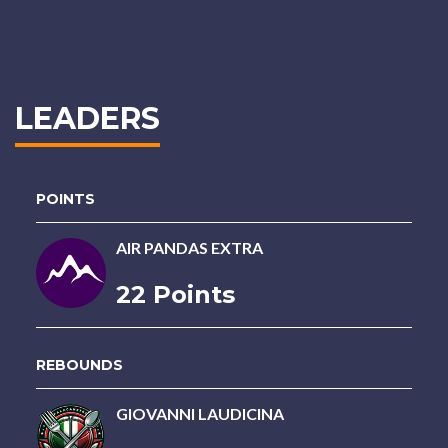
LEADERS
POINTS
AIR PANDAS EXTRA
22 Points
REBOUNDS
GIOVANNI LAUDICINA