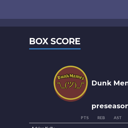
BOX SCORE
Dunk Mem
preseaso
PTS
REB
AST