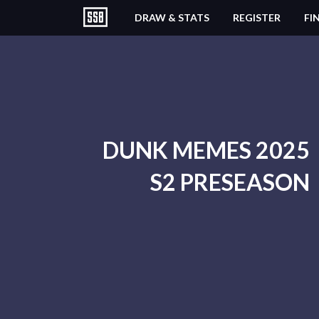
DRAW & STATS
REGISTER
FI
DUNK MEMES 2025
S2 PRESEASON