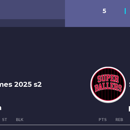
5
es 2025 s2
n
ST
BLK
PTS
REB