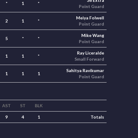
36 Extra
*
1
*
Point Guard
Meiya Folwell
2
1
*
Point Guard
Mike Wang
5
*
*
Point Guard
Ray Liceralde
1
1
*
Small Forward
Sahitya Ravikumar
1
1
1
Point Guard
AST
ST
BLK
9
4
1
Totals