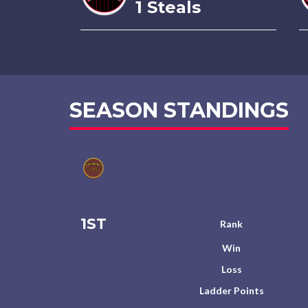
1 Steals
SEASON STANDINGS
1ST
Rank
Win
Loss
Ladder Points