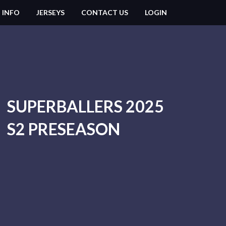
 INFO
JERSEYS
CONTACT US
LOGIN
SUPERBALLERS 2025
S2 PRESEASON