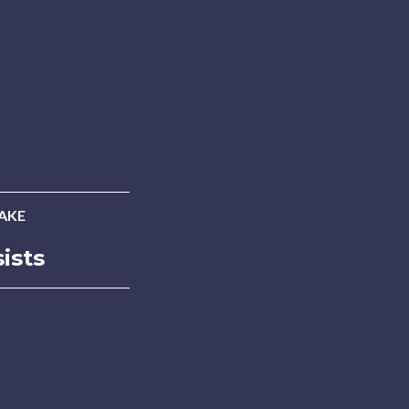
AKE
ists