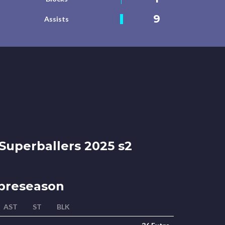
9
Assists
Superballers 2025 s2
preseason
AST
ST
BLK