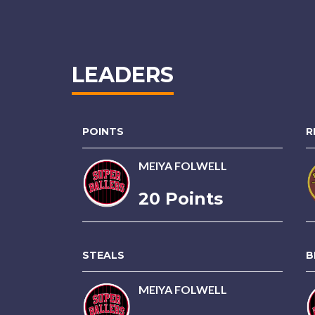
LEADERS
POINTS
R
MEIYA FOLWELL
20 Points
STEALS
B
MEIYA FOLWELL