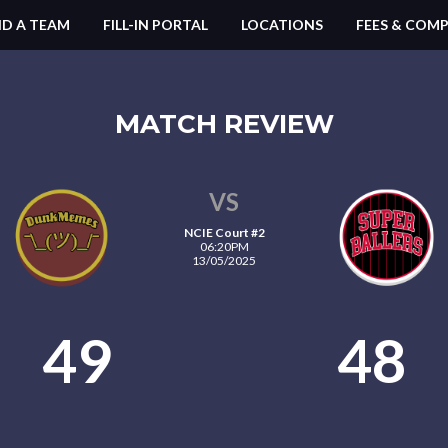
ND A TEAM
FILL-IN PORTAL
LOCATIONS
FEES & COMP
MATCH REVIEW
VS
NCIE Court #2
06:20PM
13/05/2025
49
48