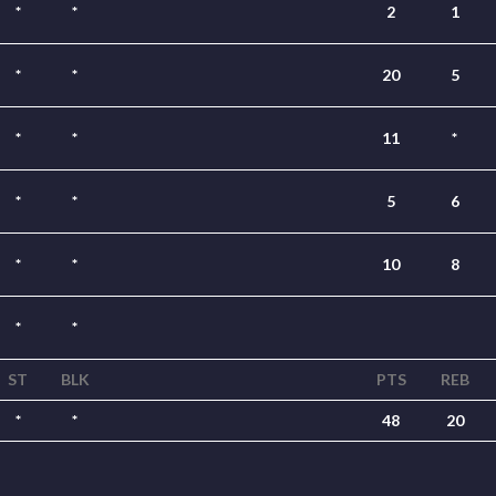
*
*
2
1
*
*
20
5
*
*
11
*
*
*
5
6
*
*
10
8
*
*
ST
BLK
PTS
REB
*
*
48
20