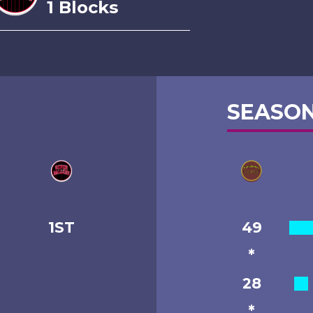
1 Blocks
SEASON
1ST
49
*
28
*