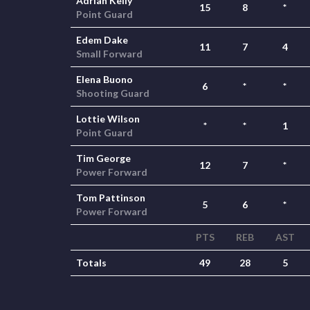
Adrian Kelly
15
8
*
Point Guard
Edem Dake
11
7
4
Small Forward
Elena Buono
6
*
*
Shooting Guard
Lottie Wilson
*
*
1
Point Guard
Tim George
12
7
*
Power Forward
Tom Pattinson
5
6
*
Power Forward
PTS
REB
AST
Totals
49
28
5