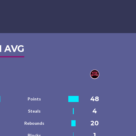
 AVG
48
Points
4
Steals
20
Rebounds
1
Blocks