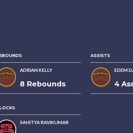
EBOUNDS
ASSISTS
ADRIAN KELLY
EDEM D
8 Rebounds
4 Ass
LOCKS
SAHITYA RAVIKUMAR