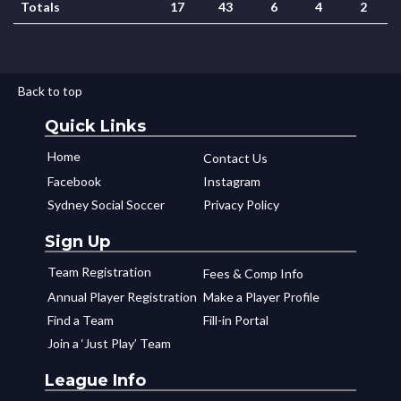
Totals
17
43
6
4
2
Back to top
Quick Links
Home
Contact Us
Facebook
Instagram
Sydney Social Soccer
Privacy Policy
Sign Up
Team Registration
Fees & Comp Info
Annual Player Registration
Make a Player Profile
Find a Team
Fill-in Portal
Join a ‘Just Play’ Team
League Info