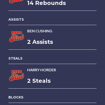
14 Rebounds
ASSISTS
BEN CUSHING
2 Assists
STEALS
HARRY HORDER
2 Steals
BLOCKS