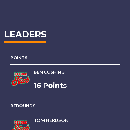
LEADERS
POINTS
BEN CUSHING
16 Points
REBOUNDS
TOM HERDSON