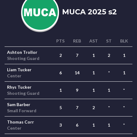
MUCA 2025 s2
PTS
REB
AST
ST
BLK
Ashton Trollor
2
7
1
2
1
Shooting Guard
Liam Tucker
6
14
1
*
1
Center
Rhys Tucker
1
9
1
1
*
Shooting Guard
Sam Barber
5
7
2
*
*
Small Forward
Thomas Corr
3
6
1
1
*
Center