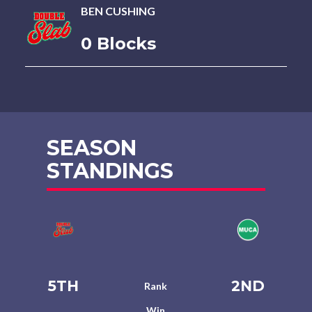
BEN CUSHING
0 Blocks
SEASON
STANDINGS
5TH
2ND
Rank
Win