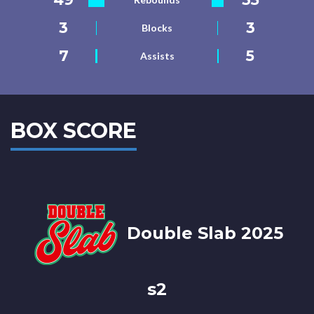
3
3
Blocks
7
5
Assists
BOX SCORE
Double Slab 2025
s2