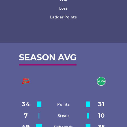
Loss
Ladder Points
SEASON AVG
34
31
Points
7
10
Steals
49
35
Rebounds