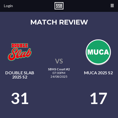
Login
MATCH REVIEW
VS
SBHS Court #2
DOUBLE SLAB
MUCA 2025 S2
07:00PM
2025 S2
24/08/2025
31
17