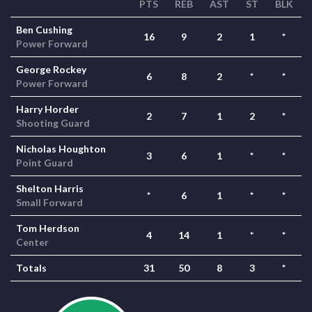
PTS
REB
AST
ST
BLK
Ben Cushing
16
9
2
1
*
Power Forward
George Rockey
6
8
2
*
*
Power Forward
Harry Horder
2
7
1
2
*
Shooting Guard
Nicholas Houghton
3
6
1
*
*
Point Guard
Shelton Harris
*
6
1
*
*
Small Forward
Tom Herdson
4
14
1
*
*
Center
Totals
31
50
8
3
*