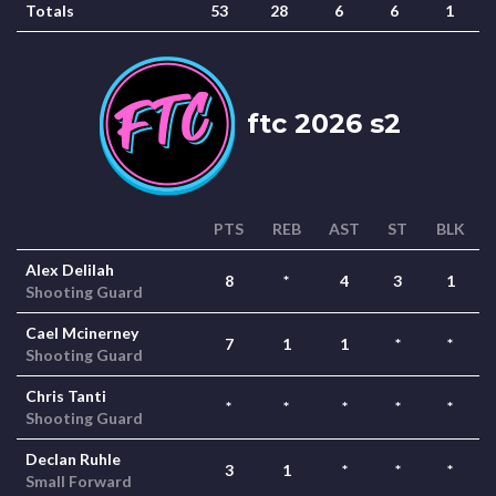
Totals
53
28
6
6
1
ftc 2026 s2
PTS
REB
AST
ST
BLK
Alex Delilah
8
*
4
3
1
Shooting Guard
Cael Mcinerney
7
1
1
*
*
Shooting Guard
Chris Tanti
*
*
*
*
*
Shooting Guard
Declan Ruhle
3
1
*
*
*
Small Forward