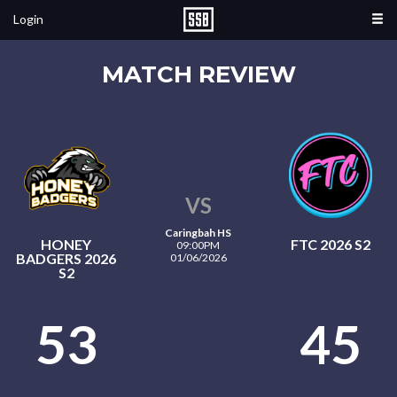
Login
MATCH REVIEW
VS
Caringbah HS
HONEY
FTC 2026 S2
09:00PM
BADGERS 2026
01/06/2026
S2
53
45