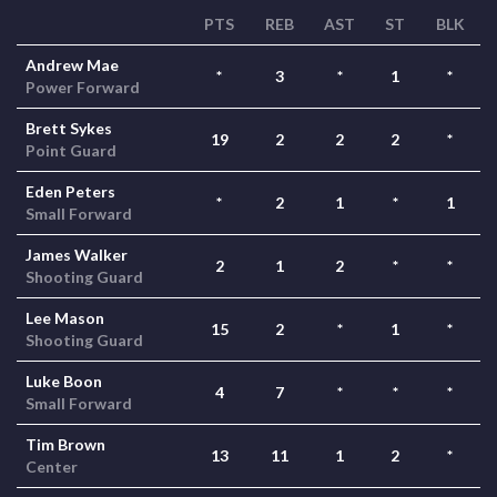
PTS
REB
AST
ST
BLK
Andrew Mae
*
3
*
1
*
Power Forward
Brett Sykes
19
2
2
2
*
Point Guard
Eden Peters
*
2
1
*
1
Small Forward
James Walker
2
1
2
*
*
Shooting Guard
Lee Mason
15
2
*
1
*
Shooting Guard
Luke Boon
4
7
*
*
*
Small Forward
Tim Brown
13
11
1
2
*
Center