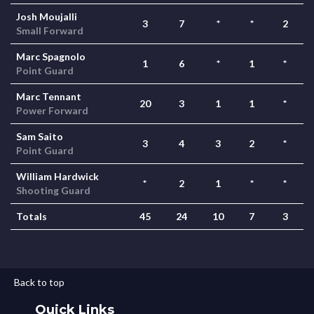
Josh Moujalli
3
7
*
*
2
Small Forward
Marc Spagnolo
1
6
*
1
*
Point Guard
Marc Tennant
20
3
1
1
*
Power Forward
Sam Saito
3
4
3
2
*
Point Guard
William Hardwick
*
2
1
*
*
Shooting Guard
Totals
45
24
10
7
3
Back to top
Quick Links