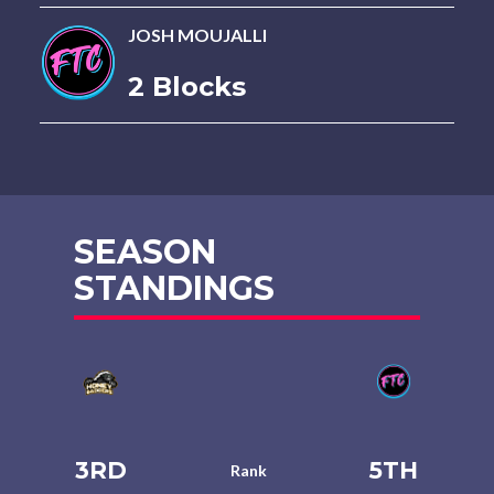
JOSH MOUJALLI
2 Blocks
SEASON
STANDINGS
3RD
5TH
Rank