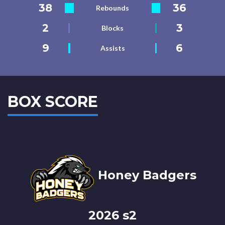
38
36
Rebounds
2
3
Blocks
9
6
Assists
BOX SCORE
Honey Badgers
2026 s2