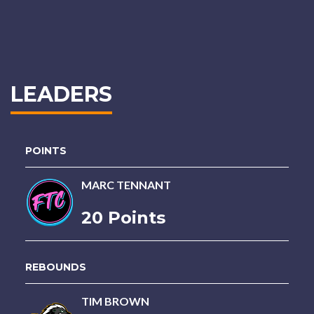
LEADERS
POINTS
MARC TENNANT
20 Points
REBOUNDS
TIM BROWN