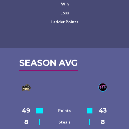
Win
Loss
Ladder Points
SEASON AVG
49
43
Points
8
8
Steals