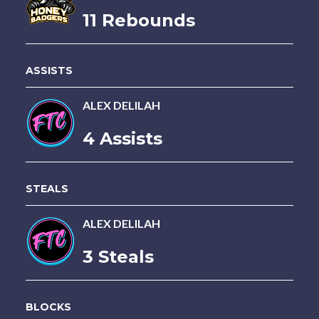
11 Rebounds
ASSISTS
ALEX DELILAH
4 Assists
STEALS
ALEX DELILAH
3 Steals
BLOCKS