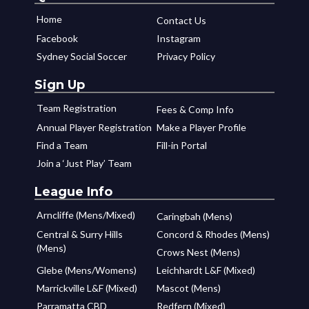
Home
Contact Us
Facebook
Instagram
Sydney Social Soccer
Privacy Policy
Sign Up
Team Registration
Fees & Comp Info
Annual Player Registration
Make a Player Profile
Find a Team
Fill-in Portal
Join a ‘Just Play’ Team
League Info
Arncliffe (Mens/Mixed)
Caringbah (Mens)
Central & Surry Hills
Concord & Rhodes (Mens)
(Mens)
Crows Nest (Mens)
Glebe (Mens/Womens)
Leichhardt L&F (Mixed)
Marrickville L&F (Mixed)
Mascot (Mens)
Parramatta CBD
Redfern (Mixed)