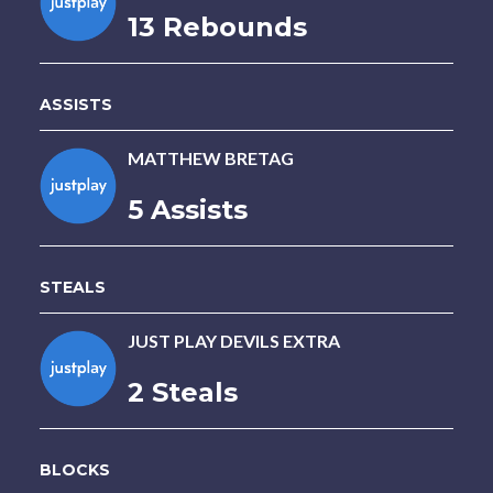
13 Rebounds
ASSISTS
MATTHEW BRETAG
5 Assists
STEALS
JUST PLAY DEVILS EXTRA
2 Steals
BLOCKS