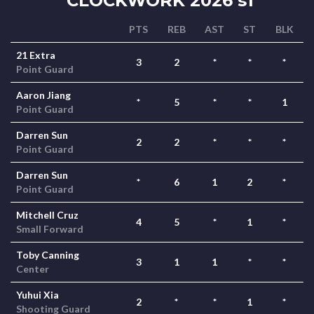
CLOCKWORK 2026 s1
PTS
REB
AST
ST
BLK
21 Extra
3
2
*
*
*
Point Guard
Aaron Jiang
*
5
*
*
1
Point Guard
Darren Sun
2
2
*
*
*
Point Guard
Darren Sun
*
6
1
2
*
Point Guard
Mitchell Cruz
4
5
*
1
*
Small Forward
Toby Canning
3
1
1
*
*
Center
Yuhui Xia
2
*
*
1
*
Shooting Guard