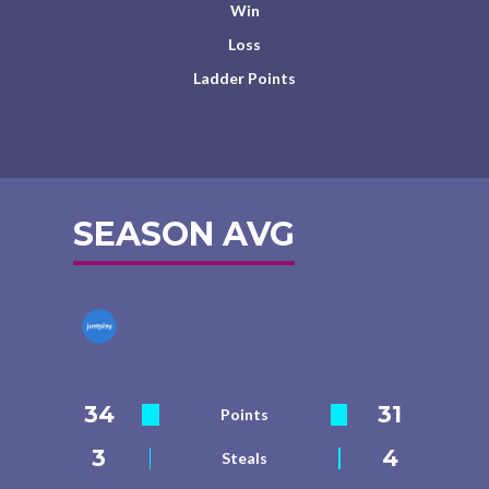
Win
Loss
Ladder Points
SEASON AVG
34
31
Points
3
4
Steals