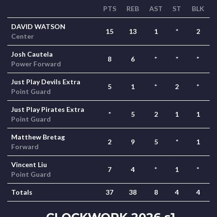
PTS
REB
AST
ST
BLK
DAVID WATSON
15
13
1
*
2
Center
Josh Cautela
8
6
*
*
*
Power Forward
Just Play Devils Extra
5
1
*
2
*
Point Guard
Just Play Pirates Extra
*
5
2
1
1
Point Guard
Matthew Bretag
2
9
5
*
1
Forward
Vincent Liu
7
4
*
1
*
Point Guard
Totals
37
38
8
4
4