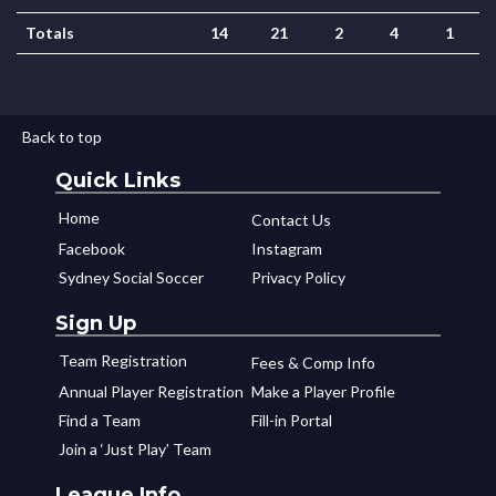
Totals
14
21
2
4
1
Back to top
Quick Links
Home
Contact Us
Facebook
Instagram
Sydney Social Soccer
Privacy Policy
Sign Up
Team Registration
Fees & Comp Info
Annual Player Registration
Make a Player Profile
Find a Team
Fill-in Portal
Join a ‘Just Play’ Team
League Info