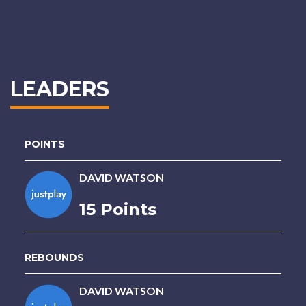
LEADERS
POINTS
DAVID WATSON
15 Points
REBOUNDS
DAVID WATSON