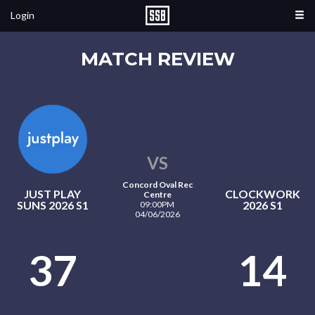
Login
MATCH REVIEW
VS
Concord Oval Rec
JUST PLAY
CLOCKWORK
Centre
SUNS 2026 S1
2026 S1
09:00PM
04/06/2026
37
14