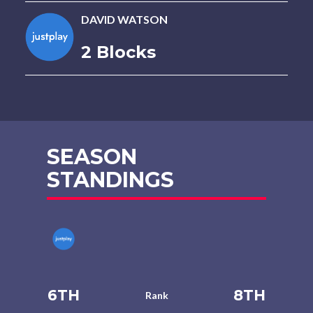
DAVID WATSON
2 Blocks
SEASON
STANDINGS
6TH
8TH
Rank