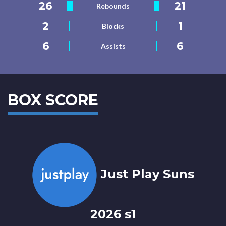
26
21
Rebounds
2
1
Blocks
6
6
Assists
BOX SCORE
Just Play Suns
2026 s1