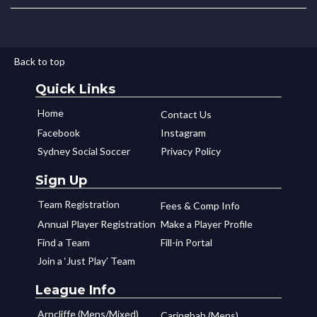
Back to top
Quick Links
Home
Contact Us
Facebook
Instagram
Sydney Social Soccer
Privacy Policy
Sign Up
Team Registration
Fees & Comp Info
Annual Player Registration
Make a Player Profile
Find a Team
Fill-in Portal
Join a ‘Just Play’ Team
League Info
Arncliffe (Mens/Mixed)
Caringbah (Mens)