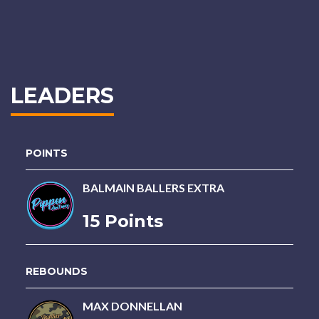
LEADERS
POINTS
BALMAIN BALLERS EXTRA
15 Points
REBOUNDS
MAX DONNELLAN