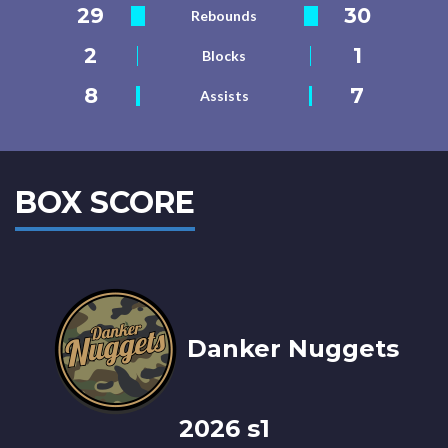
29
30
Rebounds
2
1
Blocks
8
7
Assists
BOX SCORE
Danker Nuggets
2026 s1