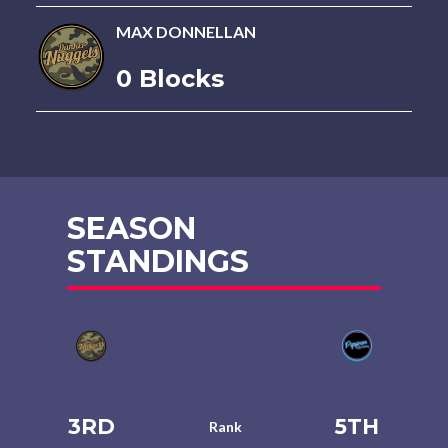
MAX DONNELLAN
0 Blocks
SEASON
STANDINGS
3RD
5TH
Rank