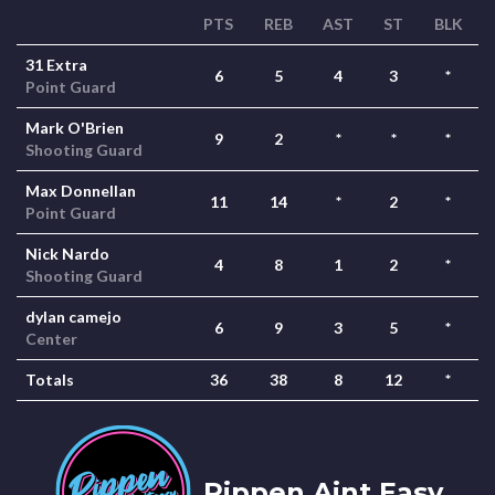
PTS
REB
AST
ST
BLK
31 Extra
6
5
4
3
*
Point Guard
Mark O'Brien
9
2
*
*
*
Shooting Guard
Max Donnellan
11
14
*
2
*
Point Guard
Nick Nardo
4
8
1
2
*
Shooting Guard
dylan camejo
6
9
3
5
*
Center
Totals
36
38
8
12
*
Pippen Aint Easy