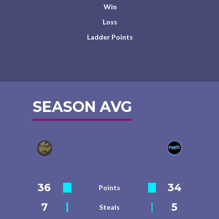
Win
Loss
Ladder Points
SEASON AVG
36
34
Points
7
5
Steals