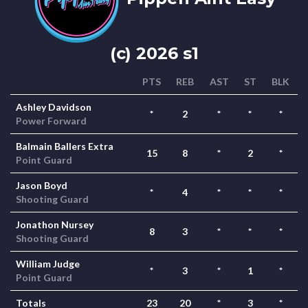
(c) 2026 s1
PTS
REB
AST
ST
BLK
Ashley Davidson
*
2
*
*
*
Power Forward
Balmain Ballers Extra
15
8
*
2
*
Point Guard
Jason Boyd
*
4
*
*
*
Shooting Guard
Jonathon Nursey
8
3
*
*
*
Shooting Guard
William Judge
*
3
*
1
*
Point Guard
Totals
23
20
*
3
*