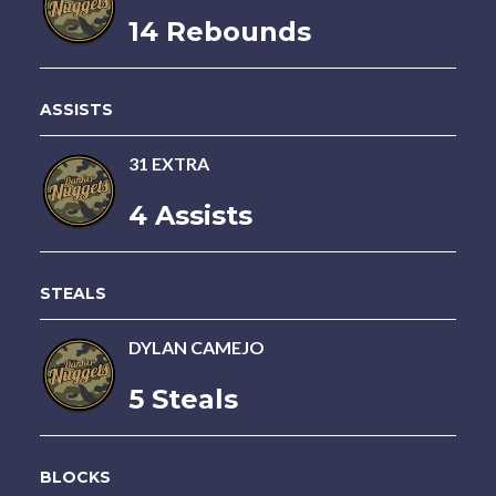
14 Rebounds
ASSISTS
31 EXTRA
4 Assists
STEALS
DYLAN CAMEJO
5 Steals
BLOCKS