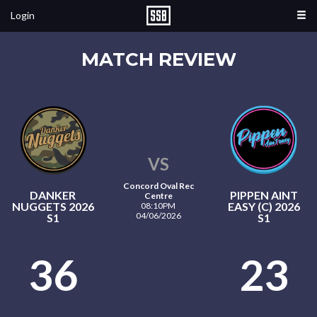
Login
MATCH REVIEW
VS
Concord Oval Rec
DANKER
PIPPEN AINT
Centre
NUGGETS 2026
EASY (C) 2026
08:10PM
04/06/2026
S1
S1
36
23