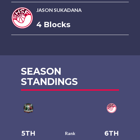
JASON SUKADANA
4 Blocks
SEASON
STANDINGS
5TH
6TH
Rank