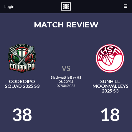
Login
MATCH REVIEW
VS
Blackwattle Bay HS
CODROIPO
SUNHILL
08:20PM
SQUAD 2025 S3
MOONVALLEYS
07/08/2025
2025 S3
38
18