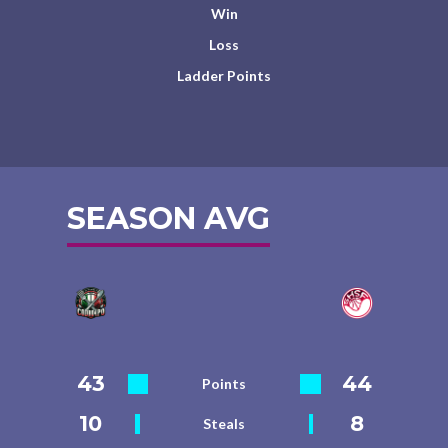
Win
Loss
Ladder Points
SEASON AVG
43
44
Points
10
8
Steals