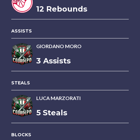
12 Rebounds
ASSISTS
GIORDANO MORO
3 Assists
STEALS
LUCA MARZORATI
5 Steals
BLOCKS