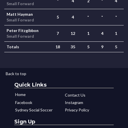
*
4
2
*
4
Small Forward
Matt Hayman
5
4
*
*
*
Small Forward
Peter Fitzgibbon
7
12
1
4
1
Small Forward
Totals
18
35
5
9
5
Back to top
Quick Links
Home
Contact Us
Facebook
Instagram
Sydney Social Soccer
Privacy Policy
Sign Up