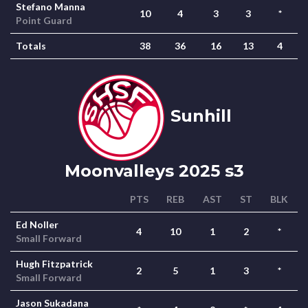
Stefano Manna
10
4
3
3
*
Point Guard
Totals
38
36
16
13
4
Sunhill
Moonvalleys 2025 s3
PTS
REB
AST
ST
BLK
Ed Noller
4
10
1
2
*
Small Forward
Hugh Fitzpatrick
2
5
1
3
*
Small Forward
Jason Sukadana