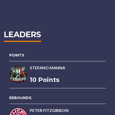
LEADERS
POINTS
STEFANO MANNA
10 Points
REBOUNDS
PETER FITZGIBBON