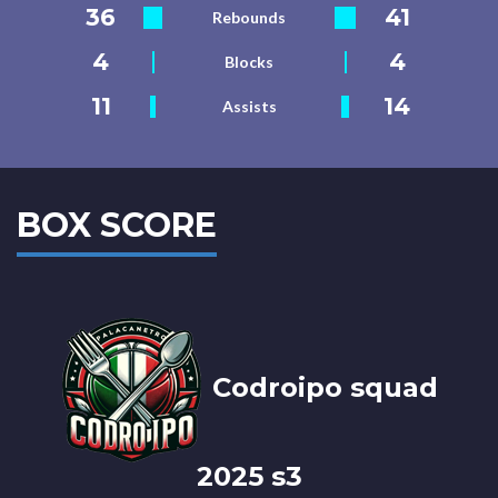
36
41
Rebounds
4
4
Blocks
11
14
Assists
BOX SCORE
Codroipo squad
2025 s3