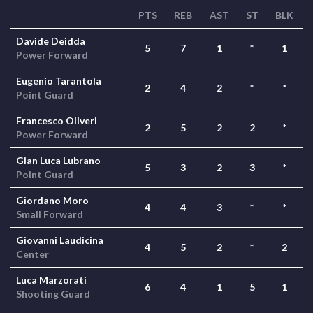
PTS
REB
AST
ST
BLK
Davide Deidda
5
7
1
*
1
Power Forward
Eugenio Tarantola
2
4
2
*
*
Point Guard
Francesco Oliveri
2
5
2
2
*
Power Forward
Gian Luca Lubrano
5
3
2
3
*
Point Guard
Giordano Moro
4
4
3
*
*
Small Forward
Giovanni Laudicina
4
5
2
*
2
Center
Luca Marzorati
6
4
1
5
1
Shooting Guard