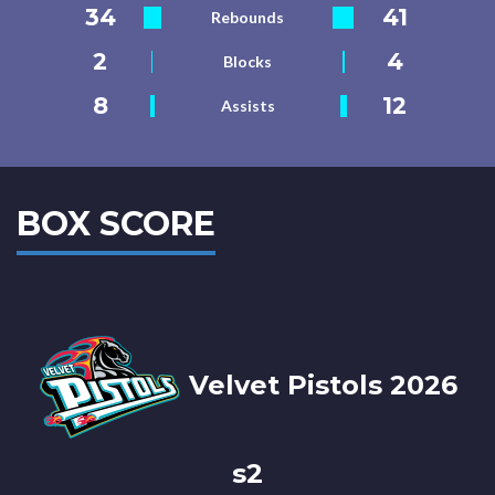
34
41
Rebounds
2
4
Blocks
8
12
Assists
BOX SCORE
Velvet Pistols 2026
s2