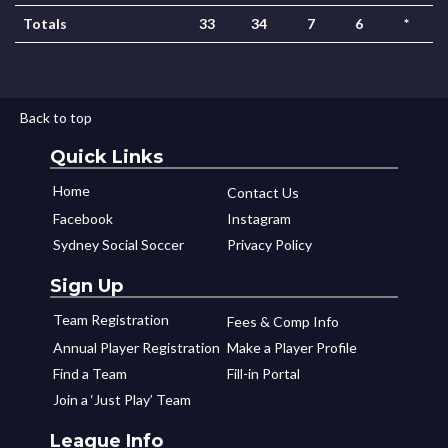
Totals
33
34
7
6
*
Back to top
Quick Links
Home
Contact Us
Facebook
Instagram
Sydney Social Soccer
Privacy Policy
Sign Up
Team Registration
Fees & Comp Info
Annual Player Registration
Make a Player Profile
Find a Team
Fill-in Portal
Join a ‘Just Play’ Team
League Info