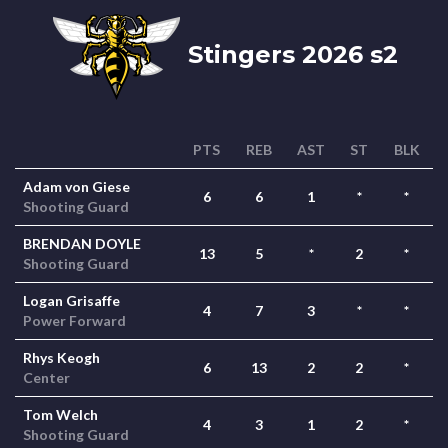
Stingers 2026 s2
PTS
REB
AST
ST
BLK
Adam von Giese
6
6
1
*
*
Shooting Guard
BRENDAN DOYLE
13
5
*
2
*
Shooting Guard
Logan Grisaffe
4
7
3
*
*
Power Forward
Rhys Keogh
6
13
2
2
*
Center
Tom Welch
4
3
1
2
*
Shooting Guard