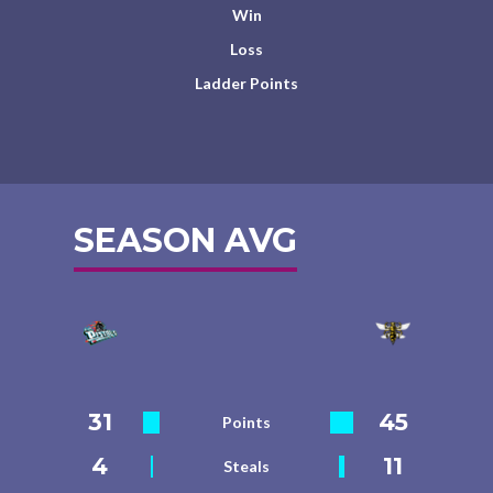
Win
Loss
Ladder Points
SEASON AVG
31
45
Points
4
11
Steals