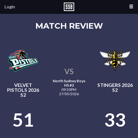
Login
MATCH REVIEW
VS
North Sydney Boys
VELVET
STINGERS 2026
HS #2
PISTOLS 2026
S2
09:50PM
27/05/2026
S2
51
33