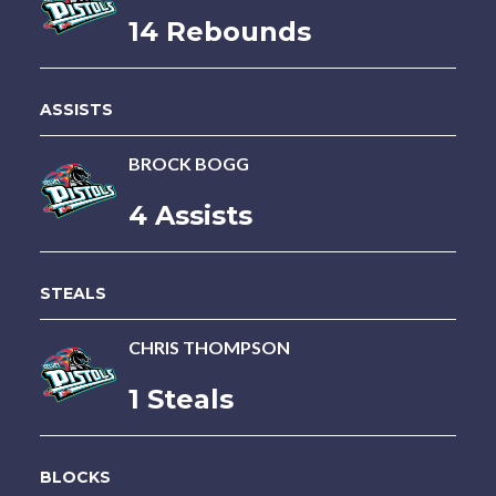
14 Rebounds
ASSISTS
BROCK BOGG
4 Assists
STEALS
CHRIS THOMPSON
1 Steals
BLOCKS