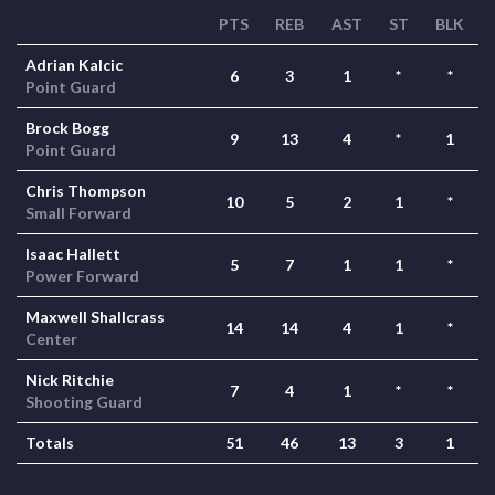
PTS
REB
AST
ST
BLK
Adrian Kalcic
6
3
1
*
*
Point Guard
Brock Bogg
9
13
4
*
1
Point Guard
Chris Thompson
10
5
2
1
*
Small Forward
Isaac Hallett
5
7
1
1
*
Power Forward
Maxwell Shallcrass
14
14
4
1
*
Center
Nick Ritchie
7
4
1
*
*
Shooting Guard
Totals
51
46
13
3
1