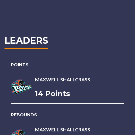
LEADERS
POINTS
MAXWELL SHALLCRASS
14 Points
REBOUNDS
MAXWELL SHALLCRASS