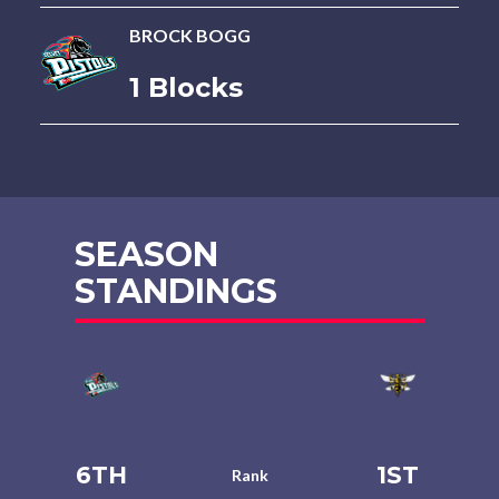
BROCK BOGG
1 Blocks
SEASON
STANDINGS
6TH
1ST
Rank