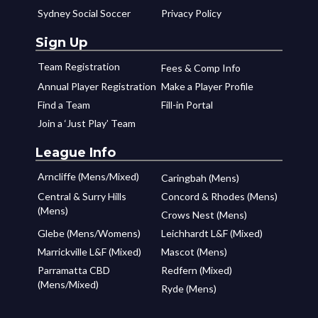
Sydney Social Soccer
Privacy Policy
Sign Up
Team Registration
Fees & Comp Info
Annual Player Registration
Make a Player Profile
Find a Team
Fill-in Portal
Join a ‘Just Play’ Team
League Info
Arncliffe (Mens/Mixed)
Caringbah (Mens)
Central & Surry Hills
Concord & Rhodes (Mens)
(Mens)
Crows Nest (Mens)
Glebe (Mens/Womens)
Leichhardt L&F (Mixed)
Marrickville L&F (Mixed)
Mascot (Mens)
Parramatta CBD
Redfern (Mixed)
(Mens/Mixed)
Ryde (Mens)