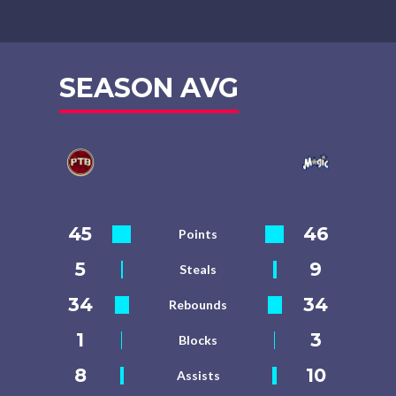
SEASON AVG
45
46
Points
5
9
Steals
34
34
Rebounds
1
3
Blocks
8
10
Assists