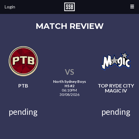
Login
MATCH REVIEW
VS
North Sydney Boys
PTB
TOP RYDE CITY
HS #2
MAGIC IV
06:10PM
30/08/2026
pending
pending