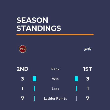
SEASON
STANDINGS
2ND
1ST
Rank
3
3
Win
1
1
Loss
7
7
Ladder Points