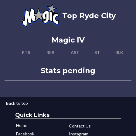
Top Ryde City
Magic IV
PTS
REB
AST
ST
BLK
Stats pending
Back to top
Quick Links
Home
Contact Us
Facebook
Instagram