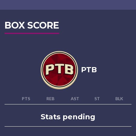
BOX SCORE
PTB
PTS
REB
AST
ST
BLK
Stats pending