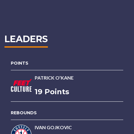
LEADERS
POINTS
PATRICK O’KANE
19 Points
REBOUNDS
IVAN GOJKOVIC