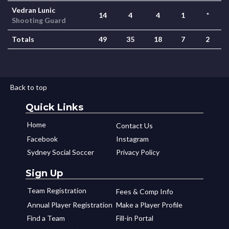
Vedran Lunic
14
4
4
1
*
Shooting Guard
Totals
49
35
18
7
2
Back to top
Quick Links
Home
Contact Us
Facebook
Instagram
Sydney Social Soccer
Privacy Policy
Sign Up
Team Registration
Fees & Comp Info
Annual Player Registration
Make a Player Profile
Find a Team
Fill-in Portal