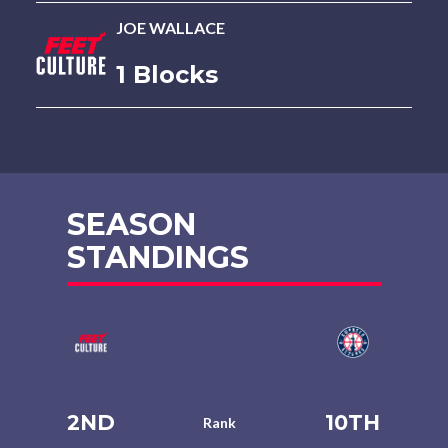
JOE WALLACE
1 Blocks
SEASON
STANDINGS
2ND
10TH
Rank