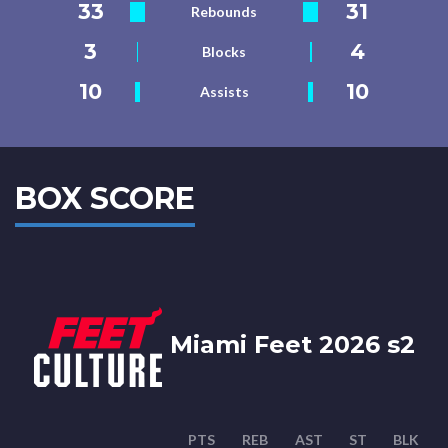
33
31
Rebounds
3
4
Blocks
10
10
Assists
BOX SCORE
Miami Feet 2026 s2
PTS
REB
AST
ST
BLK