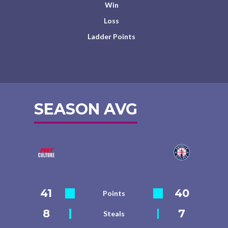
Win
Loss
Ladder Points
SEASON AVG
41
40
Points
8
7
Steals