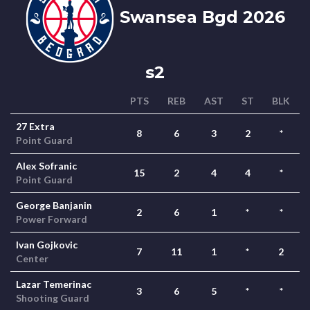
Swansea Bgd 2026
s2
PTS
REB
AST
ST
BLK
27 Extra
8
6
3
2
*
Point Guard
Alex Sofranic
15
2
4
4
*
Point Guard
George Banjanin
2
6
1
*
*
Power Forward
Ivan Gojkovic
7
11
1
*
2
Center
Lazar Temerinac
3
6
5
*
*
Shooting Guard