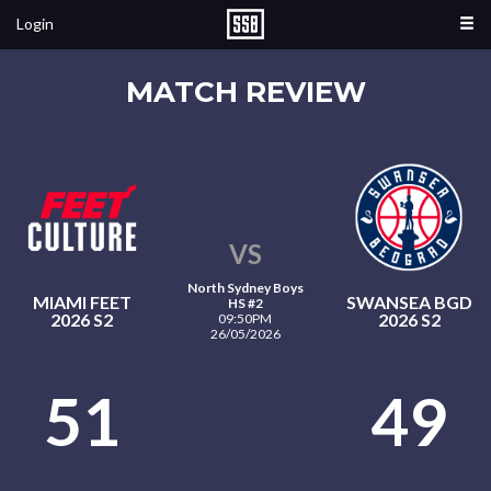
Login
MATCH REVIEW
VS
North Sydney Boys
MIAMI FEET
SWANSEA BGD
HS #2
2026 S2
2026 S2
09:50PM
26/05/2026
51
49