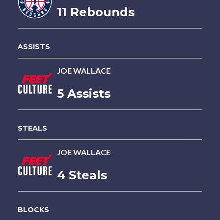
11 Rebounds
ASSISTS
JOE WALLACE
5 Assists
STEALS
JOE WALLACE
4 Steals
BLOCKS