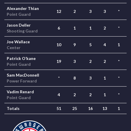
Alexander Thian
12
2
3
3
*
Point Guard
Jason Deller
6
1
1
2
*
Shooting Guard
Joe Wallace
10
9
5
4
1
Center
Patrick O’kane
19
3
2
2
*
Point Guard
Sam MacDonnell
*
8
3
1
*
Power Forward
Vadim Renard
4
2
2
1
*
Point Guard
Totals
51
25
16
13
1