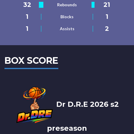
32
21
Rebounds
1
1
Blocks
1
2
Assists
BOX SCORE
Dr D.R.E 2026 s2
preseason