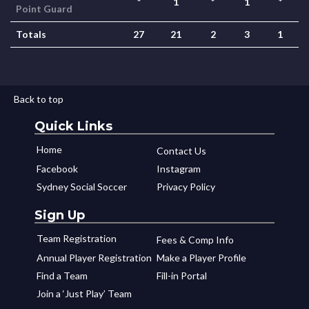
*
1
*
1
*
Point Guard
Totals
27
21
2
3
1
Back to top
Quick Links
Home
Contact Us
Facebook
Instagram
Sydney Social Soccer
Privacy Policy
Sign Up
Team Registration
Fees & Comp Info
Annual Player Registration
Make a Player Profile
Find a Team
Fill-in Portal
Join a ‘Just Play’ Team