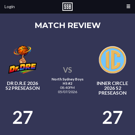
Login
MATCH REVIEW
VS
North Sydney Boys
DR D.R.E 2026
INNER CIRCLE
HS #2
S2 PRESEASON
2026 S2
08:40PM
05/07/2026
PRESEASON
27
27