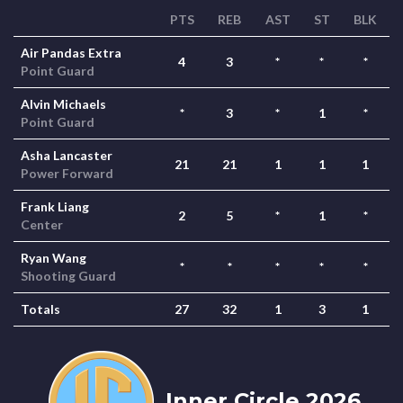
PTS
REB
AST
ST
BLK
Air Pandas Extra
4
3
*
*
*
Point Guard
Alvin Michaels
*
3
*
1
*
Point Guard
Asha Lancaster
21
21
1
1
1
Power Forward
Frank Liang
2
5
*
1
*
Center
Ryan Wang
*
*
*
*
*
Shooting Guard
Totals
27
32
1
3
1
Inner Circle 2026