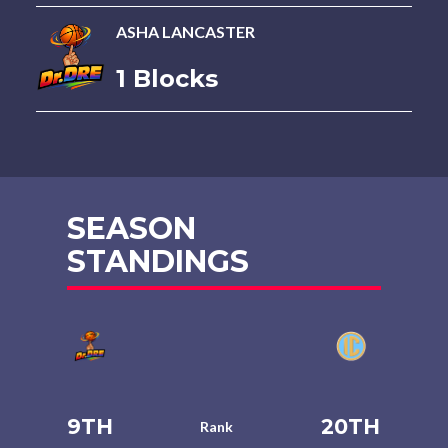
ASHA LANCASTER
1 Blocks
SEASON
STANDINGS
9TH
20TH
Rank