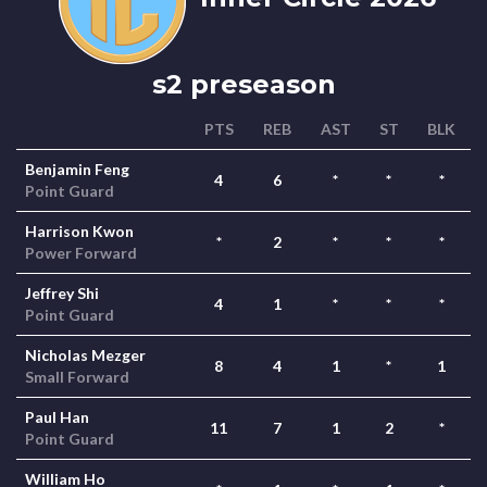
s2 preseason
PTS
REB
AST
ST
BLK
Benjamin Feng
4
6
*
*
*
Point Guard
Harrison Kwon
*
2
*
*
*
Power Forward
Jeffrey Shi
4
1
*
*
*
Point Guard
Nicholas Mezger
8
4
1
*
1
Small Forward
Paul Han
11
7
1
2
*
Point Guard
William Ho