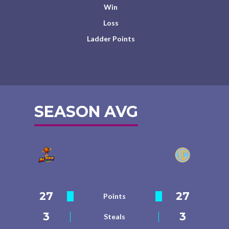
Win
Loss
Ladder Points
SEASON AVG
27
27
Points
3
3
Steals