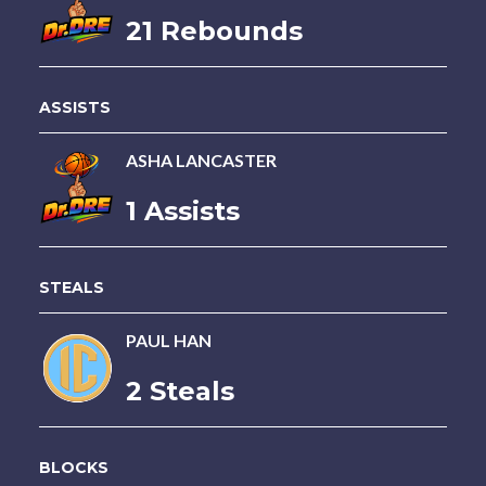
21 Rebounds
ASSISTS
ASHA LANCASTER
1 Assists
STEALS
PAUL HAN
2 Steals
BLOCKS