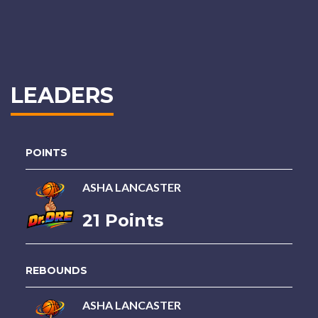
LEADERS
POINTS
ASHA LANCASTER
21 Points
REBOUNDS
ASHA LANCASTER