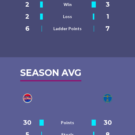
2
3
Win
2
1
Loss
6
7
Ladder Points
SEASON AVG
30
30
Points
5
8
Steals