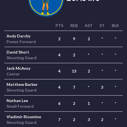
PTS
REB
AST
ST
BLK
Andy Darchy
2
9
2
*
*
Power Forward
David Short
4
2
*
*
*
Shooting Guard
Jack McAvoy
4
13
2
*
*
Center
Matthew Barber
4
7
*
3
*
Shooting Guard
Nathan Lee
6
2
1
*
*
Small Forward
Vladimir Rioumine
7
2
3
2
*
Shooting Guard