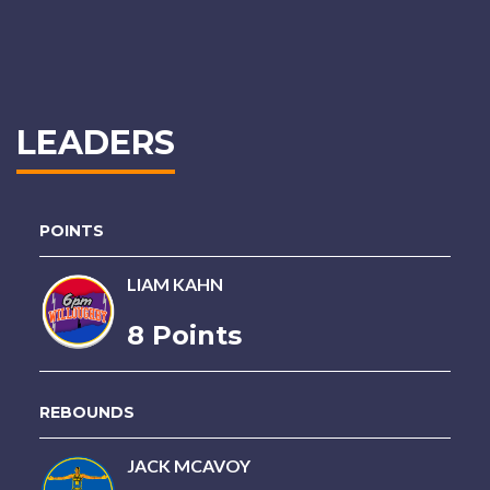
LEADERS
POINTS
LIAM KAHN
8 Points
REBOUNDS
JACK MCAVOY