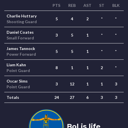
PTS
REB
AST
ST
BLK
Charlie Huttary
5
4
2
*
*
Shooting Guard
Daniel Coates
3
5
1
*
*
Small Forward
James Tannock
5
5
1
*
*
Power Forward
Liam Kahn
8
1
1
2
*
Point Guard
Oscar Sims
3
12
1
1
3
Point Guard
Totals
24
27
6
3
3
Bol is life