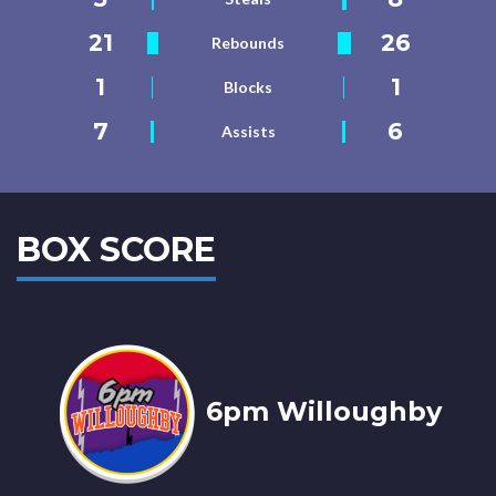
21
26
Rebounds
1
1
Blocks
7
6
Assists
BOX SCORE
6pm Willoughby