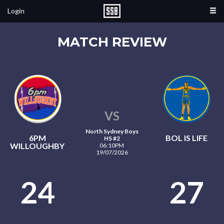
Login
MATCH REVIEW
VS
North Sydney Boys
6PM
BOL IS LIFE
HS #2
WILLOUGHBY
06:10PM
19/07/2026
24
27