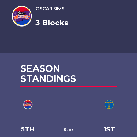
OSCAR SIMS
3 Blocks
SEASON
STANDINGS
5TH
1ST
Rank