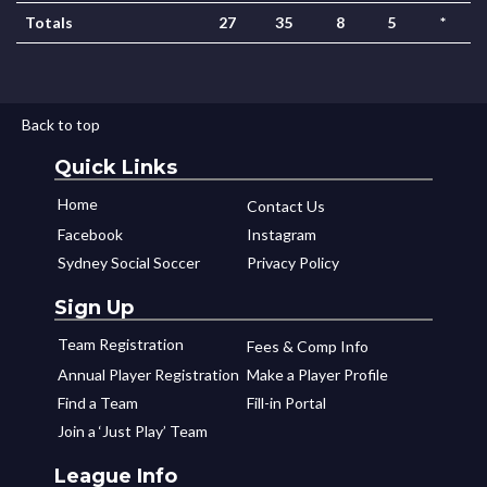
Totals
27
35
8
5
*
Back to top
Quick Links
Home
Contact Us
Facebook
Instagram
Sydney Social Soccer
Privacy Policy
Sign Up
Team Registration
Fees & Comp Info
Annual Player Registration
Make a Player Profile
Find a Team
Fill-in Portal
Join a ‘Just Play’ Team
League Info