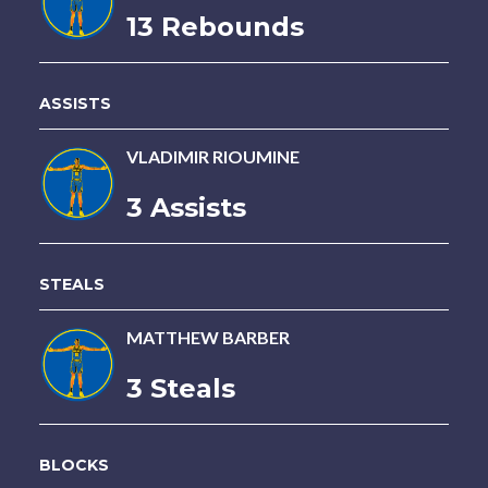
13 Rebounds
ASSISTS
VLADIMIR RIOUMINE
3 Assists
STEALS
MATTHEW BARBER
3 Steals
BLOCKS