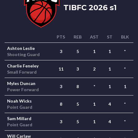
TIBFC 2026 s1
PTS
REB
AST
ST
BLK
Ashton Leslie
3
5
1
1
*
Shooting Guard
Charlie Feneley
11
3
2
1
*
Small Forward
Myles Duncan
3
8
*
1
1
Power Forward
Noah Wicks
8
5
1
4
*
Point Guard
Sam Millard
3
5
1
4
*
Point Guard
Will Carlaw