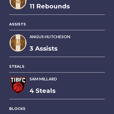
11 Rebounds
ASSISTS
ANGUS HUTCHESON
3 Assists
STEALS
SAM MILLARD
4 Steals
BLOCKS