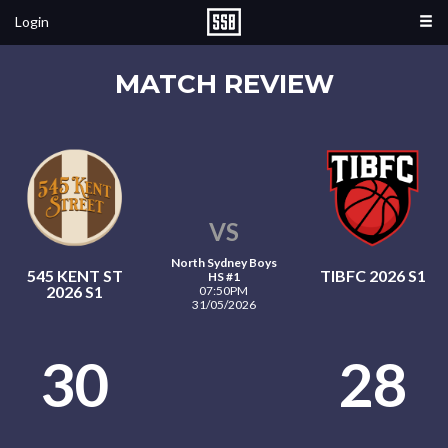
Login
MATCH REVIEW
VS
North Sydney Boys
545 KENT ST
TIBFC 2026 S1
HS #1
2026 S1
07:50PM
31/05/2026
30
28