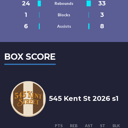
24
33
Rebounds
1
3
Blocks
6
8
Assists
BOX SCORE
545 Kent St 2026 s1
PTS
REB
AST
ST
BLK