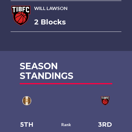
WILL LAWSON
2 Blocks
SEASON
STANDINGS
5TH
3RD
Rank