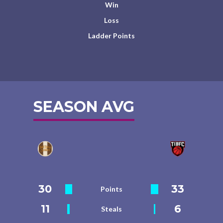
Win
Loss
Ladder Points
SEASON AVG
30
33
Points
11
6
Steals