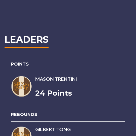
LEADERS
POINTS
MASON TRENTINI
24 Points
REBOUNDS
GILBERT TONG