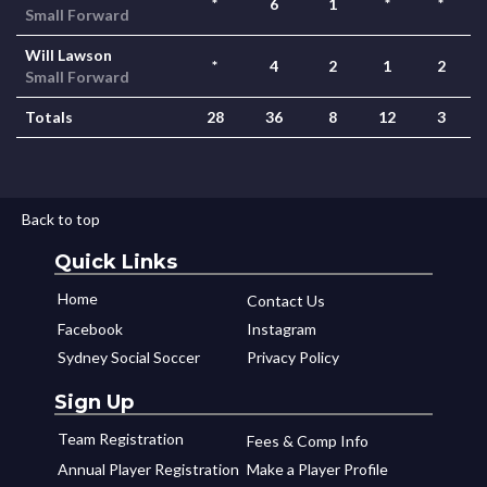
*
6
1
*
*
Small Forward
Will Lawson
*
4
2
1
2
Small Forward
Totals
28
36
8
12
3
Back to top
Quick Links
Home
Contact Us
Facebook
Instagram
Sydney Social Soccer
Privacy Policy
Sign Up
Team Registration
Fees & Comp Info
Annual Player Registration
Make a Player Profile