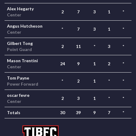
Alex Hegarty
2
7
3
1
*
Center
Angus Hutcheson
*
7
3
1
*
Center
Gilbert Tong
2
11
*
3
*
Point Guard
Mason Trentini
24
9
1
2
*
Center
Tom Payne
*
2
1
*
*
Power Forward
oscar fevre
2
3
1
*
*
Center
Totals
30
39
9
7
*