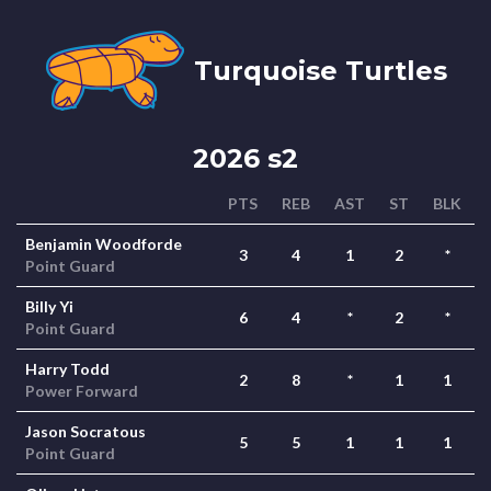
Turquoise Turtles
2026 s2
PTS
REB
AST
ST
BLK
Benjamin Woodforde
3
4
1
2
*
Point Guard
Billy Yi
6
4
*
2
*
Point Guard
Harry Todd
2
8
*
1
1
Power Forward
Jason Socratous
5
5
1
1
1
Point Guard