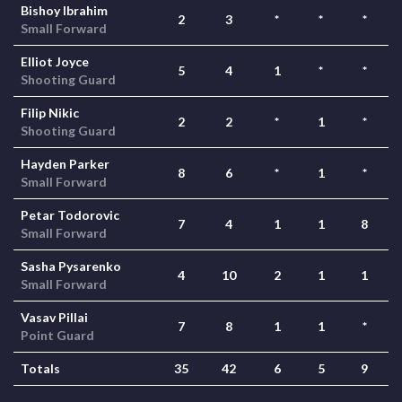
Bishoy Ibrahim
2
3
*
*
*
Small Forward
Elliot Joyce
5
4
1
*
*
Shooting Guard
Filip Nikic
2
2
*
1
*
Shooting Guard
Hayden Parker
8
6
*
1
*
Small Forward
Petar Todorovic
7
4
1
1
8
Small Forward
Sasha Pysarenko
4
10
2
1
1
Small Forward
Vasav Pillai
7
8
1
1
*
Point Guard
Totals
35
42
6
5
9