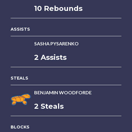
10 Rebounds
ASSISTS
SASHA PYSARENKO
2 Assists
STEALS
BENJAMIN WOODFORDE
2 Steals
BLOCKS