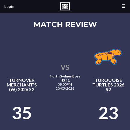
Login
MATCH REVIEW
VS
North Sydney Boys
TURNOVER
TURQUOISE
HS #1
MERCHANT'S
TURTLES 2026
09:00PM
20/05/2026
(W) 2026 S2
S2
35
23