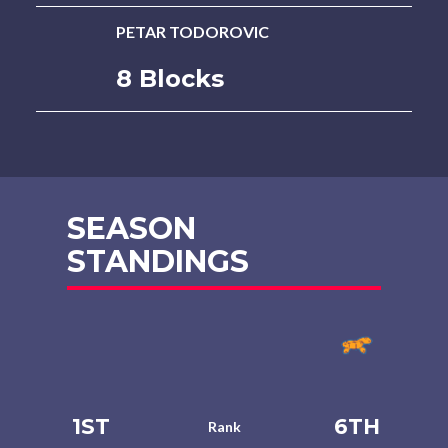
PETAR TODOROVIC
8 Blocks
SEASON
STANDINGS
1ST
6TH
Rank