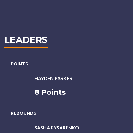
LEADERS
POINTS
HAYDEN PARKER
8 Points
REBOUNDS
SASHA PYSARENKO