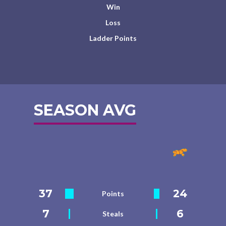
Win
Loss
Ladder Points
SEASON AVG
37
24
Points
7
6
Steals