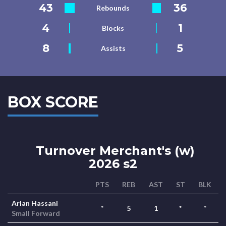
43
36
Rebounds
4
1
Blocks
8
5
Assists
BOX SCORE
Turnover Merchant's (w)
2026 s2
PTS
REB
AST
ST
BLK
Arian Hassani
*
5
1
*
*
Small Forward