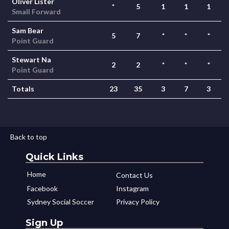
Oliver Lister
*
5
1
1
1
Small Forward
Sam Bear
5
7
*
*
*
Point Guard
Stewart Na
2
2
*
*
*
Point Guard
Totals
23
35
3
7
3
Back to top
Quick Links
Home
Contact Us
Facebook
Instagram
Sydney Social Soccer
Privacy Policy
Sign Up