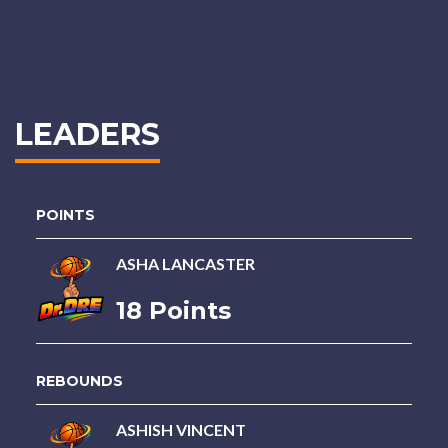
LEADERS
POINTS
ASHA LANCASTER
18 Points
REBOUNDS
ASHISH VINCENT