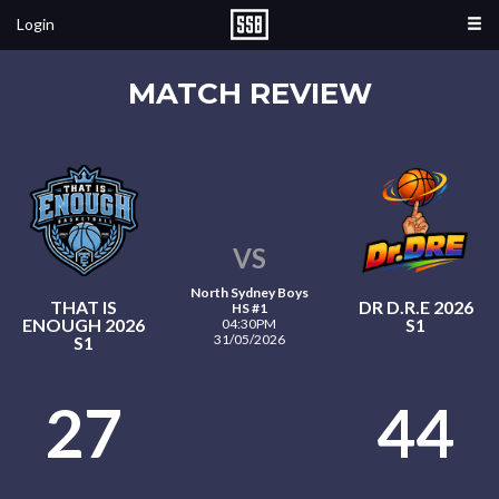
Login
MATCH REVIEW
VS
North Sydney Boys
THAT IS
DR D.R.E 2026
HS #1
ENOUGH 2026
S1
04:30PM
31/05/2026
S1
27
44