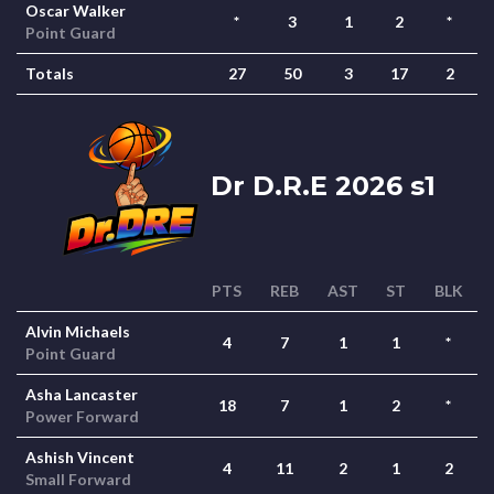
Oscar Walker
*
3
1
2
*
Point Guard
Totals
27
50
3
17
2
Dr D.R.E 2026 s1
PTS
REB
AST
ST
BLK
Alvin Michaels
4
7
1
1
*
Point Guard
Asha Lancaster
18
7
1
2
*
Power Forward
Ashish Vincent
4
11
2
1
2
Small Forward