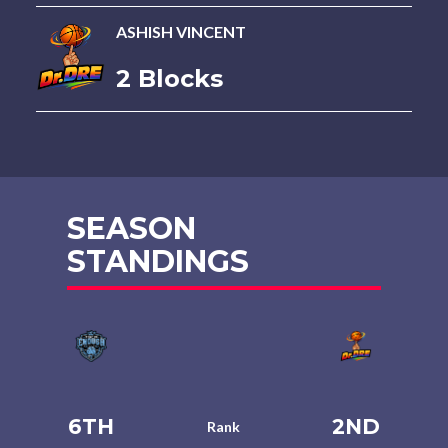
ASHISH VINCENT
2 Blocks
SEASON
STANDINGS
6TH
2ND
Rank