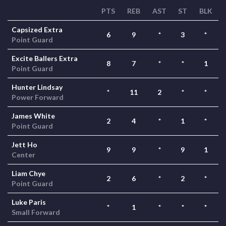
PTS
REB
AST
ST
BLK
Capsized Extra
6
9
*
3
*
Point Guard
Excite Ballers Extra
8
7
*
*
1
Point Guard
Hunter Lindsay
*
11
2
*
*
Power Forward
James White
2
4
*
1
*
Point Guard
Jett Ho
9
9
*
9
1
Center
Liam Chye
2
6
*
2
*
Point Guard
Luke Paris
*
1
*
*
*
Small Forward