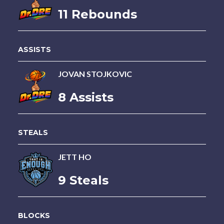
11 Rebounds
ASSISTS
JOVAN STOJKOVIC
8 Assists
STEALS
JETT HO
9 Steals
BLOCKS