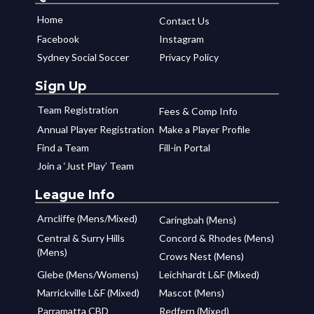
Home
Contact Us
Facebook
Instagram
Sydney Social Soccer
Privacy Policy
Sign Up
Team Registration
Fees & Comp Info
Annual Player Registration
Make a Player Profile
Find a Team
Fill-in Portal
Join a ‘Just Play’ Team
League Info
Arncliffe (Mens/Mixed)
Caringbah (Mens)
Central & Surry Hills
Concord & Rhodes (Mens)
(Mens)
Crows Nest (Mens)
Glebe (Mens/Womens)
Leichhardt L&F (Mixed)
Marrickville L&F (Mixed)
Mascot (Mens)
Parramatta CBD
Redfern (Mixed)