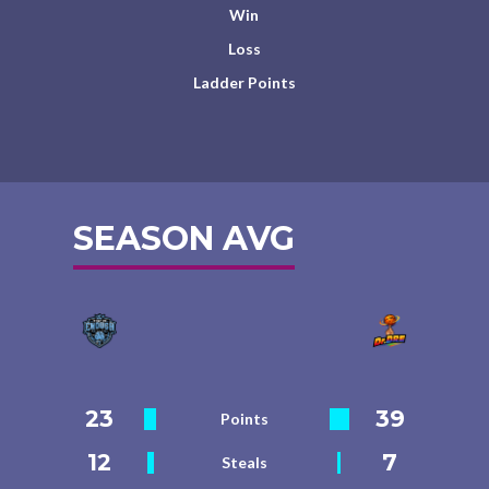
Win
Loss
Ladder Points
SEASON AVG
23
39
Points
12
7
Steals