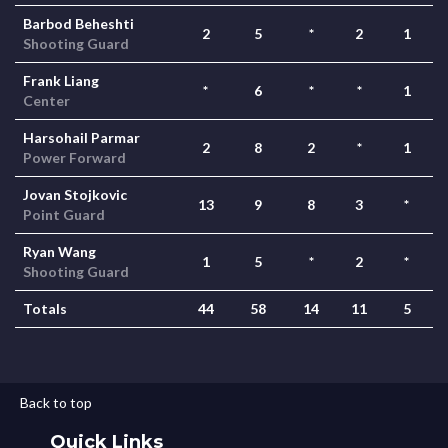
Barbod Beheshti
2
5
*
2
1
Shooting Guard
Frank Liang
*
6
*
*
1
Center
Harsohail Parmar
2
8
2
*
1
Power Forward
Jovan Stojkovic
13
9
8
3
*
Point Guard
Ryan Wang
1
5
*
2
*
Shooting Guard
Totals
44
58
14
11
5
Back to top
Quick Links