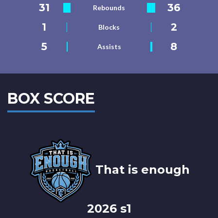
31
36
Rebounds
1
2
Blocks
5
8
Assists
BOX SCORE
That is enough
2026 s1