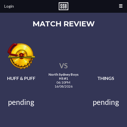
Login
MATCH REVIEW
VS
North Sydney Boys
HUFF & PUFF
THINGS
HS #1
06:10PM
16/08/2026
pending
pending