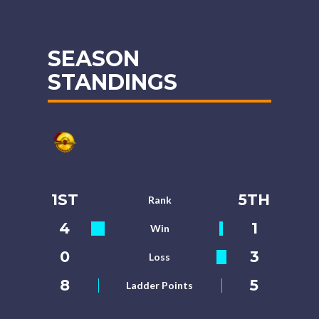
SEASON
STANDINGS
1ST
5TH
Rank
4
1
Win
0
3
Loss
8
5
Ladder Points