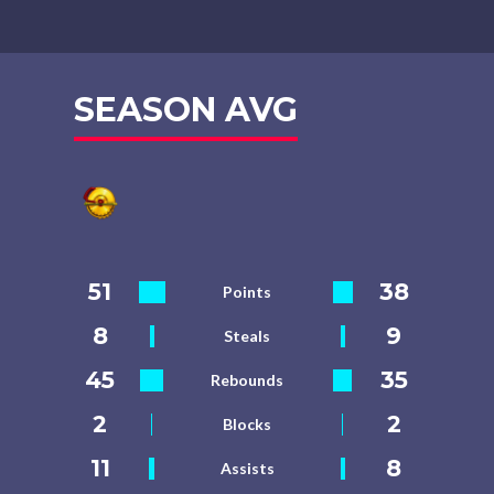
SEASON AVG
51
38
Points
8
9
Steals
45
35
Rebounds
2
2
Blocks
11
8
Assists