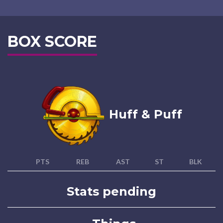
BOX SCORE
Huff & Puff
PTS
REB
AST
ST
BLK
Stats pending