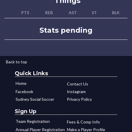
Things
PTS
REB
AST
ST
BLK
Stats pending
Back to top
Quick Links
Home
Contact Us
Facebook
Instagram
Sydney Social Soccer
Privacy Policy
Sign Up
Team Registration
Fees & Comp Info
Annual Player Registration
Make a Player Profile