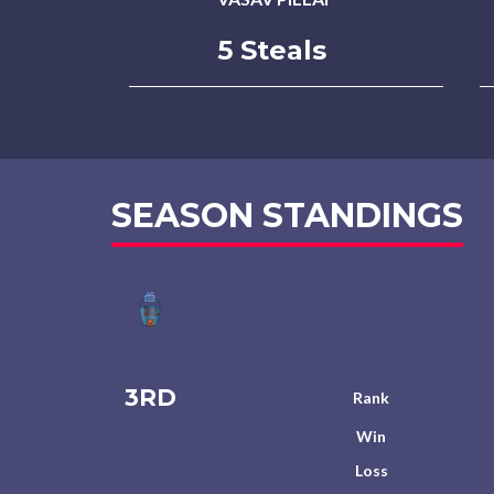
5 Steals
SEASON STANDINGS
3RD
Rank
Win
Loss