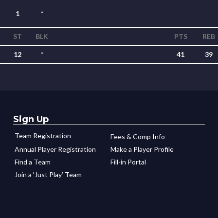
1
*
ST
BLK
PTS
REB
12
*
41
39
Sign Up
Team Registration
Fees & Comp Info
Annual Player Registration
Make a Player Profile
Find a Team
Fill-in Portal
Join a ‘Just Play’ Team