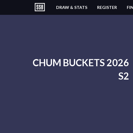
DRAW & STATS
REGISTER
FI
CHUM BUCKETS 2026
S2