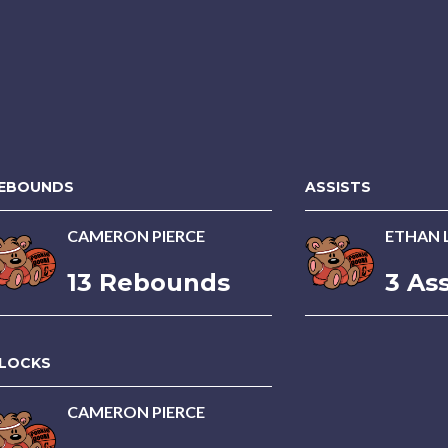
EBOUNDS
ASSISTS
CAMERON PIERCE
ETHAN 
13 Rebounds
3 Ass
LOCKS
CAMERON PIERCE