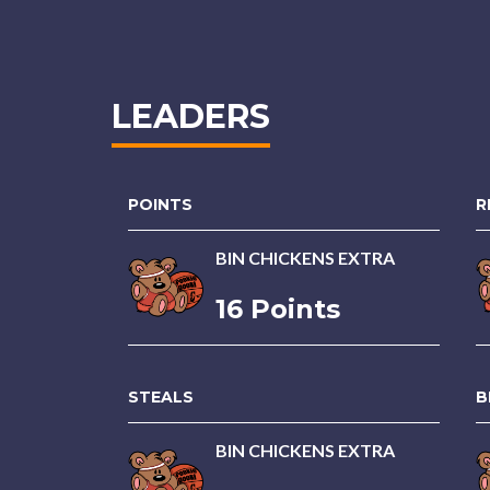
LEADERS
POINTS
R
BIN CHICKENS EXTRA
16 Points
STEALS
B
BIN CHICKENS EXTRA