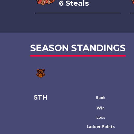
6 Steals
SEASON STANDINGS
5TH
Rank
Win
Loss
Ladder Points