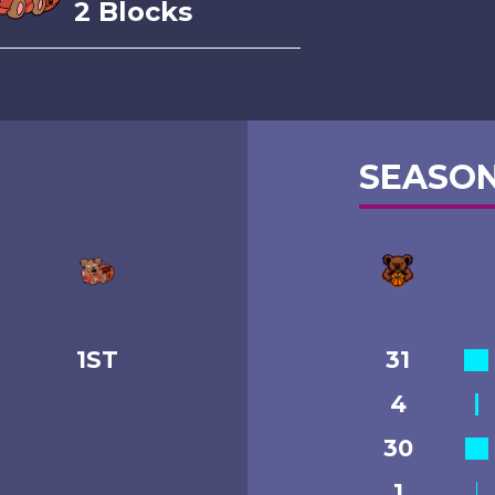
2 Blocks
SEASON
1ST
31
4
30
1