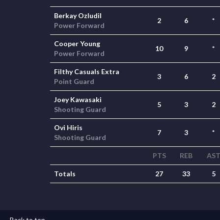
Berkay Ozludil
2
6
*
Power Forward
Cooper Young
10
9
*
Power Forward
Filthy Casuals Extra
3
6
2
Point Guard
Joey Kawasaki
5
3
2
Shooting Guard
Ovi Hiris
7
3
*
Shooting Guard
PTS
REB
AS
Totals
27
33
5
Back to top