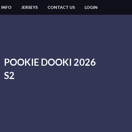
 INFO
JERSEYS
CONTACT US
LOGIN
POOKIE DOOKI 2026
S2