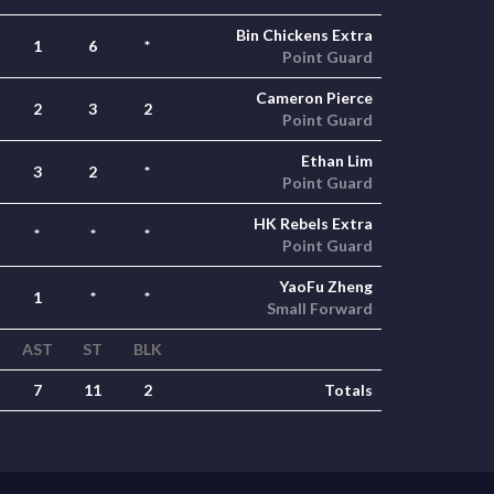
Bin Chickens Extra
1
6
*
Point Guard
Cameron Pierce
2
3
2
Point Guard
Ethan Lim
3
2
*
Point Guard
HK Rebels Extra
*
*
*
Point Guard
YaoFu Zheng
1
*
*
Small Forward
AST
ST
BLK
7
11
2
Totals