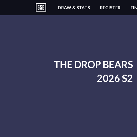
DRAW & STATS
REGISTER
FI
THE DROP BEARS
2026 S2