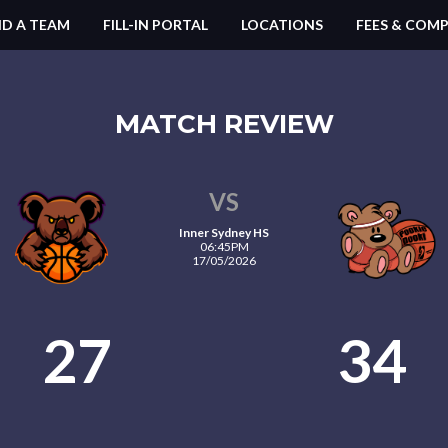
ND A TEAM
FILL-IN PORTAL
LOCATIONS
FEES & COMP
MATCH REVIEW
VS
Inner Sydney HS
06:45PM
17/05/2026
27
34