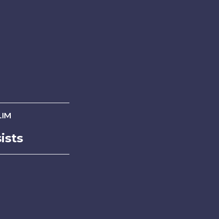
LIM
ists