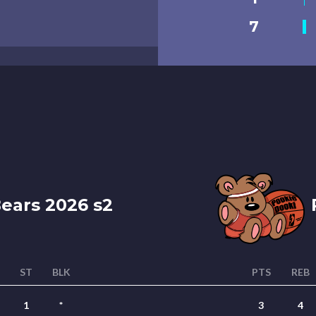
7
ears 2026 s2
P
T
ST
BLK
PTS
REB
1
*
3
4