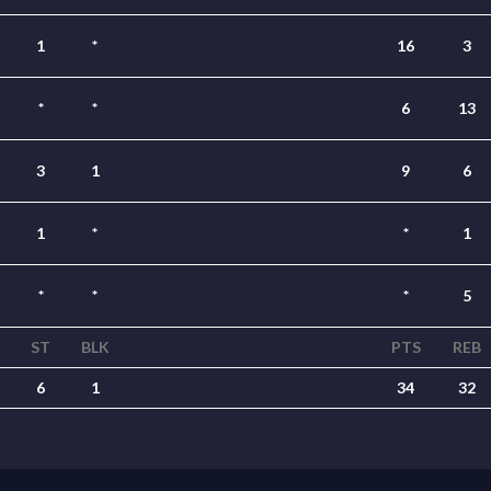
1
*
16
3
*
*
6
13
3
1
9
6
1
*
*
1
*
*
*
5
T
ST
BLK
PTS
REB
6
1
34
32