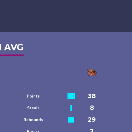
 AVG
38
Points
8
Steals
29
Rebounds
2
Blocks