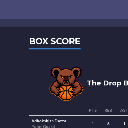
BOX SCORE
The Drop B
PTS
REB
AS
Adhokshith Datta
*
6
1
Point Guard