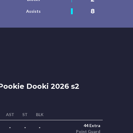
8
Assists
ookie Dooki 2026 s2
AST
ST
BLK
44 Extra
*
*
*
Point Guard