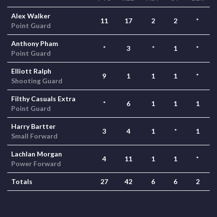
Alex Walker
11
17
2
2
*
Point Guard
Anthony Pham
*
3
*
1
*
Point Guard
Elliott Ralph
9
1
1
1
*
Shooting Guard
Filthy Casuals Extra
*
6
1
1
1
Point Guard
Harry Bartter
3
4
1
*
1
Small Forward
Lachlan Morgan
4
11
1
1
*
Power Forward
Totals
27
42
6
6
2