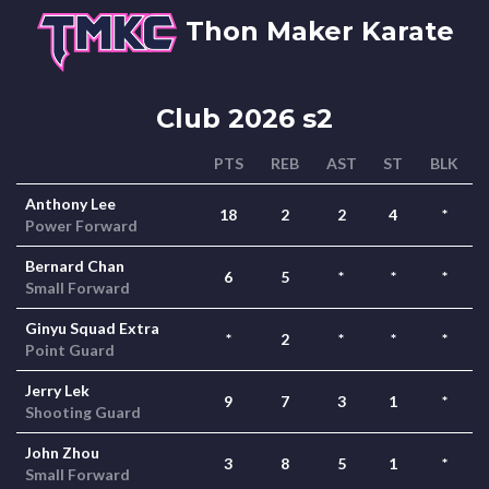
Thon Maker Karate
Club 2026 s2
PTS
REB
AST
ST
BLK
Anthony Lee
18
2
2
4
*
Power Forward
Bernard Chan
6
5
*
*
*
Small Forward
Ginyu Squad Extra
*
2
*
*
*
Point Guard
Jerry Lek
9
7
3
1
*
Shooting Guard
John Zhou
3
8
5
1
*
Small Forward