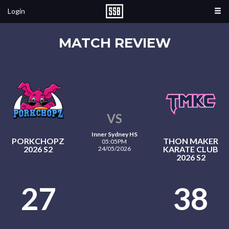
Login
MATCH REVIEW
VS
Inner Sydney HS
PORKCHOPZ
THON MAKER
05:05PM
2026 S2
KARATE CLUB
24/05/2026
2026 S2
27
38