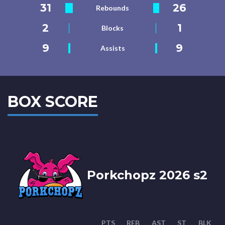
31
26
Rebounds
2
1
Blocks
9
9
Assists
BOX SCORE
Porkchopz 2026 s2
PTS
REB
AST
ST
BLK