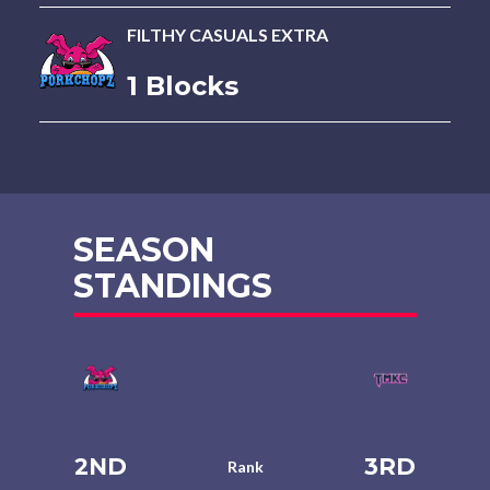
FILTHY CASUALS EXTRA
1 Blocks
SEASON
STANDINGS
2ND
3RD
Rank