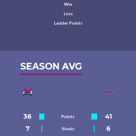
Win
Loss
Ladder Points
SEASON AVG
36
41
Points
7
6
Steals