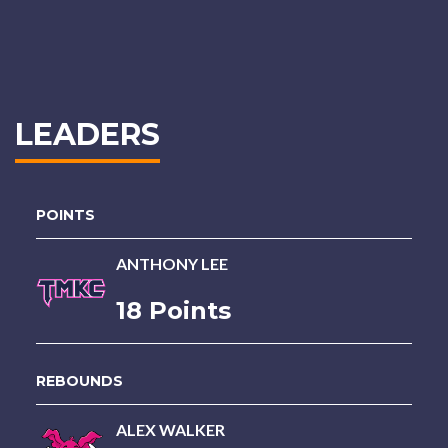
LEADERS
POINTS
ANTHONY LEE
18 Points
REBOUNDS
ALEX WALKER