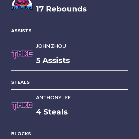
17 Rebounds
ASSISTS
JOHN ZHOU
5 Assists
STEALS
ANTHONY LEE
4 Steals
BLOCKS