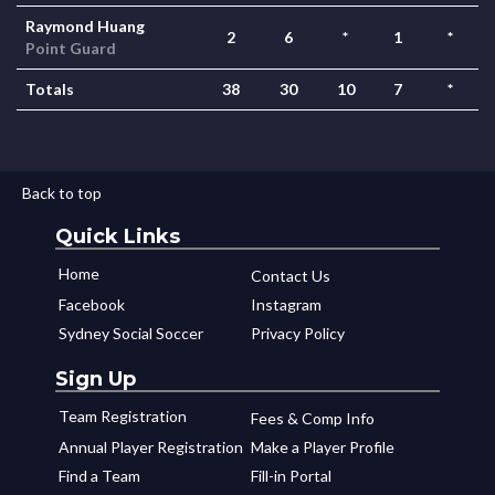
Raymond Huang
2
6
*
1
*
Point Guard
Totals
38
30
10
7
*
Back to top
Quick Links
Home
Contact Us
Facebook
Instagram
Sydney Social Soccer
Privacy Policy
Sign Up
Team Registration
Fees & Comp Info
Annual Player Registration
Make a Player Profile
Find a Team
Fill-in Portal