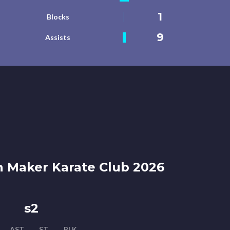
1
Blocks
9
Assists
 Maker Karate Club 2026
s2
AST
ST
BLK