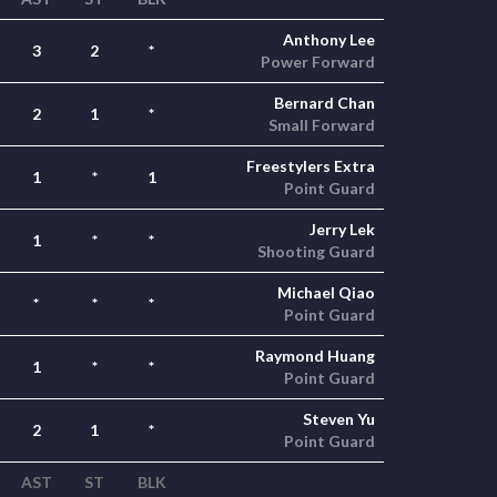
Anthony Lee
3
2
*
Power Forward
Bernard Chan
2
1
*
Small Forward
Freestylers Extra
1
*
1
Point Guard
Jerry Lek
1
*
*
Shooting Guard
Michael Qiao
*
*
*
Point Guard
Raymond Huang
1
*
*
Point Guard
Steven Yu
2
1
*
Point Guard
AST
ST
BLK