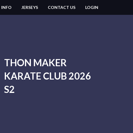
 INFO
JERSEYS
CONTACT US
LOGIN
THON MAKER
KARATE CLUB 2026
S2