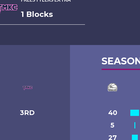
1 Blocks
SEASON
3RD
40
5
27