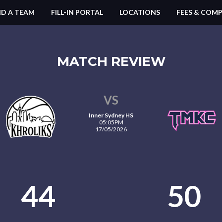
ND A TEAM
FILL-IN PORTAL
LOCATIONS
FEES & COMP
MATCH REVIEW
VS
Inner Sydney HS
05:05PM
17/05/2026
44
50