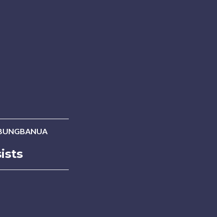
UBUNGBANUA
ists