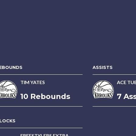
EBOUNDS
ASSISTS
TIM YATES
ACE T
10 Rebounds
7 Ass
LOCKS
FREESTYLERS EXTRA