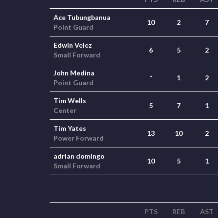
Ace Tubungbanua
10
2
7
Point Guard
Edwin Velez
6
5
2
Small Forward
John Medina
*
1
2
Point Guard
Tim Wells
5
7
1
Center
Tim Yates
13
10
2
Power Forward
adrian domingo
10
5
1
Small Forward
PTS
REB
AST