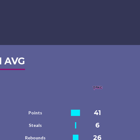
 AVG
41
Points
6
Steals
26
Rebounds