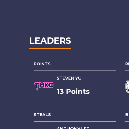
LEADERS
POINTS
R
STEVEN YU
13 Points
STEALS
B
ANTHONY LEE