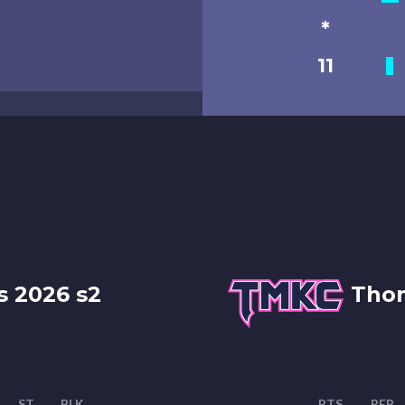
*
11
s 2026 s2
Thon
ST
BLK
PTS
REB