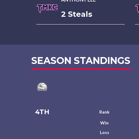
2 Steals
SEASON STANDINGS
4TH
Rank
Win
Loss