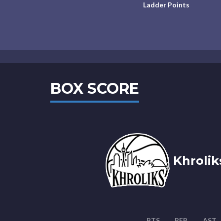
Ladder Points
BOX SCORE
Khrolik
PTS
REB
AST