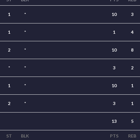
1
*
10
3
1
*
1
4
2
*
10
8
*
*
3
2
1
*
10
1
2
*
3
1
13
5
ST
BLK
PTS
REB