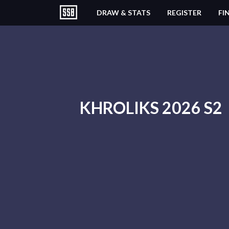
DRAW & STATS
REGISTER
FI
KHROLIKS 2026 S2