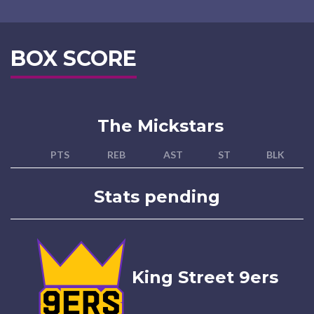
BOX SCORE
The Mickstars
PTS
REB
AST
ST
BLK
Stats pending
King Street 9ers