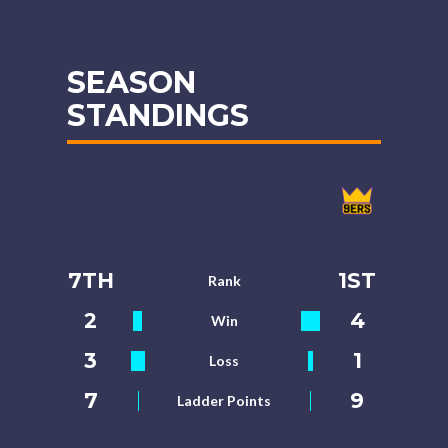
SEASON
STANDINGS
7TH
1ST
Rank
2
4
Win
3
1
Loss
7
9
Ladder Points