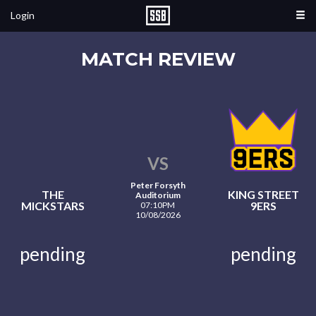
Login
MATCH REVIEW
VS
Peter Forsyth
THE
KING STREET
Auditorium
MICKSTARS
9ERS
07:10PM
10/08/2026
pending
pending