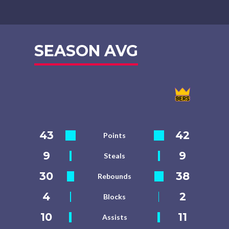
SEASON AVG
43
42
Points
9
9
Steals
30
38
Rebounds
4
2
Blocks
10
11
Assists