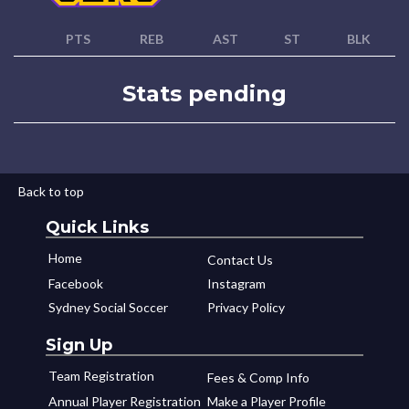
PTS
REB
AST
ST
BLK
Stats pending
Back to top
Quick Links
Home
Contact Us
Facebook
Instagram
Sydney Social Soccer
Privacy Policy
Sign Up
Team Registration
Fees & Comp Info
Annual Player Registration
Make a Player Profile