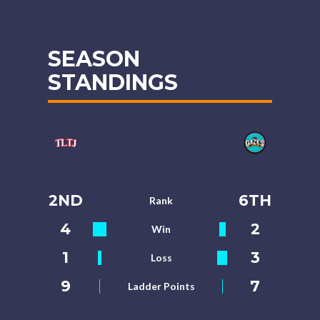
SEASON
STANDINGS
2ND
6TH
Rank
4
2
Win
1
3
Loss
9
7
Ladder Points