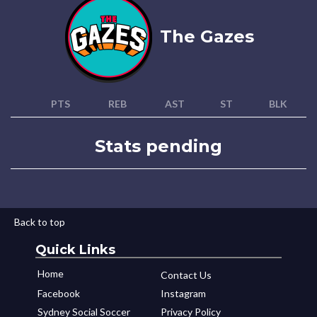
The Gazes
PTS
REB
AST
ST
BLK
Stats pending
Back to top
Quick Links
Home
Contact Us
Facebook
Instagram
Sydney Social Soccer
Privacy Policy