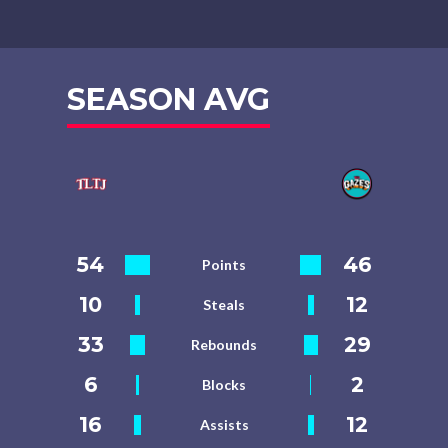
SEASON AVG
54
46
Points
10
12
Steals
33
29
Rebounds
6
2
Blocks
16
12
Assists