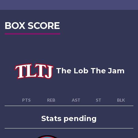
BOX SCORE
The Lob The Jam
PTS
REB
AST
ST
BLK
Stats pending