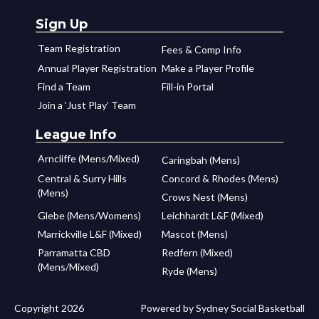
Sign Up
Team Registration
Fees & Comp Info
Annual Player Registration
Make a Player Profile
Find a Team
Fill-in Portal
Join a ‘Just Play’ Team
League Info
Arncliffe (Mens/Mixed)
Caringbah (Mens)
Central & Surry Hills
Concord & Rhodes (Mens)
(Mens)
Crows Nest (Mens)
Glebe (Mens/Womens)
Leichhardt L&F (Mixed)
Marrickville L&F (Mixed)
Mascot (Mens)
Parramatta CBD
Redfern (Mixed)
(Mens/Mixed)
Ryde (Mens)
Copyright 2026
Powered by Sydney Social Basketball