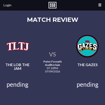
Login
MATCH REVIEW
VS
Peter Forsyth
THE LOB THE
THE GAZES
Auditorium
JAM
07:10PM
07/09/2026
pending
pending