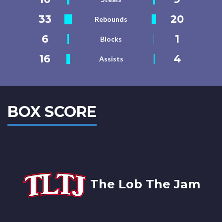
33
20
Rebounds
6
1
Blocks
16
4
Assists
BOX SCORE
The Lob The Jam