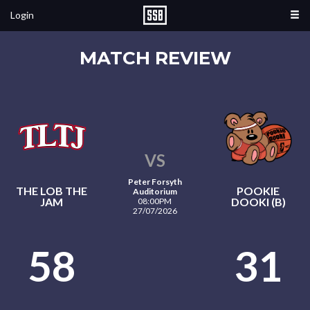
Login
MATCH REVIEW
VS
Peter Forsyth
THE LOB THE
POOKIE
Auditorium
JAM
DOOKI (B)
08:00PM
27/07/2026
58
31