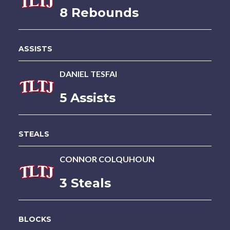
8 Rebounds
ASSISTS
DANIEL TESFAI
5 Assists
STEALS
CONNOR COLQUHOUN
3 Steals
BLOCKS