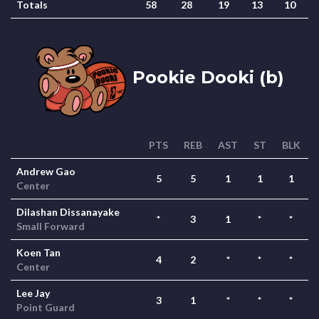
Totals
58
28
19
13
10
Pookie Dooki (b)
PTS
REB
AST
ST
BLK
Andrew Gao
5
5
1
1
1
Center
Dilashan Dissanayake
*
3
1
*
*
Small Forward
Koen Tan
4
2
*
*
*
Center
Lee Jay
3
1
*
*
*
Point Guard