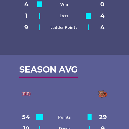
4
0
Win
1
4
Loss
9
4
Ladder Points
SEASON AVG
54
29
Points
10
9
Steals