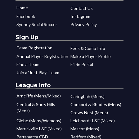
Home
Contact Us
Facebook
Instagram
Sydney Social Soccer
Privacy Policy
Sign Up
Team Registration
Fees & Comp Info
Annual Player Registration
Make a Player Profile
Find a Team
Fill-in Portal
Join a ‘Just Play’ Team
League Info
Arncliffe (Mens/Mixed)
Caringbah (Mens)
Central & Surry Hills
Concord & Rhodes (Mens)
(Mens)
Crows Nest (Mens)
Glebe (Mens/Womens)
Leichhardt L&F (Mixed)
Marrickville L&F (Mixed)
Mascot (Mens)
Parramatta CBD
Redfern (Mixed)