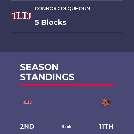
CONNOR COLQUHOUN
5 Blocks
SEASON
STANDINGS
2ND
11TH
Rank