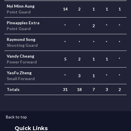
Nyi Minn Aung
14
2
1
1
1
Point Guard
Pineapples Extra
*
*
2
*
*
Point Guard
Raymond Song
*
*
*
*
*
Shooting Guard
Vandy Cheang
5
2
1
1
*
Power Forward
YaoFu Zheng
*
3
1
*
*
Small Forward
Totals
31
18
7
3
2
Back to top
Quick Links