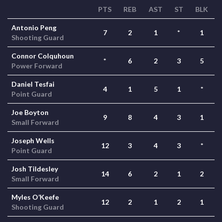
PTS
REB
AST
ST
BLK
Antonio Peng
7
2
1
*
1
Shooting Guard
Connor Colquhoun
*
6
2
3
5
Power Forward
Daniel Tesfai
4
1
5
1
*
Point Guard
Joe Boyton
9
8
4
3
1
Small Forward
Joseph Wells
12
3
4
3
*
Point Guard
Josh Tildesley
14
6
2
1
2
Small Forward
Myles O’Keefe
12
2
1
2
1
Shooting Guard