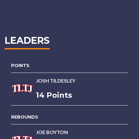
LEADERS
POINTS
JOSH TILDESLEY
14 Points
REBOUNDS
JOE BOYTON